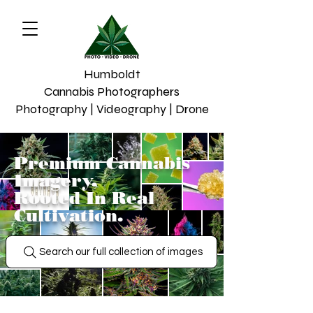
Humboldt
Cannabis Photographers
Photography | Videography | Drone
Premium Cannabis
Imagery,
Rooted In Real
Cultivation.
Search our full collection of images