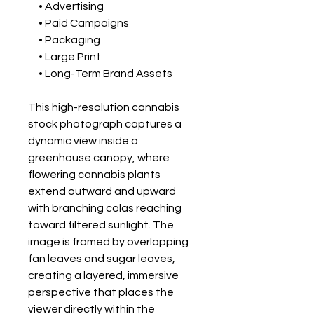
• Advertising
• Paid Campaigns
• Packaging
• Large Print
• Long-Term Brand Assets
This high-resolution cannabis
stock photograph captures a
dynamic view inside a
greenhouse canopy, where
flowering cannabis plants
extend outward and upward
with branching colas reaching
toward filtered sunlight. The
image is framed by overlapping
fan leaves and sugar leaves,
creating a layered, immersive
perspective that places the
viewer directly within the