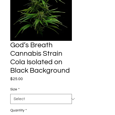
God’s Breath
Cannabis Strain
Cola Isolated on
Black Background
Price
$25.00
Size
*
Quantity
*