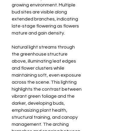
growing environment. Multiple
bud sites are visible along
extended branches, indicating
late-stage flowering as flowers
mature and gain density.
Natural light streams through
the greenhouse structure
above, illuminating leaf edges
and flower clusters while
maintaining soft, even exposure
across the scene. This lighting
highlights the contrast between
vibrant green foliage and the
darker, developing buds,
emphasizing plant health,
structural training, and canopy
management. The arching