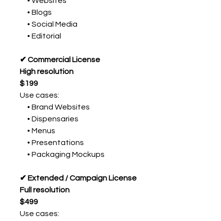
• Websites
• Blogs
• Social Media
• Editorial
✔ Commercial License
High resolution
$199
Use cases:
• Brand Websites
• Dispensaries
• Menus
• Presentations
• Packaging Mockups
✔ Extended / Campaign License
Full resolution
$499
Use cases: