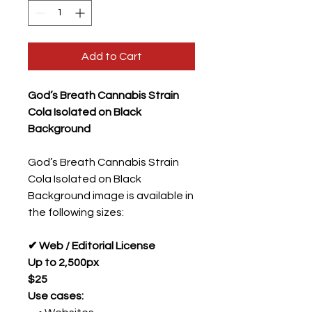
Add to Cart
God’s Breath Cannabis Strain
Cola Isolated on Black
Background
God’s Breath Cannabis Strain
Cola Isolated on Black
Background image is available in
the following sizes:
✔ Web / Editorial License
Up to 2,500px
$25
Use cases: