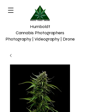
Humboldt
Cannabis Photographers
Photography | Videography | Drone