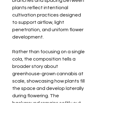
branches and spacing between
plants reflect intentional
cultivation practices designed
to support airflow, light
penetration, and uniform flower
development.
Rather than focusing on a single
cola, the composition tells a
broader story about
greenhouse-grown cannabis at
scale, showcasing how plants fill
the space and develop laterally
during flowering. The
background remains softly out
of focus, reinforcing depth while
keeping attention on the
flowering branches.