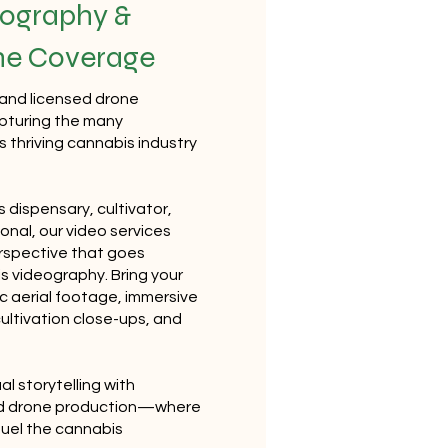
ography &
ne Coverage
 and licensed drone
apturing the many
 thriving cannabis industry
 dispensary, cultivator,
ional, our video services
erspective that goes
 videography. Bring your
ic aerial footage, immersive
 cultivation close-ups, and
al storytelling with
nd drone production—where
fuel the cannabis