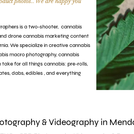
oduct photos..
We are happy you
aphers is a two-shooter, cannabis
and drone cannabis marketing content
nia. We specialize in creative cannabis
abis macro photography, cannabis
take for all things cannabis: pre-rolls,
tes, dabs, edibles , and everything
otography & Videography in Mend