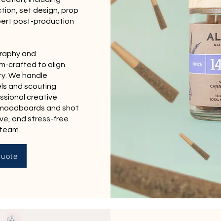
tion, set design, prop
pert post-production
graphy and
m-crafted to align
ty. We handle
ls and scouting
ssional creative
 moodboards and shot
ive, and stress-free
 team.
uote