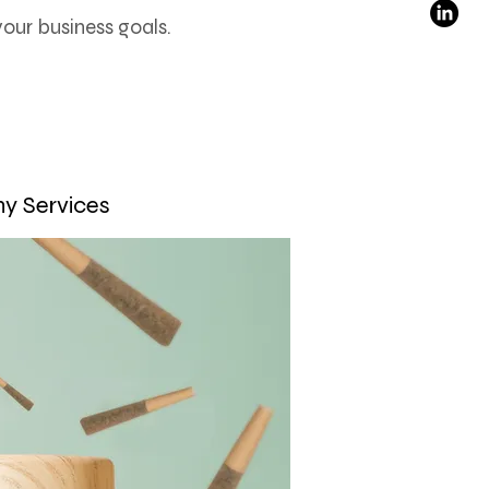
ur business goals.
y Services