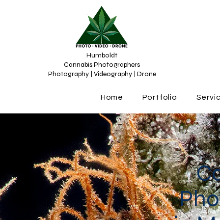
Humboldt
Cannabis Photographers
Photography | Videography | Drone
Home
Portfolio
Servi
C
Pho