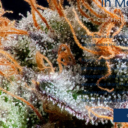
in 
THC + CBD Photog
Professional cannabis 
we specialize in cannab
From creative cannabi
photography, 360 canna
videography and drone;
elevate your brand. H
delivers premium canna
tailored to your unique