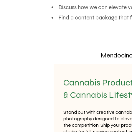
Discuss how we can elevate y
Find a content package that f
Mendocino 
Cannabis Produc
& Cannabis Lifes
Stand out with creative cannab
photography designed to eleva
the competition. Ship your produ
studio for full-service content c