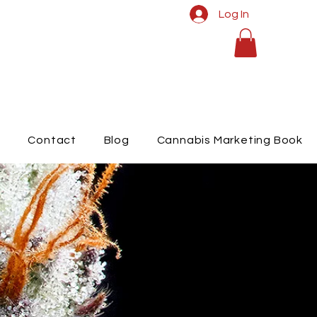
Log In
t
Contact
Blog
Cannabis Marketing Book