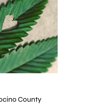
ocino County