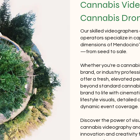
Cannabis Vide
Cannabis Dro
Our skilled videographers
operators specialize in c
dimensions of Mendocino’s
—from seed to sale.
Whether you're a cannabis
brand, or industry profess
offer a fresh, elevated p
beyond standard cannabis
brand to life with cinemat
lifestyle visuals, detailed
dynamic event coverage.
Discover the power of visu
cannabis videography a
innovation and creativity 