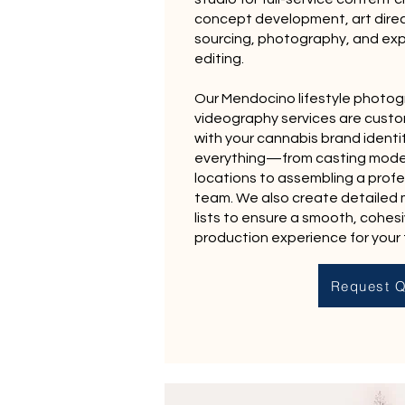
concept development, art direc
sourcing, photography, and ex
editing.
Our Mendocino lifestyle photo
videography services are custo
with your cannabis brand identi
everything—from casting mode
locations to assembling a profe
team. We also create detailed
lists to ensure a smooth, cohes
production experience for your
Request Q