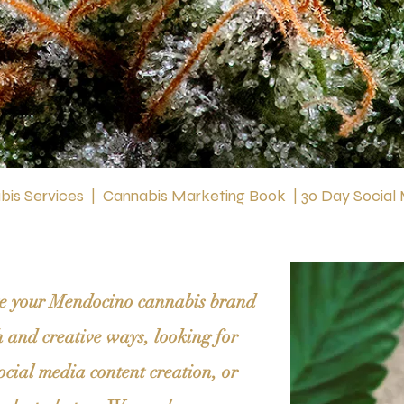
is Services
|
Cannabis Marketing Book
|
30 Day Social
ate your Mendocino cannabis brand
h and creative ways, looking for
ocial media content creation, or