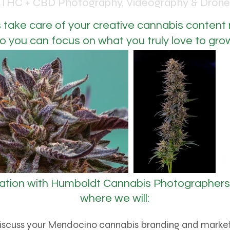
THC + CBD Photography, Videography & Drone
s take care of your creative cannabis content
o you can focus on what you truly love to gro
ation with
Humboldt Cannabis Photographers 
where we will:
iscuss your Mendocino cannabis branding and market