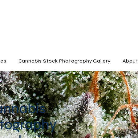
ces
Cannabis Stock Photography Gallery
Abou
annabis
tography