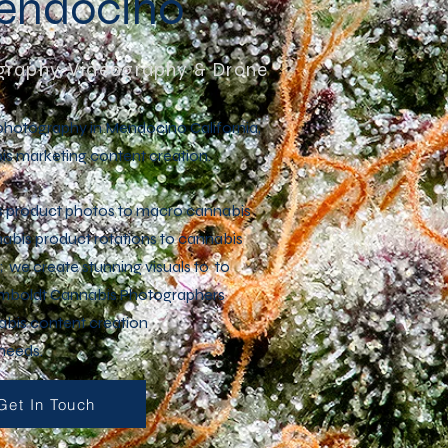
Mendocino
raphy, Videography & Drone
photography in Mendocino California,
is marketing content creation.
s product photos to macro cannabis
bis product rotations to cannabis
 we create stunning visuals to to
umboldt Cannabis Photographers
bis content creation
 needs.
Get In Touch