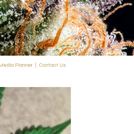
 Media Planner
|
Contact Us