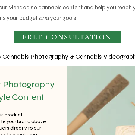
our Mendocino cannabis content and help you reach yo
its your budget
and
your goals!
FREE CONSULTATION
Cannabis Photography & Cannabis Videograph
t Photography
tyle Content
is product
te your brand above
cts directly to our
reation, including