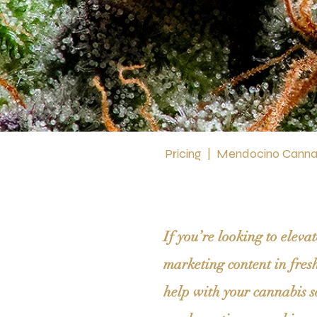
Pricing
|
Mendocino Cannab
If you’re looking to elev
marketing content in fres
help with your cannabis s