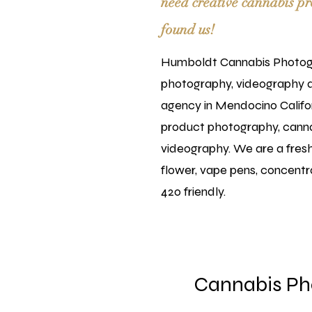
need creative cannabis pr
found us!
Humboldt Cannabis Photogr
photography, videography 
agency in Mendocino Califor
product photography, cann
videography. We are a fresh 
flower, vape pens, concentra
420 friendly.
Cannabis Ph