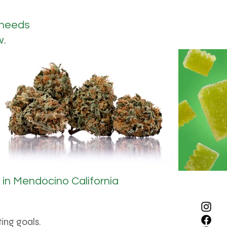
 needs
w.
in Mendocino California
ing goals.