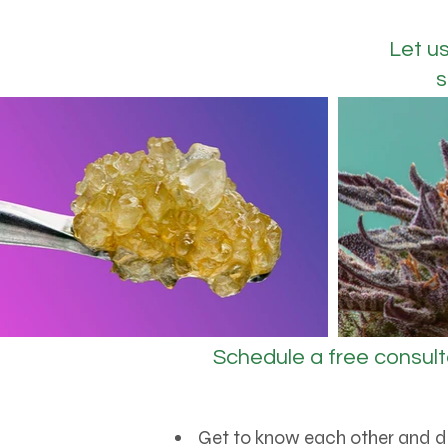
Let u
s
Schedule a free consult
Get to know each other and d