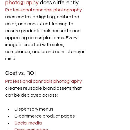
photography
 does differently
Professional cannabis photography
uses controlled lighting, calibrated 
color, and consistent framing to 
ensure products look accurate and 
appealing across platforms. Every 
image is created with sales, 
compliance, and brand consistency in 
mind.
Cost vs. ROI
Professional cannabis photography
creates reusable brand assets that 
can be deployed across:
Dispensary menus
E-commerce product pages
Social media