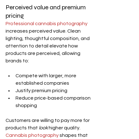
Perceived value and premium 
pricing
Professional cannabis photography
increases perceived value. Clean 
lighting, thoughtful composition, and 
attention to detail elevate how 
products are perceived, allowing 
brands to:
Compete with larger, more 
established companies
Justify premium pricing
Reduce price-based comparison 
shopping
Customers are willing to pay more for 
products that 
look
 higher quality. 
Cannabis photography
 shapes that 