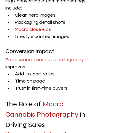
High-converting e-commerce listings 
include:
Clean hero images
Packaging detail shots
Macro close-ups
Lifestyle context images
Conversion impact
Professional cannabis photography
improves:
Add-to-cart rates
Time on page
Trust in first-time buyers
The Role of 
Macro 
Cannabis Photography
 in 
Driving Sales