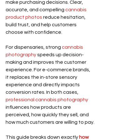
make purchasing decisions. Clear, 
accurate, and compelling 
cannabis 
product photos
 reduce hesitation, 
build trust, and help customers 
choose with confidence.
For dispensaries, strong
 cannabis 
photography
 speeds up decision-
making and improves the customer 
experience. For e-commerce brands, 
it replaces the in-store sensory 
experience and directly impacts 
conversion rates. In both cases, 
professional cannabis photography
influences how products are 
perceived, how quickly they sell, and 
how much customers are willing to pay.
This guide breaks down exactly 
how 