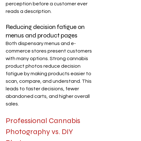
perception before a customer ever 
reads a description.
Reducing decision fatigue on 
menus and product pages
Both dispensary menus and e-
commerce stores present customers 
with many options. Strong cannabis 
product photos reduce decision 
fatigue by making products easier to 
scan, compare, and understand. This 
leads to faster decisions, fewer 
abandoned carts, and higher overall 
sales.
Professional Cannabis 
Photography vs. DIY 