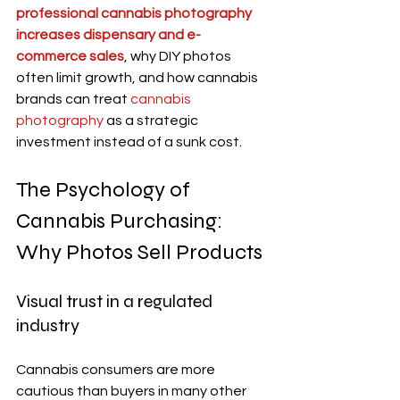
professional cannabis photography 
increases dispensary and e-
commerce sales
, why DIY photos 
often limit growth, and how cannabis 
brands can treat 
cannabis 
photography
 as a strategic 
investment instead of a sunk cost.
The Psychology of 
Cannabis Purchasing: 
Why Photos Sell Products
Visual trust in a regulated 
industry
Cannabis consumers are more 
cautious than buyers in many other 