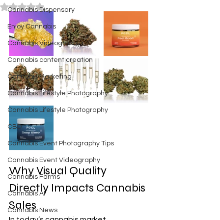
Rated NaN out of 5 stars.
Cannabis Dispensary
Enjoy Cannabis
Cannabis Videography
Cannabis content creation
Cannabis Marketing
Cannabis Lifestyle Photography
Cannabis Lifestyle Photography
CBD
Cannabis Event Photography Tips
Cannabis Event Videography
Why Visual Quality 
Cannabis Farms
Directly Impacts Cannabis 
Cannabis AI
Sales
Cannabis News
In today’s cannabis market, 