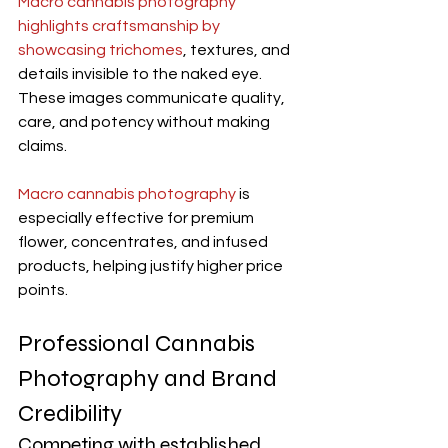
Macro cannabis photography 
highlights craftsmanship by 
showcasing trichomes
, textures, and 
details invisible to the naked eye. 
These images communicate quality, 
care, and potency without making 
claims.
Macro cannabis photography
 is 
especially effective for premium 
flower, concentrates, and infused 
products, helping justify higher price 
points.
Professional Cannabis 
Photography and Brand 
Credibility
Competing with established 