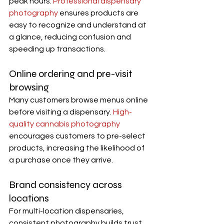
peak hours. 
Professional dispensary 
photography
 ensures products are 
easy to recognize and understand at 
a glance, reducing confusion and 
speeding up transactions.
Online ordering and pre-visit 
browsing
Many customers browse menus online 
before visiting a dispensary. 
High-
quality cannabis photography
encourages customers to pre-select 
products, increasing the likelihood of 
a purchase once they arrive.
Brand consistency across 
locations
For multi-location dispensaries, 
consistent photography builds trust. 