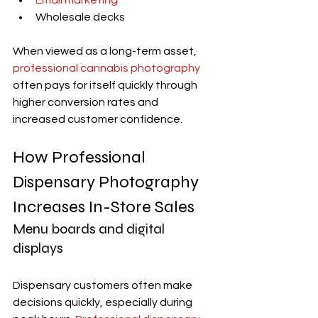
Email marketing
Wholesale decks
When viewed as a long-term asset, 
professional cannabis photography
often pays for itself quickly through 
higher conversion rates and 
increased customer confidence.
How Professional 
Dispensary Photography 
Increases In-Store Sales
Menu boards and digital 
displays
Dispensary customers often make 
decisions quickly, especially during 