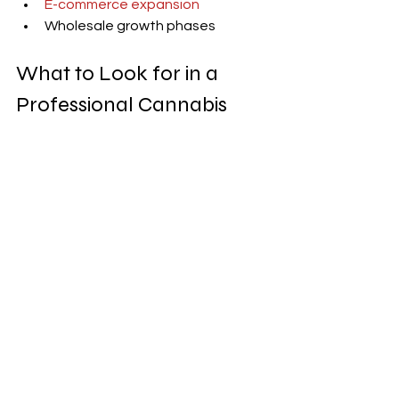
E-commerce expansion
Wholesale growth phases
What to Look for in a 
Professional Cannabis 
Photographer
Look for 
professionals who specialize 
cannabis
 and understand:
Cannabis regulations
Cannabis marketing
 goals and 
trends
Brand consistency
Avoid photographers who treat 
cannabis like any other product 
without understanding compliance.