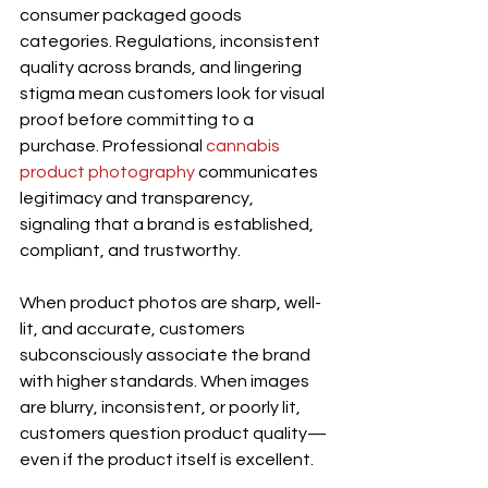
consumer packaged goods 
categories. Regulations, inconsistent 
quality across brands, and lingering 
stigma mean customers look for visual 
proof before committing to a 
purchase. Professional 
cannabis 
product photography
 communicates 
legitimacy and transparency, 
signaling that a brand is established, 
compliant, and trustworthy.
When product photos are sharp, well-
lit, and accurate, customers 
subconsciously associate the brand 
with higher standards. When images 
are blurry, inconsistent, or poorly lit, 
customers question product quality—
even if the product itself is excellent.