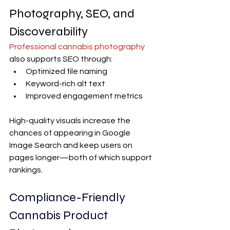
Photography, SEO, and 
Discoverability
Professional cannabis photography
also supports SEO through:
Optimized file naming
Keyword-rich alt text
Improved engagement metrics
High-quality visuals increase the 
chances of appearing in Google 
Image Search and keep users on 
pages longer—both of which support 
rankings.
Compliance-Friendly 
Cannabis Product 