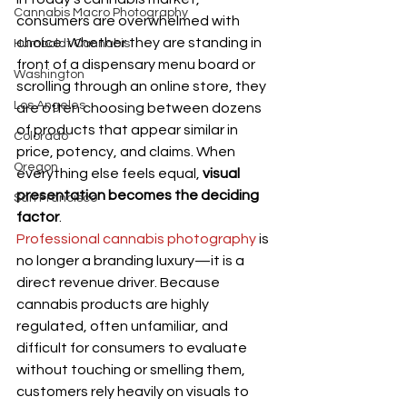
Cannabis Macro Photography
consumers are overwhelmed with 
choice. Whether they are standing in 
Humboldt Cannabis
front of a dispensary menu board or 
Washington
scrolling through an online store, they 
Los Angeles
are often choosing between dozens 
of products that appear similar in 
Colorado
price, potency, and claims. When 
Oregon
everything else feels equal, 
visual 
presentation becomes the deciding 
San Francisco
factor
.
Professional cannabis photography
 is 
no longer a branding luxury—it is a 
direct revenue driver. Because 
cannabis products are highly 
regulated, often unfamiliar, and 
difficult for consumers to evaluate 
without touching or smelling them, 
customers rely heavily on visuals to 