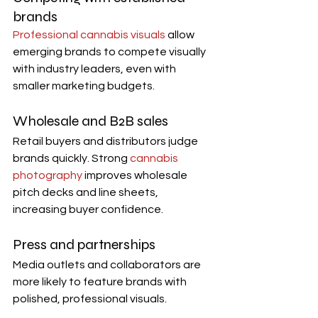
brands
Professional cannabis visuals
 allow 
emerging brands to compete visually 
with industry leaders, even with 
smaller marketing budgets.
Wholesale and B2B sales
Retail buyers and distributors judge 
brands quickly. Strong 
cannabis 
photography
 improves wholesale 
pitch decks and line sheets, 
increasing buyer confidence.
Press and partnerships
Media outlets and collaborators are 
more likely to feature brands with 
polished, professional visuals.