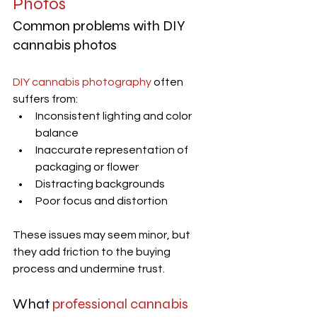
Photos
Common problems with DIY 
cannabis photos
DIY cannabis photography
 often 
suffers from:
Inconsistent lighting and color 
balance
Inaccurate representation of 
packaging or flower
Distracting backgrounds
Poor focus and distortion
These issues may seem minor, but 
they add friction to the buying 
process and undermine trust.
What 
professional cannabis 