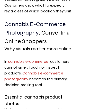
Customers know what to expect, 
regardless of which location they visit.
Cannabis E-Commerce 
Photography
: Converting 
Online Shoppers
Why visuals matter more online
In 
cannabis e-commerce
, customers 
cannot smell, touch, or inspect 
products. 
Cannabis e-commerce 
photography
 becomes the primary 
decision-making tool.
Essential cannabis product 
photos