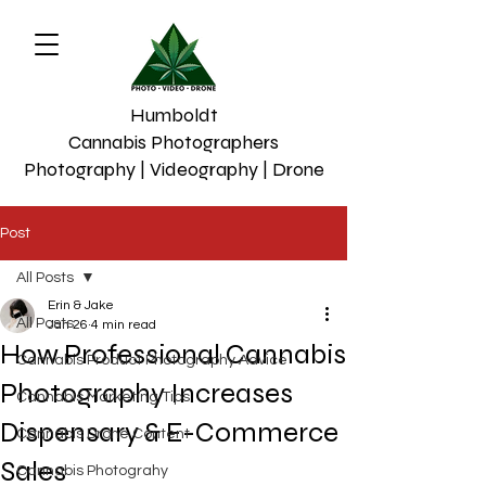
Humboldt
Cannabis Photographers
Photography | Videography | Drone
Post
All Posts
Erin & Jake
All Posts
Jan 26
4 min read
How Professional Cannabis
Cannabis Product Photography Advice
Photography Increases
Cannabis Marketing Tips
Dispensary & E-Commerce
Cannabis Drone Content
Sales
Cannabis Photograhy