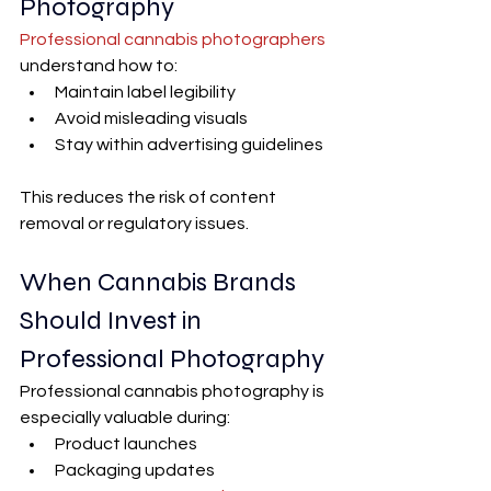
Photography
Professional cannabis photographers
understand how to:
Maintain label legibility
Avoid misleading visuals
Stay within advertising guidelines
This reduces the risk of content 
removal or regulatory issues.
When Cannabis Brands 
Should Invest in 
Professional Photography
Professional cannabis photography is 
especially valuable during:
Product launches
Packaging updates