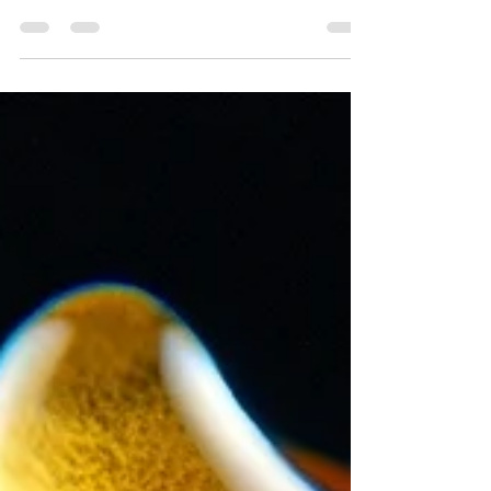
cannabis harvest season at Sol Spirit Farm
through immersive cannabis photography and
Emerald Triangle farm life.