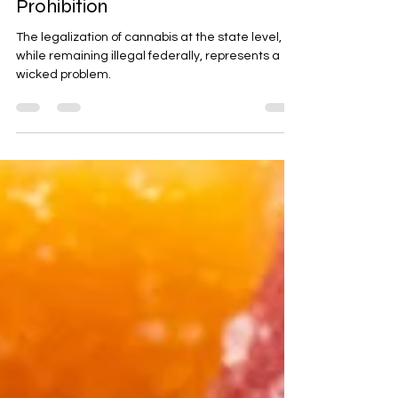
Dec 9, 2024
37 min read
Cannabis Legality Amid State
Legalization & Federal
Prohibition
The legalization of cannabis at the state level,
while remaining illegal federally, represents a
wicked problem.