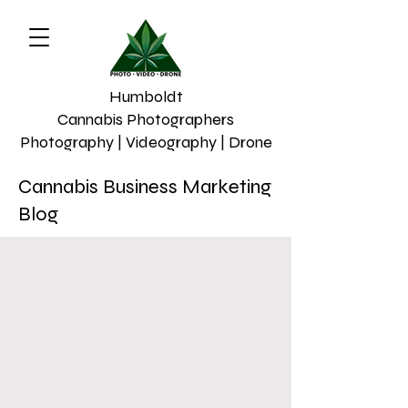
Humboldt
Cannabis Photographers
Photography | Videography | Drone
Cannabis Business Marketing
Blog