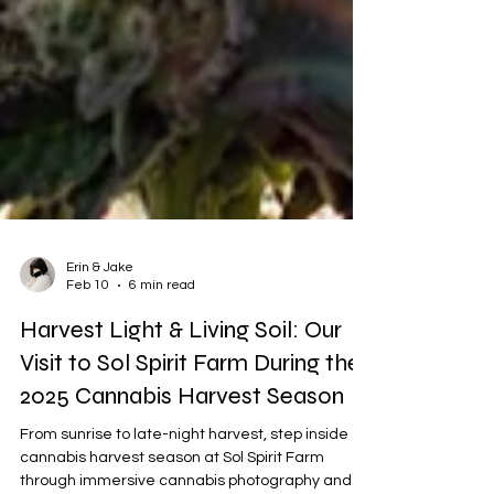
Erin & Jake
Feb 10
6 min read
Harvest Light & Living Soil: Our
Visit to Sol Spirit Farm During the
2025 Cannabis Harvest Season
From sunrise to late-night harvest, step inside