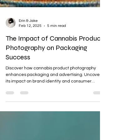
Erin & Jake
Feb 12, 2025
5 min read
The Impact of Cannabis Product
Photography on Packaging
Success
Discover how cannabis product photography
enhances packaging and advertising. Uncover
its impact on brand identity and consumer
engagement.