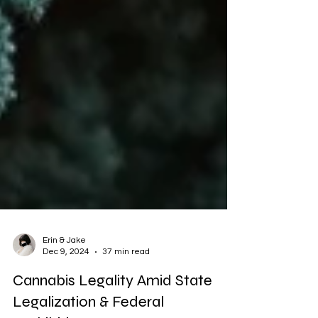
Erin & Jake