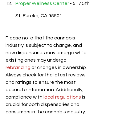
Proper Wellness Center
 - 517 5th 
St, Eureka, CA 95501
Please note that the cannabis 
industry is subject to change, and 
new dispensaries may emerge while 
existing ones may undergo 
rebranding
 or changes in ownership. 
Always check for the latest reviews 
and ratings to ensure the most 
accurate information. Additionally, 
compliance with 
local regulations
 is 
crucial for both dispensaries and 
consumers in the cannabis industry.