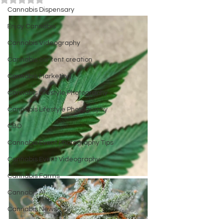
Cannabis Dispensary
Enjoy Cannabis
Cannabis Videography
Cannabis content creation
Cannabis Marketing
Cannabis Lifestyle Photography
Cannabis Lifestyle Photography
CBD
Cannabis Event Photography Tips
Cannabis Event Videography
Cannabis Farms
Cannabis AI
Cannabis News