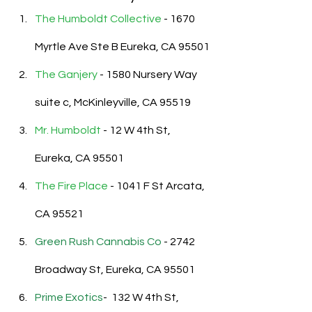
The Humboldt Collective
 - 
1670 
Myrtle Ave Ste B Eureka, CA 95501
The Ganjery
 - 1580 Nursery Way 
suite c, McKinleyville, CA 95519
Mr. Humboldt
- 
12 W 4th St, 
Eureka, CA 95501
The Fire Place 
- 1041 F St Arcata, 
CA 95521
Green Rush Cannabis Co
 -
 2742 
Broadway St, Eureka, CA 95501
Prime Exotics
-  
132 W 4th St, 