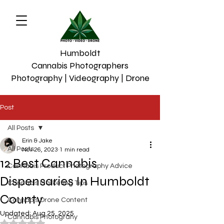
Humboldt
Cannabis Photographers
Photography | Videography | Drone
Post
All Posts
Erin & Jake
All Posts
Nov 26, 2023
1 min read
12 Best Cannabis
Cannabis Product Photography Advice
Dispensaries In Humboldt
Cannabis Marketing Tips
County
Cannabis Drone Content
Updated:
Aug 25, 2025
Cannabis Photograhy
Rated NaN out of 5 stars.