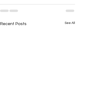
See All
Recent Posts