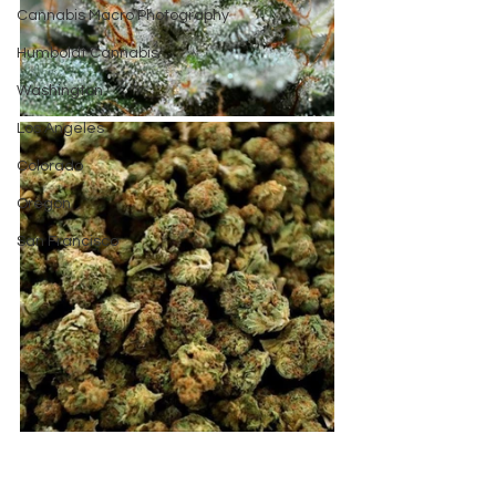
Cannabis Macro Photography
Humboldt Cannabis
Washington
Los Angeles
Colorado
Oregon
San Francisco