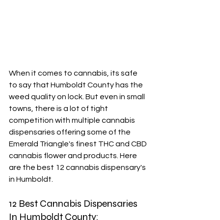
When it comes to cannabis, its safe 
to say that Humboldt County has the 
weed quality on lock. But even in small 
towns, there is a lot of tight 
competition with multiple cannabis 
dispensaries offering some of the 
Emerald Triangle's finest THC and CBD 
cannabis flower and products. Here 
are the best 12 cannabis dispensary's 
in Humboldt. 
12 Best Cannabis Dispensaries 
In Humboldt County: 