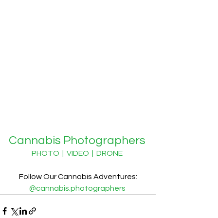
Cannabis Photographers
PHOTO  |  VIDEO  |  DRONE
Follow Our Cannabis Adventures:
@cannabis.photographers