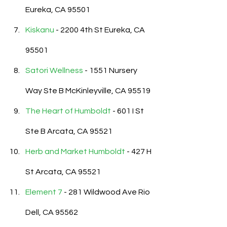
Eureka, CA 95501
Kiskanu
 - 2200 4th St Eureka, CA 
95501
Satori Wellness
 - 1551 Nursery 
Way Ste B McKinleyville, CA 95519
The Heart of Humboldt
 - 601 I St 
Ste B Arcata, CA 95521
Herb and Market Humboldt
 - 427 H 
St Arcata, CA 95521
Element 7
 - 281 Wildwood Ave Rio 
Dell, CA 95562