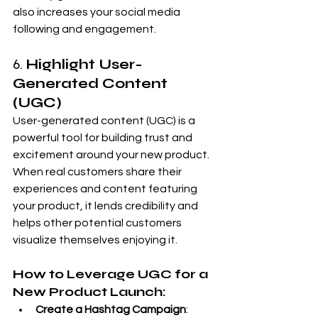
also increases your social media 
following and engagement.
6. 
Highlight User-
Generated Content 
(UGC)
User-generated content (UGC) is a 
powerful tool for building trust and 
excitement around your new product. 
When real customers share their 
experiences and content featuring 
your product, it lends credibility and 
helps other potential customers 
visualize themselves enjoying it.
How to Leverage UGC for a 
New Product Launch:
Create a Hashtag Campaign
: 