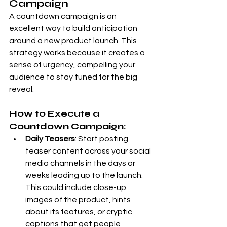
Campaign
A countdown campaign is an 
excellent way to build anticipation 
around a new product launch. This 
strategy works because it creates a 
sense of urgency, compelling your 
audience to stay tuned for the big 
reveal.
How to Execute a 
Countdown Campaign:
Daily Teasers
: Start posting 
teaser content across your social 
media channels in the days or 
weeks leading up to the launch. 
This could include close-up 
images of the product, hints 
about its features, or cryptic 
captions that get people 