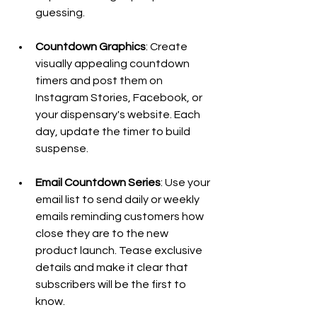
guessing.
Countdown Graphics
: Create 
visually appealing countdown 
timers and post them on 
Instagram Stories, Facebook, or 
your dispensary's website. Each 
day, update the timer to build 
suspense.
Email Countdown Series
: Use your 
email list to send daily or weekly 
emails reminding customers how 
close they are to the new 
product launch. Tease exclusive 
details and make it clear that 
subscribers will be the first to 
know.