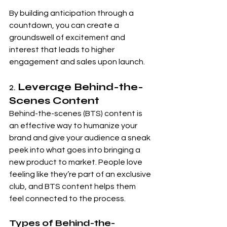
By building anticipation through a 
countdown, you can create a 
groundswell of excitement and 
interest that leads to higher 
engagement and sales upon launch.
2. 
Leverage Behind-the-
Scenes Content
Behind-the-scenes (BTS) content is 
an effective way to humanize your 
brand and give your audience a sneak 
peek into what goes into bringing a 
new product to market. People love 
feeling like they’re part of an exclusive 
club, and BTS content helps them 
feel connected to the process.
Types of Behind-the-