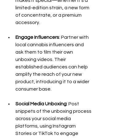
makes it special—whether it’s a 
limited-edition strain, a new form 
of concentrate, or a premium 
accessory.
Engage Influencers
: Partner with 
local cannabis influencers and 
ask them to film their own 
unboxing videos. Their 
established audiences can help 
amplify the reach of your new 
product, introducing it to a wider 
consumer base.
Social Media Unboxing
: Post 
snippets of the unboxing process 
across your social media 
platforms, using Instagram 
Stories or TikTok to engage 