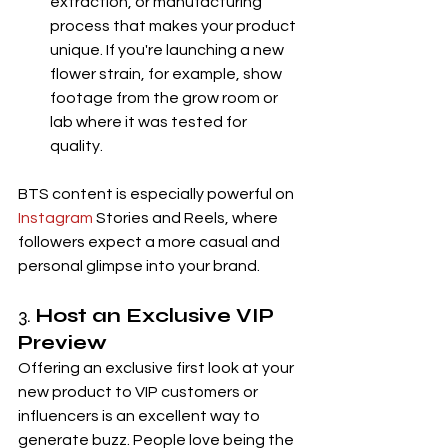
extraction, or manufacturing 
process that makes your product 
unique. If you're launching a new 
flower strain, for example, show 
footage from the grow room or 
lab where it was tested for 
quality.
BTS content is especially powerful on 
Instagram
 Stories and Reels, where 
followers expect a more casual and 
personal glimpse into your brand.
3. 
Host an Exclusive VIP 
Preview
Offering an exclusive first look at your 
new product to VIP customers or 
influencers is an excellent way to 
generate buzz. People love being the 