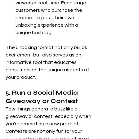
viewers in real-time. Encourage 
customers who purchase the 
product to post their own 
unboxing experience with a 
unique hashtag.
The unboxing format not only builds 
excitement but also serves as an 
informative tool that educates 
consumers on the unique aspects of 
your product.
5. 
Run a Social Media 
Giveaway or Contest
Few things generate buzz like a 
giveaway or contest, especially when 
you’re promoting a new product. 
Contests are not only fun for your 
audience but also highly effective at 