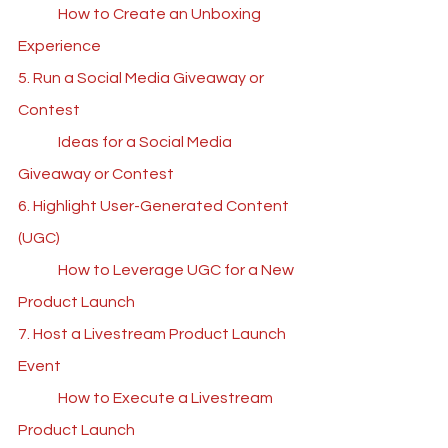
	How to Create an Unboxing 
Experience
5. Run a Social Media Giveaway or 
Contest
	Ideas for a Social Media 
Giveaway or Contest
6. Highlight User-Generated Content 
(UGC)
	How to Leverage UGC for a New 
Product Launch
7. Host a Livestream Product Launch 
Event
	How to Execute a Livestream 
Product Launch