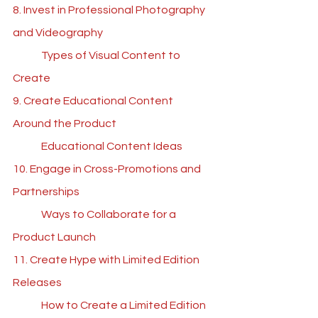
8. Invest in Professional Photography 
and Videography
	Types of Visual Content to 
Create
9. Create Educational Content 
Around the Product
	Educational Content Ideas	
10. Engage in Cross-Promotions and 
Partnerships
	Ways to Collaborate for a 
Product Launch
11. Create Hype with Limited Edition 
Releases
	How to Create a Limited Edition 