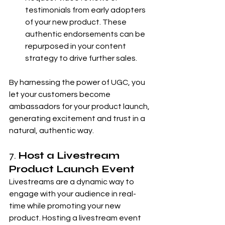
testimonials from early adopters 
of your new product. These 
authentic endorsements can be 
repurposed in your content 
strategy to drive further sales.
By harnessing the power of UGC, you 
let your customers become 
ambassadors for your product launch, 
generating excitement and trust in a 
natural, authentic way.
7. 
Host a Livestream 
Product Launch Event
Livestreams are a dynamic way to 
engage with your audience in real-
time while promoting your new 
product. Hosting a livestream event 