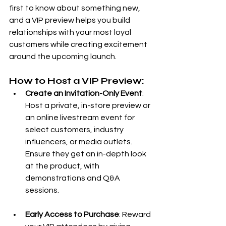
first to know about something new, 
and a VIP preview helps you build 
relationships with your most loyal 
customers while creating excitement 
around the upcoming launch.
How to Host a VIP Preview:
Create an Invitation-Only Event
: 
Host a private, in-store preview or 
an online livestream event for 
select customers, industry 
influencers, or media outlets. 
Ensure they get an in-depth look 
at the product, with 
demonstrations and Q&A 
sessions.
Early Access to Purchase
: Reward 