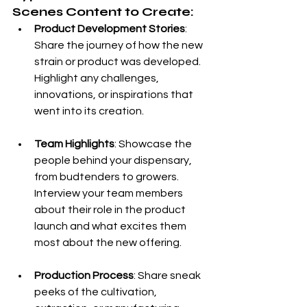
Scenes Content to Create:
Product Development Stories
: 
Share the journey of how the new 
strain or product was developed. 
Highlight any challenges, 
innovations, or inspirations that 
went into its creation.
Team Highlights
: Showcase the 
people behind your dispensary, 
from budtenders to growers. 
Interview your team members 
about their role in the product 
launch and what excites them 
most about the new offering.
Production Process
: Share sneak 
peeks of the cultivation, 