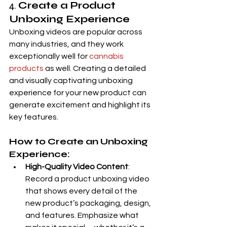
4. 
Create a Product 
Unboxing Experience
Unboxing videos are popular across 
many industries, and they work 
exceptionally well for 
cannabis 
products
 as well. Creating a detailed 
and visually captivating unboxing 
experience for your new product can 
generate excitement and highlight its 
key features.
How to Create an Unboxing 
Experience:
High-Quality Video Content
: 
Record a product unboxing video 
that shows every detail of the 
new product’s packaging, design, 
and features. Emphasize what 