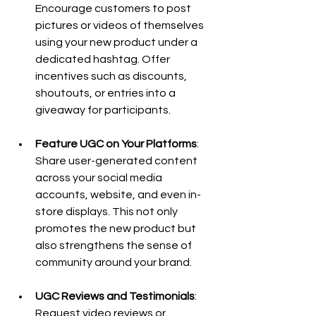
Encourage customers to post 
pictures or videos of themselves 
using your new product under a 
dedicated hashtag. Offer 
incentives such as discounts, 
shoutouts, or entries into a 
giveaway for participants.
Feature UGC on Your Platforms
: 
Share user-generated content 
across your social media 
accounts, website, and even in-
store displays. This not only 
promotes the new product but 
also strengthens the sense of 
community around your brand.
UGC Reviews and Testimonials
: 
Request video reviews or 