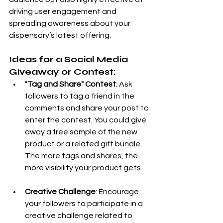
driving user engagement and 
spreading awareness about your 
dispensary’s latest offering.
Ideas for a Social Media 
Giveaway or Contest:
"Tag and Share" Contest
: Ask 
followers to tag a friend in the 
comments and share your post to 
enter the contest. You could give 
away a free sample of the new 
product or a related gift bundle. 
The more tags and shares, the 
more visibility your product gets.
Creative Challenge
: Encourage 
your followers to participate in a 
creative challenge related to 