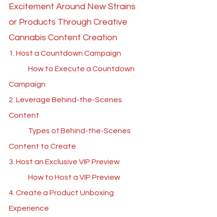
Excitement Around New Strains 
or Products Through Creative 
Cannabis Content Creation
1. Host a Countdown Campaign
	How to Execute a Countdown 
Campaign
2. Leverage Behind-the-Scenes 
Content
	Types of Behind-the-Scenes 
Content to Create
3. Host an Exclusive VIP Preview
	How to Host a VIP Preview
4. Create a Product Unboxing 
Experience