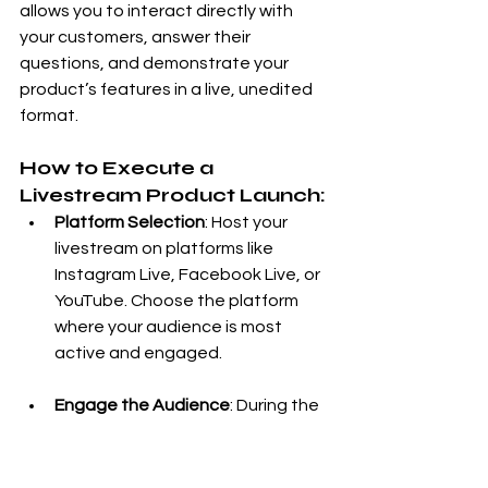
allows you to interact directly with 
your customers, answer their 
questions, and demonstrate your 
product’s features in a live, unedited 
format.
How to Execute a 
Livestream Product Launch:
Platform Selection
: Host your 
livestream on platforms like 
Instagram Live, Facebook Live, or 
YouTube. Choose the platform 
where your audience is most 
active and engaged.
Engage the Audience
: During the 
livestream, give an in-depth 
product demonstration, answer 
audience questions in real-time, 