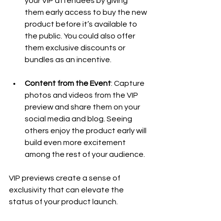
your VIP attendees by giving 
them early access to buy the new 
product before it’s available to 
the public. You could also offer 
them exclusive discounts or 
bundles as an incentive.
Content from the Event
: Capture 
photos and videos from the VIP 
preview and share them on your 
social media and blog. Seeing 
others enjoy the product early will 
build even more excitement 
among the rest of your audience.
VIP previews create a sense of 
exclusivity that can elevate the 
status of your product launch.