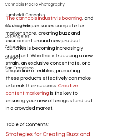
Cannabis Macro Photography
Humboldt Cannabis
The cannabis industry is booming
, and 
as more dispensaries compete for 
Washington
market share, creating buzz and 
Los Angeles
excitement around new product 
Colorado
launches is becoming increasingly 
important. Whether introducing a new 
Oregon
strain, an exclusive concentrate, or a 
San Francisco
unique line of edibles, promoting 
these products effectively can make 
or break their success.
 Creative 
content marketing
 is the key to 
ensuring your new offerings stand out 
in a crowded market.
Table of Contents:
Strategies for Creating Buzz and 