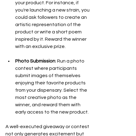
your product. For instance, if 
you're launching a new strain, you 
could ask followers to create an 
artistic representation of the 
product or write a short poem 
inspired by it. Reward the winner 
with an exclusive prize.
Photo Submission
: Run a photo 
contest where participants 
submit images of themselves 
enjoying their favorite products 
from your dispensary. Select the 
most creative photo as the 
winner, and reward them with 
early access to the new product.
A well-executed giveaway or contest 
not only generates excitement but 