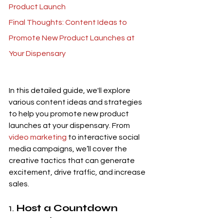
Product Launch
Final Thoughts: Content Ideas to 
Promote New Product Launches at 
Your Dispensary
In this detailed guide, we'll explore 
various content ideas and strategies 
to help you promote new product 
launches at your dispensary. From 
video marketing
 to interactive social 
media campaigns, we’ll cover the 
creative tactics that can generate 
excitement, drive traffic, and increase 
sales.
1. 
Host a Countdown 