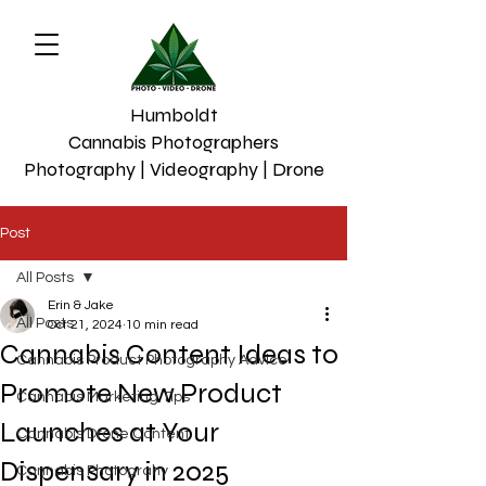
Humboldt
Cannabis Photographers
Photography | Videography | Drone
Post
All Posts
Erin & Jake
All Posts
Oct 21, 2024
10 min read
Cannabis Content Ideas to
Cannabis Product Photography Advice
Promote New Product
Cannabis Marketing Tips
Launches at Your
Cannabis Drone Content
Dispensary in 2025
Cannabis Photograhy