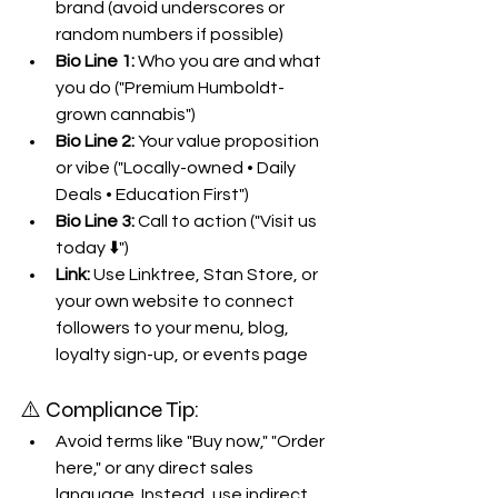
brand (avoid underscores or 
random numbers if possible)
Bio Line 1:
 Who you are and what 
you do ("Premium Humboldt-
grown cannabis")
Bio Line 2:
 Your value proposition 
or vibe ("Locally-owned • Daily 
Deals • Education First")
Bio Line 3:
 Call to action ("Visit us 
today ⬇️")
Link:
 Use Linktree, Stan Store, or 
your own website to connect 
followers to your menu, blog, 
loyalty sign-up, or events page
⚠️ Compliance Tip:
Avoid terms like "Buy now," "Order 
here," or any direct sales 
language. Instead, use indirect 