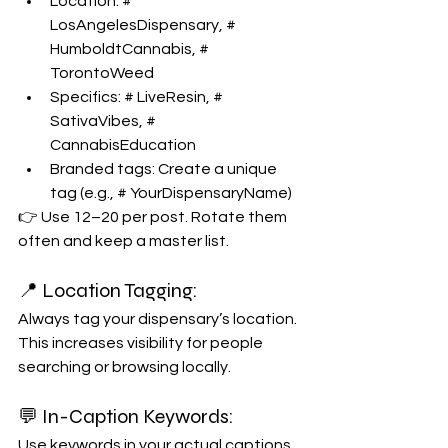
Location: # 
LosAngelesDispensary, # 
HumboldtCannabis, # 
TorontoWeed
Specifics: # LiveResin, # 
SativaVibes, # 
CannabisEducation
Branded tags: Create a unique 
tag (e.g., # YourDispensaryName)
👉 Use 12–20 per post. Rotate them 
often and keep a master list.
📍 Location Tagging:
Always tag your dispensary’s location. 
This increases visibility for people 
searching or browsing locally.
💬 In-Caption Keywords:
Use keywords in your actual captions. 