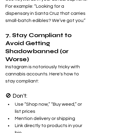
For example: “Looking for a 
dispensary in Santa Cruz that carries 
small-batch edibles? We’ve got you.”
7. Stay Compliant to 
Avoid Getting 
Shadowbanned (or 
Worse)
Instagram is notoriously tricky with 
cannabis accounts. Here's how to 
stay compliant:
🚫 Don’t:
Use “Shop now,” “Buy weed,” or 
list prices
Mention delivery or shipping
Link directly to products in your 
bio