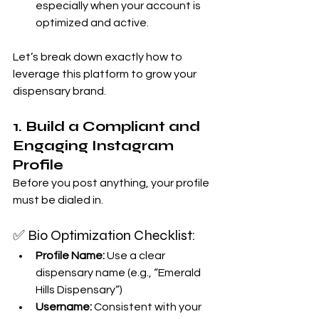
especially when your account is 
optimized and active.
Let’s break down exactly how to 
leverage this platform to grow your 
dispensary brand.
1. Build a Compliant and 
Engaging Instagram 
Profile
Before you post anything, your profile 
must be dialed in.
✅ Bio Optimization Checklist:
Profile Name:
 Use a clear 
dispensary name (e.g., “Emerald 
Hills Dispensary”)
Username:
 Consistent with your 