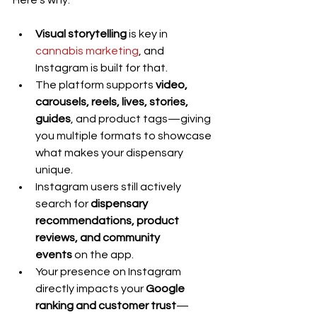
Here's why:
Visual storytelling
 is key in 
cannabis marketing
, and 
Instagram is built for that.
The platform supports 
video, 
carousels, reels, lives, stories, 
guides
, and product tags—giving 
you multiple formats to showcase 
what makes your dispensary 
unique.
Instagram users still actively 
search for 
dispensary 
recommendations, product 
reviews, and community 
events
 on the app.
Your presence on Instagram 
directly impacts your 
Google 
ranking and customer trust
—