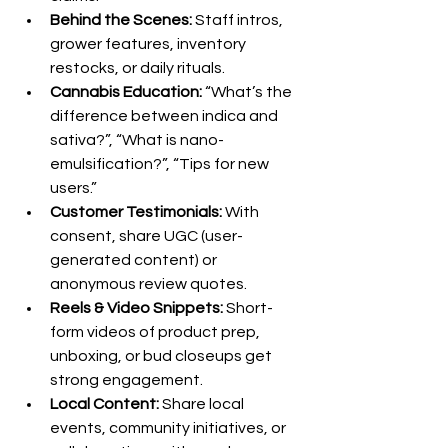
Behind the Scenes:
 Staff intros, 
grower features, inventory 
restocks, or daily rituals.
Cannabis Education:
 “What’s the 
difference between indica and 
sativa?”, “What is nano-
emulsification?”, “Tips for new 
users.”
Customer Testimonials:
 With 
consent, share UGC (user-
generated content) or 
anonymous review quotes.
Reels & Video Snippets:
 Short-
form videos of product prep, 
unboxing, or bud closeups get 
strong engagement.
Local Content:
 Share local 
events, community initiatives, or 