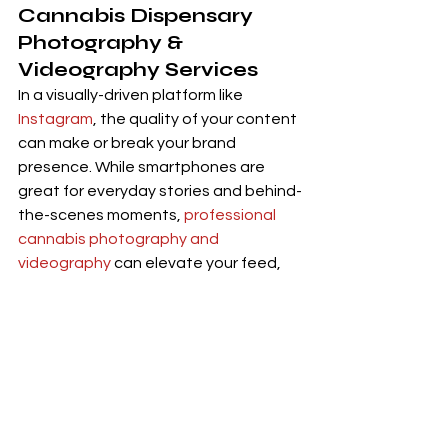
Cannabis Dispensary 
Photography
 & 
Videography Services
In a visually-driven platform like 
Instagram
, the quality of your content 
can make or break your brand 
presence. While smartphones are 
great for everyday stories and behind-
the-scenes moments, 
professional 
cannabis photography and 
videography
 can elevate your feed, 
increase credibility, and help convert 
viewers into loyal customers.
🎯 Why Invest in Professional 
Visuals:
Trust & Legitimacy:
 High-quality 
product images signal that your 