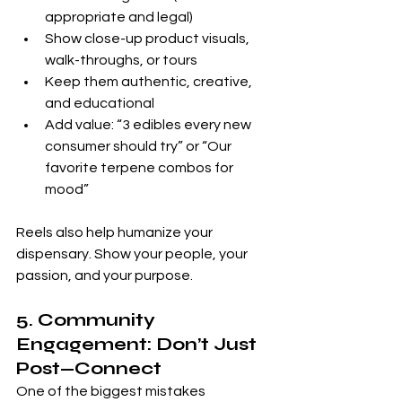
appropriate and legal)
Show close-up product visuals, 
walk-throughs, or tours
Keep them authentic, creative, 
and educational
Add value: “3 edibles every new 
consumer should try” or “Our 
favorite terpene combos for 
mood”
Reels also help humanize your 
dispensary. Show your people, your 
passion, and your purpose.
5. Community 
Engagement: Don’t Just 
Post—Connect
One of the biggest mistakes 