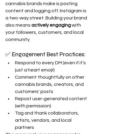
cannabis brands make is posting 
content and logging off. Instagram is 
a two-way street. Building your brand 
also means 
actively engaging
 with 
your followers, customers, and local 
community.
✅ Engagement Best Practices:
Respond to every DM (even if it’s 
just a heart emoji!)
Comment thoughtfully on other 
cannabis brands, creators, and 
customers' posts
Repost user-generated content 
(with permission)
Tag and thank collaborators, 
artists, vendors, and local 
partners