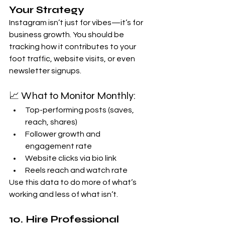
Your Strategy
Instagram isn’t just for vibes—it’s for 
business growth. You should be 
tracking how it contributes to your 
foot traffic, website visits, or even 
newsletter signups.
📈 What to Monitor Monthly:
Top-performing posts (saves, 
reach, shares)
Follower growth and 
engagement rate
Website clicks via bio link
Reels reach and watch rate
Use this data to do more of what’s 
working and less of what isn’t.
10. 
Hire Professional 