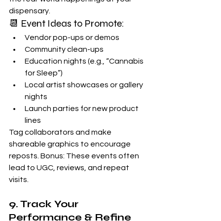
dispensary.
📆 Event Ideas to Promote:
Vendor pop-ups or demos
Community clean-ups
Education nights (e.g., “Cannabis 
for Sleep”)
Local artist showcases or gallery 
nights
Launch parties for new product 
lines
Tag collaborators and make 
shareable graphics to encourage 
reposts. Bonus: These events often 
lead to UGC, reviews, and repeat 
visits.
9. Track Your 
Performance & Refine 