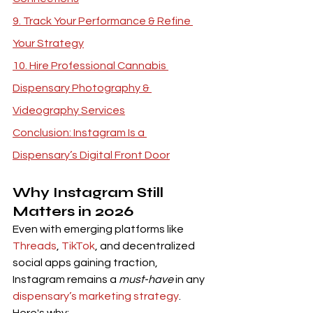
9. Track Your Performance & Refine 
Your Strategy
10. Hire Professional Cannabis 
Dispensary Photography & 
Videography Services
Conclusion: Instagram Is a 
Dispensary’s Digital Front Door
Why Instagram Still 
Matters in 2026
Even with emerging platforms like 
Threads
, 
TikTok
, and decentralized 
social apps gaining traction, 
Instagram remains a 
must-have
 in any 
dispensary’s marketing strategy
. 