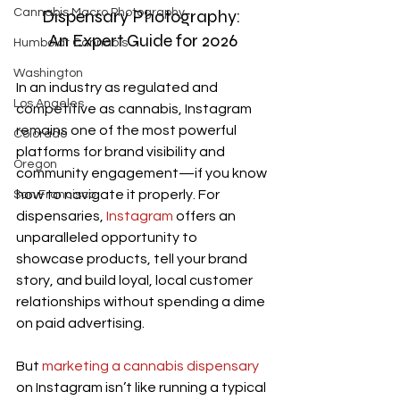
Dispensary Photography: 
Cannabis Macro Photography
An Expert Guide for 2026
Humboldt Cannabis
Washington
In an industry as regulated and 
Los Angeles
competitive as cannabis, Instagram 
remains one of the most powerful 
Colorado
platforms for brand visibility and 
Oregon
community engagement—if you know 
how to navigate it properly. For 
San Francisco
dispensaries, 
Instagram
 offers an 
unparalleled opportunity to 
showcase products, tell your brand 
story, and build loyal, local customer 
relationships without spending a dime 
on paid advertising.
But 
marketing a cannabis dispensary
on Instagram isn’t like running a typical 