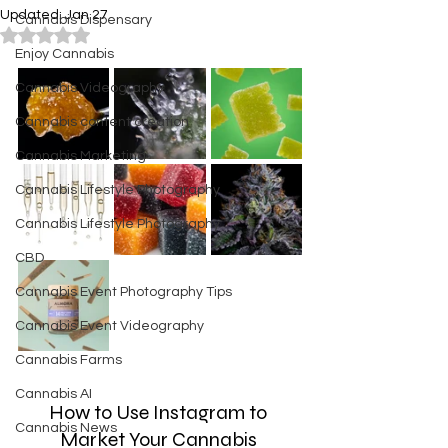
Updated:
Jan 27
Cannabis Dispensary
Rated NaN out of 5 stars.
Enjoy Cannabis
Cannabis Videography
Cannabis content creation
Cannabis Marketing
Cannabis Lifestyle Photography
Cannabis Lifestyle Photography
CBD
Cannabis Event Photography Tips
Cannabis Event Videography
Cannabis Farms
Cannabis AI
How to Use Instagram to 
Cannabis News
Market Your Cannabis 