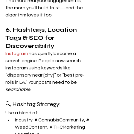
The more real your engagement is, 
the more you’ll build trust—and the 
algorithm loves it too.
6. Hashtags, Location 
Tags & SEO for 
Discoverability
Instagram
 has quietly become a 
search engine. People now search 
Instagram using keywords like 
“dispensary near [city]” or “best pre-
rolls in LA.” Your posts need to be 
searchable
.
🔍 Hashtag Strategy:
Use a blend of:
Industry: # CannabisCommunity, # 
WeedContent, # THCMarketing