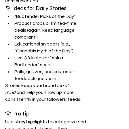
communication.
🌀 Ideas for Daily Stories:
“Budtender Picks of the Day”
Product drops or limited-time 
deals (again, keep language 
compliant!)
Educational snippets (e.g., 
“Cannabis Myth of the Day”)
Live Q&A clips or “Ask a 
Budtender” series
Polls, quizzes, and customer 
feedback questions
Stories keep your brand 
top of 
mind
 and help you show up more 
consistently in your followers’ feeds.
💡 Pro Tip:
Use 
story highlights
 to categorize and 
save your best stories—think: