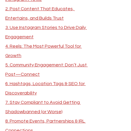
2. Post Content That Educates, 
Entertains, and Builds Trust
3. Use Instagram Stories to Drive Daily 
Engagement
4. Reels: The Most Powerful Tool for 
Growth
5. Community Engagement: Don’t Just 
Post—Connect
6. Hashtags, Location Tags & SEO for 
Discoverability
7. Stay Compliant to Avoid Getting 
Shadowbanned (or Worse)
8. Promote Events, Partnerships & IRL 
Connections