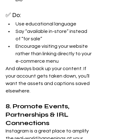
✅ Do:
Use educational language
Say “available in-store” instead 
of “for sale”
Encourage visiting your website 
rather than linking directly to your 
e-commerce menu
And always back up your content. If 
your account gets taken down, you’ll 
want the assets and captions saved 
elsewhere.
8. Promote Events, 
Partnerships & IRL 
Connections
Instagram is a great place to amplify 
the real-world happenings at your 