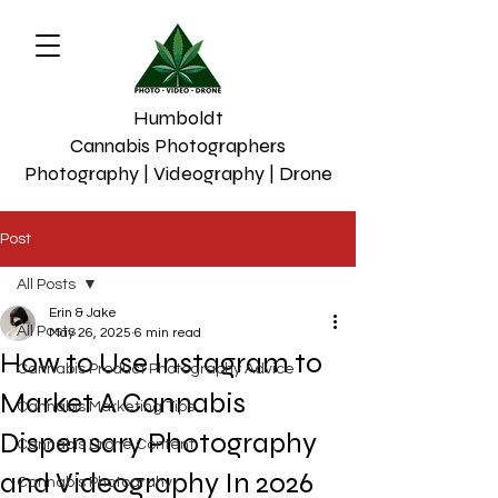
Humboldt
Cannabis Photographers
Photography | Videography | Drone
Post
All Posts
Erin & Jake
All Posts
May 26, 2025
6 min read
How to Use Instagram to
Cannabis Product Photography Advice
Market A Cannabis
Cannabis Marketing Tips
Dispensary Photography
Cannabis Drone Content
and Videography In 2026
Cannabis Photograhy