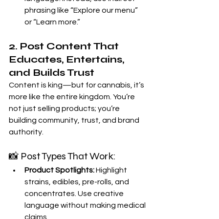
phrasing like “Explore our menu” 
or “Learn more.”
2. Post Content That 
Educates, Entertains, 
and Builds Trust
Content is king—but for cannabis, it’s 
more like the entire kingdom. You’re 
not just selling products; you’re 
building community, trust, and brand 
authority.
📸 Post Types That Work:
Product Spotlights:
 Highlight 
strains, edibles, pre-rolls, and 
concentrates. Use creative 
language without making medical 
claims.