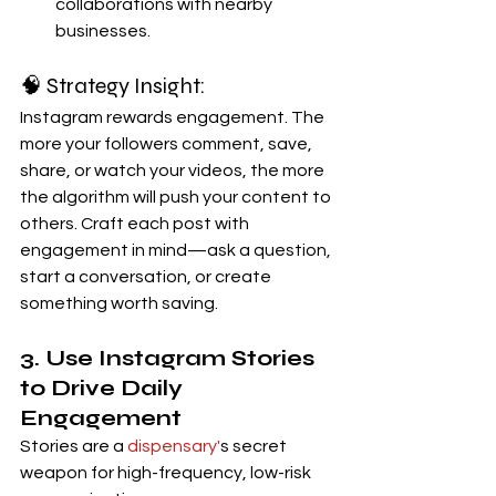
collaborations with nearby 
businesses.
🧠 Strategy Insight:
Instagram rewards engagement. The 
more your followers comment, save, 
share, or watch your videos, the more 
the algorithm will push your content to 
others. Craft each post with 
engagement in mind—ask a question, 
start a conversation, or create 
something worth saving.
3. Use Instagram Stories 
to Drive Daily 
Engagement
Stories are a 
dispensary'
s secret 
weapon for high-frequency, low-risk 