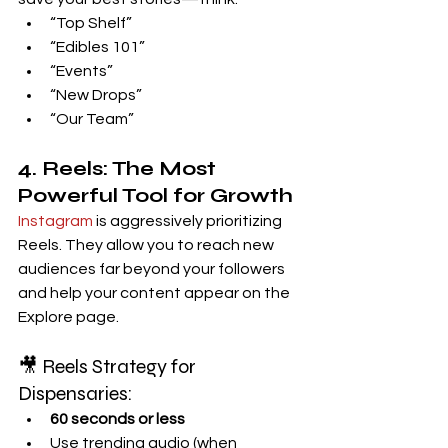
“Top Shelf”
“Edibles 101”
“Events”
“New Drops”
“Our Team”
4. Reels: The Most 
Powerful Tool for Growth
Instagram
 is aggressively prioritizing 
Reels. They allow you to reach new 
audiences far beyond your followers 
and help your content appear on the 
Explore page.
🎥 Reels Strategy for 
Dispensaries:
60 seconds or less
Use trending audio (when 