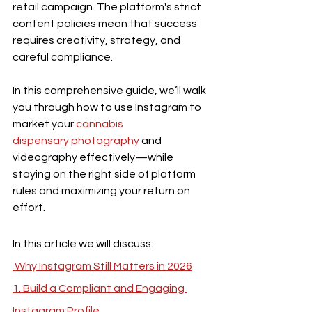
retail campaign. The platform's strict 
content policies mean that success 
requires creativity, strategy, and 
careful compliance.
In this comprehensive guide, we’ll walk 
you through how to use Instagram to 
market your 
cannabis 
dispensary photography
 and 
videography effectively—while 
staying on the right side of platform 
rules and maximizing your return on 
effort.
In this article we will discuss:
 Why Instagram Still Matters in 2026
1. Build a Compliant and Engaging 
Instagram Profile