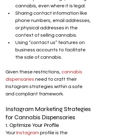
cannabis, even where it is legal.
Sharing contact information like 
phone numbers, email addresses, 
or physical addresses in the 
context of selling cannabis.
Using “contact us” features on 
business accounts to facilitate 
the sale of cannabis.
Given these restrictions,
 cannabis 
dispensaries
 need to craft their 
Instagram strategies within a safe 
and compliant framework.
Instagram Marketing Strategies 
for Cannabis Dispensaries
1. Optimize Your Profile
Your
 Instagram
 profile is the 