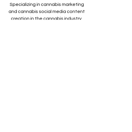
Specializing in cannabis marketing 
and cannabis social media content 
creation in the cannabis industry. 
PHOTO | VIDEO | DRONE
Visit Our Website:
humboldtcannabisphotographers.co
m
@cannabis.photographers on 
Instagram
See All
Recent Posts