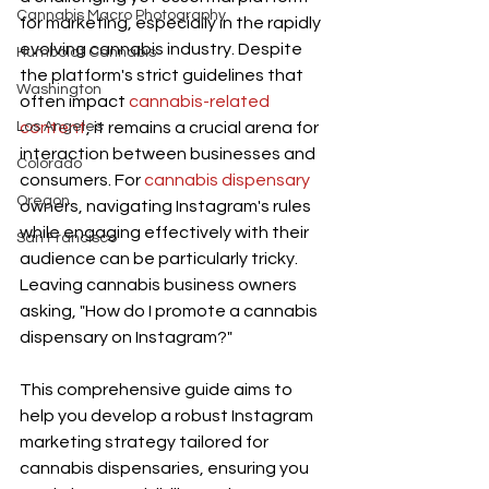
Cannabis Macro Photography
for marketing, especially in the rapidly 
evolving cannabis industry. Despite 
Humboldt Cannabis
the platform's strict guidelines that 
Washington
often impact 
cannabis-related 
Los Angeles
content
, it remains a crucial arena for 
interaction between businesses and 
Colorado
consumers. For 
cannabis dispensary
Oregon
owners, navigating Instagram's rules 
while engaging effectively with their 
San Francisco
audience can be particularly tricky. 
Leaving cannabis business owners 
asking, "How do I promote a cannabis 
dispensary on Instagram?"
This comprehensive guide aims to 
help you develop a robust Instagram 
marketing strategy tailored for 
cannabis dispensaries, ensuring you 