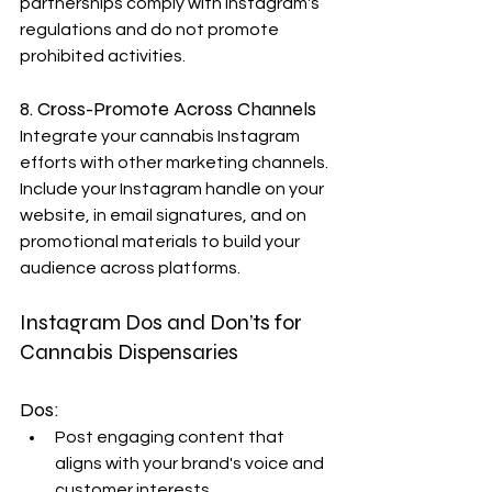
partnerships comply with Instagram's 
regulations and do not promote 
prohibited activities.
8. Cross-Promote Across Channels
Integrate your cannabis Instagram 
efforts with other marketing channels. 
Include your Instagram handle on your 
website, in email signatures, and on 
promotional materials to build your 
audience across platforms.
Instagram Dos and Don’ts for 
Cannabis Dispensaries
Dos:
Post engaging content that 
aligns with your brand's voice and 
customer interests.