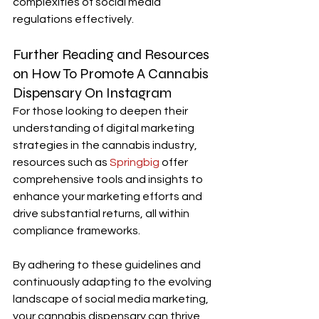
complexities of social media 
regulations effectively.
Further Reading and Resources 
on How To Promote A Cannabis 
Dispensary On Instagram
For those looking to deepen their 
understanding of digital marketing 
strategies in the cannabis industry, 
resources such as 
Springbig
 offer 
comprehensive tools and insights to 
enhance your marketing efforts and 
drive substantial returns, all within 
compliance frameworks.
By adhering to these guidelines and 
continuously adapting to the evolving 
landscape of social media marketing, 
your cannabis dispensary can thrive 