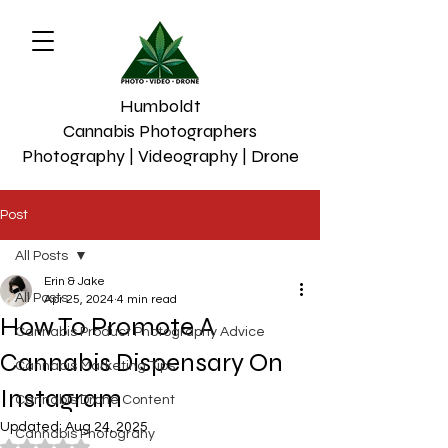
Humboldt
Cannabis Photographers
Photography | Videography | Drone
Post
All Posts
Erin & Jake
All Posts
Apr 25, 2024
4 min read
How To Promote A
Cannabis Product Photography Advice
Cannabis Dispensary On
Cannabis Marketing Tips
Instagram
Cannabis Drone Content
Updated:
Aug 24, 2025
Cannabis Photograhy
Rated NaN out of 5 stars.