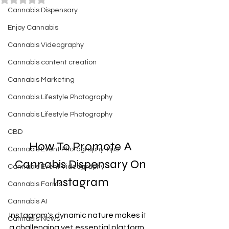
Cannabis Dispensary
Enjoy Cannabis
Cannabis Videography
Cannabis content creation
Cannabis Marketing
Cannabis Lifestyle Photography
Cannabis Lifestyle Photography
CBD
How To Promote A 
Cannabis Event Photography Tips
Cannabis Dispensary On 
Cannabis Event Videography
Instagram 
Cannabis Farms
Cannabis AI
Instagram's dynamic nature makes it 
Cannabis News
a challenging yet essential platform 