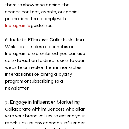
them to showcase behind-the-
scenes content, events, or special 
promotions that comply with 
Instagram’s 
guidelines.
6. Include Effective Calls-to-Action
While direct sales of cannabis on 
Instagram are prohibited, you can use 
calls-to-action to direct users to your 
website or involve them in non-sales 
interactions like joining a loyalty 
program or subscribing to a 
newsletter.
7. Engage in Influencer Marketing
Collaborate with influencers who align 
with your brand values to extend your 
reach. Ensure any cannabis influencer 