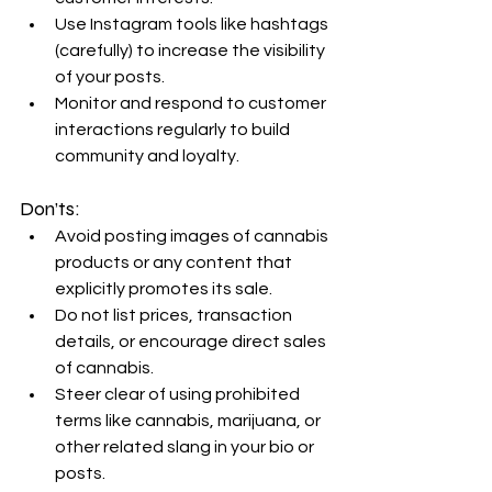
Use Instagram tools like hashtags 
(carefully) to increase the visibility 
of your posts.
Monitor and respond to customer 
interactions regularly to build 
community and loyalty.
Don’ts:
Avoid posting images of cannabis 
products or any content that 
explicitly promotes its sale.
Do not list prices, transaction 
details, or encourage direct sales 
of cannabis.
Steer clear of using prohibited 
terms like cannabis, marijuana, or 
other related slang in your bio or 
posts.