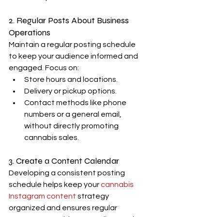
2. Regular Posts About Business 
Operations
Maintain a regular posting schedule 
to keep your audience informed and 
engaged. Focus on:
Store hours and locations.
Delivery or pickup options.
Contact methods like phone 
numbers or a general email, 
without directly promoting 
cannabis sales.
3. Create a Content Calendar
Developing a consistent posting 
schedule helps keep your 
cannabis 
Instagram content
 strategy 
organized and ensures regular 