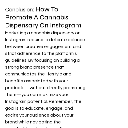
How To 
Conclusion: 
Promote A Cannabis 
Dispensary On Instagram 
Marketing a cannabis dispensary on 
Instagram requires a delicate balance 
between creative engagement and 
strict adherence to the platform's 
guidelines. By focusing on building a 
strong brand presence that 
communicates the lifestyle and 
benefits associated with your 
products—without directly promoting 
them—you can maximize your 
Instagram potential. Remember, the 
goal is to educate, engage, and 
excite your audience about your 
brand while navigating the 