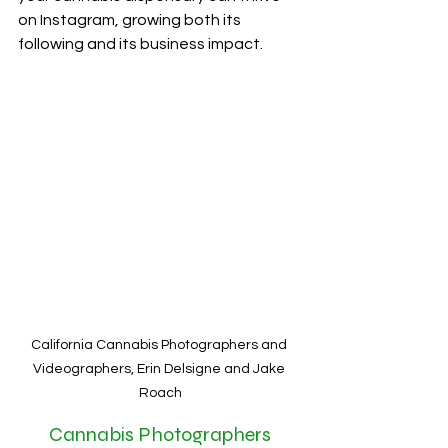
on Instagram, growing both its 
following and its business impact.
California Cannabis Photographers and 
Videographers, Erin Delsigne and Jake 
Roach
Cannabis Photographers