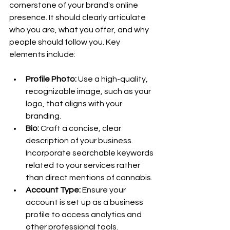
cornerstone of your brand's online 
presence. It should clearly articulate 
who you are, what you offer, and why 
people should follow you. Key 
elements include:
Profile Photo:
 Use a high-quality, 
recognizable image, such as your 
logo, that aligns with your 
branding.
Bio:
 Craft a concise, clear 
description of your business. 
Incorporate searchable keywords 
related to your services rather 
than direct mentions of cannabis.
Account Type:
 Ensure your 
account is set up as a business 
profile to access analytics and 
other professional tools.