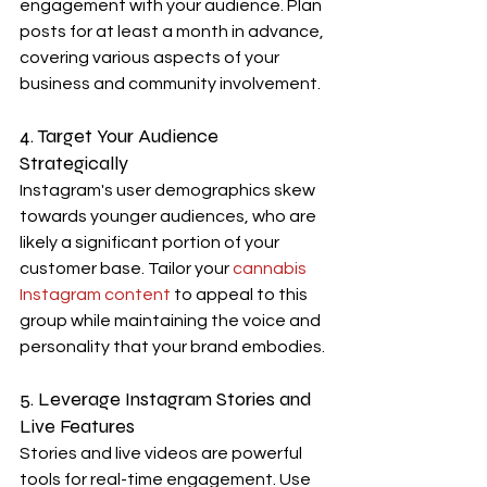
engagement with your audience. Plan 
posts for at least a month in advance, 
covering various aspects of your 
business and community involvement.
4. Target Your Audience 
Strategically
Instagram's user demographics skew 
towards younger audiences, who are 
likely a significant portion of your 
customer base. Tailor your 
cannabis 
Instagram content
 to appeal to this 
group while maintaining the voice and 
personality that your brand embodies.
5. Leverage Instagram Stories and 
Live Features
Stories and live videos are powerful 
tools for real-time engagement. Use 