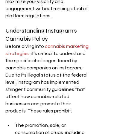
maximize your visibility and 
engagement without running afoul of 
platform regulations.
Understanding Instagram’s 
Cannabis Policy
Before diving into 
cannabis marketing 
strategies
, it's critical to understand 
the specific challenges faced by 
cannabis companies on Instagram. 
Due to its illegal status at the federal 
level, Instagram has implemented 
stringent community guidelines that 
affect how cannabis-related 
businesses can promote their 
products. These rules prohibit:
The promotion, sale, or 
consumption of drugs, including 