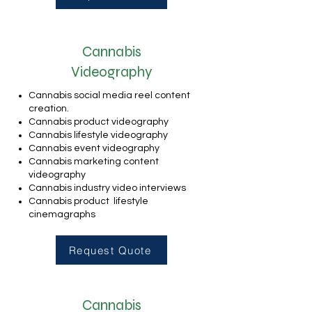
Cannabis
Videography
Cannabis social media reel content
creation.
Cannabis product videography
Cannabis lifestyle videography
Cannabis event videography
Cannabis marketing content
videography
Cannabis industry video interviews
Cannabis product lifestyle
cinemagraphs
Request Quote
Cannabis