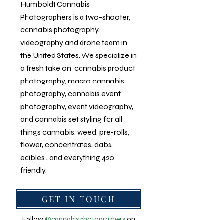
Humboldt
Cannabis
Photographers is a two-shooter,
cannabis photography
,
videography and drone team in
the United States. We specialize in
a fresh take on
cannabis product
photography
,
macro cannabis
photography
, cannabis event
photography, event videography,
and cannabis set styling for all
things cannabis, weed, pre-rolls,
flower, concentrates, dabs,
edibles , and everything 420
friendly.
GET IN TOUCH
Follow
@cannabis.photographers
on