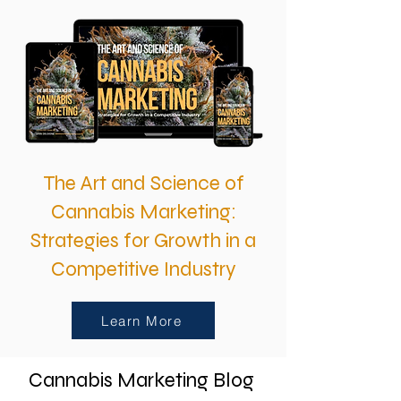
The Art and Science of
Cannabis Marketing:
Strategies for Growth in a
Competitive Industry
Learn More
Cannabis Marketing Blog