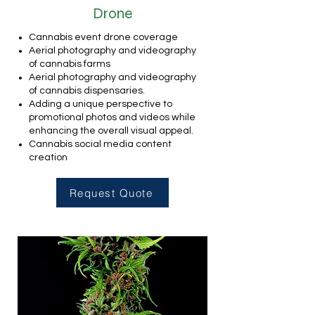
Drone
Cannabis event drone coverage
Aerial photography and videography
of cannabis farms
Aerial photography and videography
of cannabis dispensaries.
Adding a unique perspective to
promotional photos and videos while
enhancing the overall visual appeal.
Cannabis social media content
creation
Request Quote