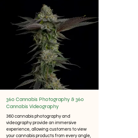
360 Cannabis Photography & 360
Cannabis Videography
360 cannabis photography
and
videography provide an immersive
experience, allowing customers to view
your cannabis products from every angle,