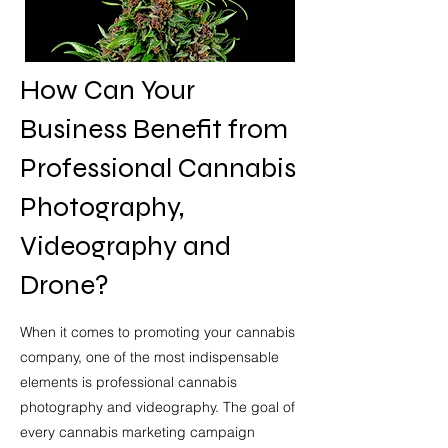
How Can Your
Business Benefit from
Professional Cannabis
Photography,
Videography and
Drone?
When it comes to promoting your cannabis
company
, one of the most indispensable
elements is professional cannabis
photography and videography. The goal of
every cannabis marketing campaign