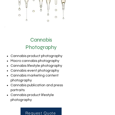
Cannabis
Photography
Cannabis product photography
Macro cannabis photography
Cannabis lifestyle photography
Cannabis event photography
Cannabis marketing content
photography
Cannabis publication and press
portraits
Cannabis product lifestyle
photography
Request Quote