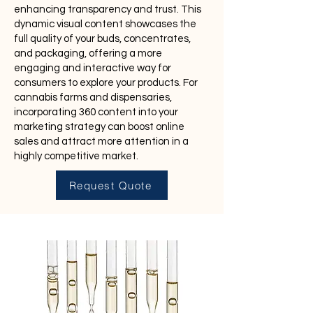
enhancing transparency and trust. This
dynamic visual content showcases the
full quality of your buds, concentrates,
and packaging, offering a more
engaging and interactive way for
consumers to explore your products. For
cannabis farms and dispensaries,
incorporating 360 content into your
marketing strategy can boost online
sales and attract more attention in a
highly competitive market.
Request Quote