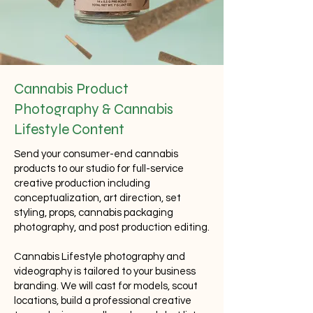
Cannabis Product
Photography
& Cannabis
Lifestyle Content
Send your consumer-end cannabis
products to our studio for full-service
creative production including
conceptualization, art direction, set
styling, props,
cannabis packaging
photography
, and post production editing.
Cannabis Lifestyle photography and
videography is tailored to your business
branding. We will cast for models, scout
locations, build a professional creative