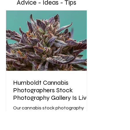
Advice - Ideas - Tips
Humboldt Cannabis
Photographers Stock
Photography Gallery Is Live
Our cannabis stock photography
gallery is live—professional cannabis
photography designed to boost
brand trust, engagement, and