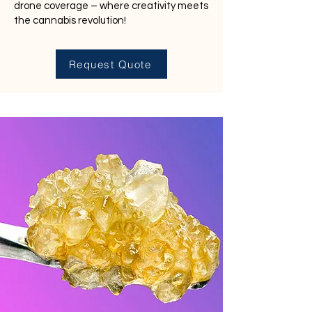
drone coverage – where creativity meets
the cannabis revolution!
Request Quote