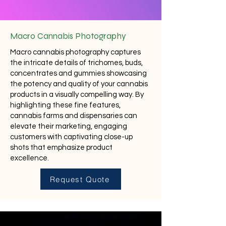
Macro Cannabis Photography
Macro cannabis photography captures
the intricate details of trichomes, buds,
concentrates and gummies showcasing
the potency and quality of your cannabis
products in a visually compelling way. By
highlighting these fine features,
cannabis farms and dispensaries can
elevate their marketing, engaging
customers with captivating close-up
shots that emphasize product
excellence.
Request Quote