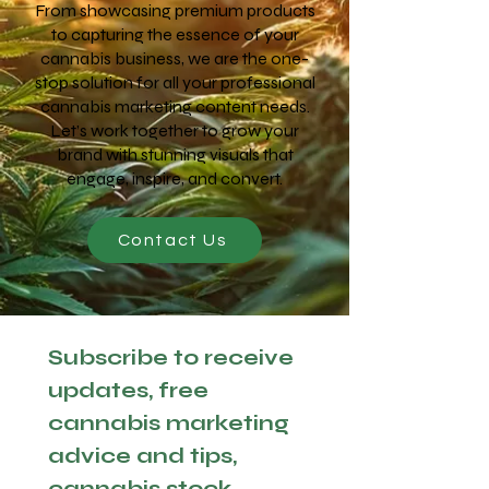
From showcasing premium products
to capturing the essence of your
cannabis business, we are the one-
stop solution for all your professional
cannabis marketing content needs.
Let’s work together to grow your
brand with stunning visuals that
engage, inspire, and convert.
Contact Us
Subscribe to receive 
updates, free 
cannabis marketing 
advice and tips, 
cannabis stock 