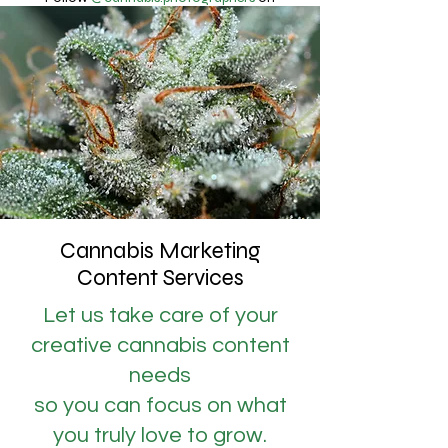
Instagram
Why Cannabis?
Cannabis Marketing
Content Services
Let us take care of your
creative cannabis content
needs
so you can focus on what
you truly love to grow.