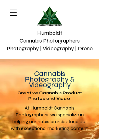
Humboldt
Cannabis Photographers
Photography | Videography | Drone
Cannabis
Photography &
Videography
Creative Cannabis Product
Photos and Video
At Humboldt Cannabis
Photographers, we specialize in
helping cannabis brands stand out
with exceptional marketing content.​