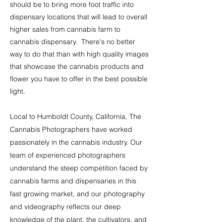
should be to bring more foot traffic into
dispensary locations that will lead to overall
higher sales from cannabis farm to
cannabis dispensary. There's no bette
r
way to do that than with high quality images
that showcase the cannabis products and
flower you have to offer in the best possible
light.
Local to Humboldt County, California, The
Cannabis
Photographers have worked
passionately in the cannabis industry. Our
team of experienced photographers
understand the steep competition faced by
cannabis farms and dispensaries in this
fast growing market, and our photography
and videography reflects our deep
knowledge of the plant, the cultivators, and