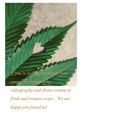
If you’re looking to elevate your
cannabis photography,
videography and drone content in
fresh and creative ways...
We are
happy you found us!