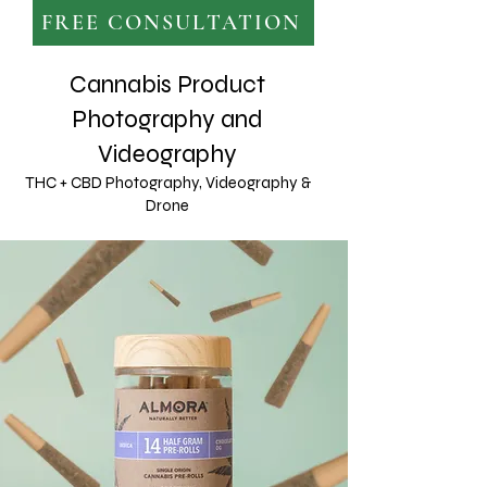
FREE CONSULTATION
Cannabis Product
Photography and
Videography
THC + CBD Photography, Videography &
Drone