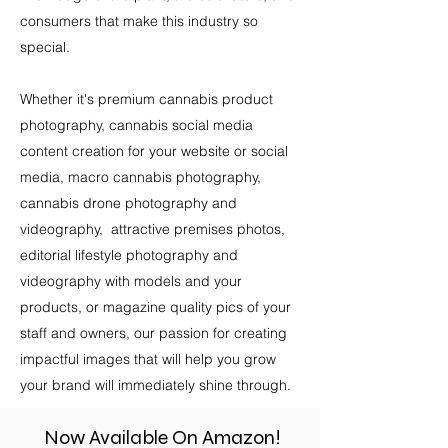
consumers that make this industry so
special.
Whether it's premium cannabis product
photography, cannabis social media
content creation for your website or social
media, macro cannabis photography,
cannabis drone photography and
videography, attractive premises photos,
editorial lifestyle photography and
videography with models and your
products, or magazine quality pics of your
staff and owners, our passion for creating
impactful images that will help you grow
your brand will immediately shine through.
Now Available On Amazon!