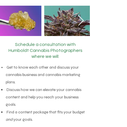
Schedule a consultation with
Humboldt
Cannabis Photographers
where we will:
Get to know each other and discuss your
cannabis business and
cannabis marketing
plans.
Discuss how we can elevate your cannabis
content and help you reach your business
goals.
Find a content package that fits your budget
and
your goals.