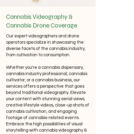
Cannabis Videography &
Cannabis Drone Coverage
Our expert videographers and drone
operators specialize in showcasing the
diverse facets of the cannabis industry,
from cultivation to consumption.
Whether you're a cannabis dispensary,
cannabis industry professional, cannabis
cultivator, or a cannabis business, our
services offers a perspective that goes
beyond traditional videography. Elevate
your content with stunning aerial views,
creative lifestyle videos, close-up shots of
cannabis cultivation, and engaging
footage of cannabis-related events.
Embrace the high possibilities of visual
storytelling with cannabis videography &