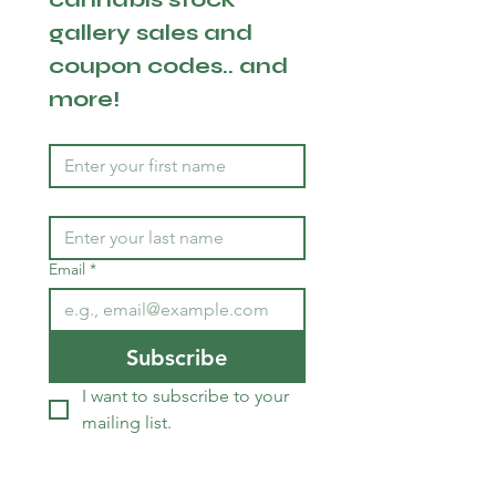
gallery sales and 
coupon codes.. and 
more!
Email
*
Subscribe
I want to subscribe to your 
mailing list.