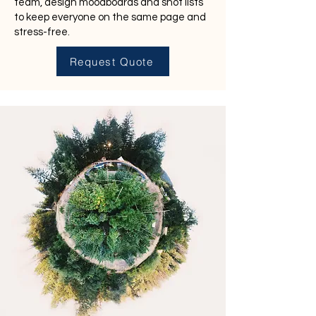
team, design moodboards and shot lists
to keep everyone on the same page and
stress-free.
Request Quote