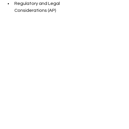
Regulatory and Legal 
Considerations (AP)
Cannabis Photographers, Erin Delsigne and 
Jake Roach
Cannabis Photographers