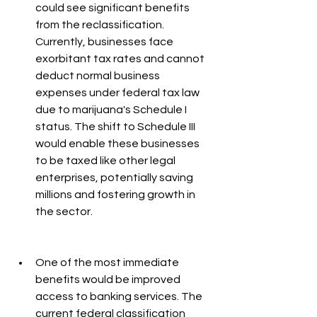
could see significant benefits 
from the reclassification. 
Currently, businesses face 
exorbitant tax rates and cannot 
deduct normal business 
expenses under federal tax law 
due to marijuana's Schedule I 
status. The shift to Schedule III 
would enable these businesses 
to be taxed like other legal 
enterprises, potentially saving 
millions and fostering growth in 
the sector.
One of the most immediate 
benefits would be improved 
access to banking services. The 
current federal classification 