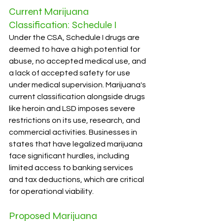
Current Marijuana 
Classification: Schedule I
Under the CSA, Schedule I drugs are 
deemed to have a high potential for 
abuse, no accepted medical use, and 
a lack of accepted safety for use 
under medical supervision. Marijuana's 
current classification alongside drugs 
like heroin and LSD imposes severe 
restrictions on its use, research, and 
commercial activities. Businesses in 
states that have legalized marijuana 
face significant hurdles, including 
limited access to banking services 
and tax deductions, which are critical 
for operational viability.
Proposed Marijuana 