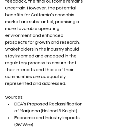
feedback, the final outcome remains 
uncertain. However, the potential 
benefits for California’s cannabis 
market are substantial, promising a 
more favorable operating 
environment and enhanced 
prospects for growth and research. 
Stakeholders in the industry should 
stay informed and engaged in the 
regulatory process to ensure that 
their interests and those of their 
communities are adequately 
represented and addressed.
Sources:
DEA’s Proposed Reclassification 
of Marijuana (Holland & Knight)
Economic and Industry Impacts 
(GV Wire)