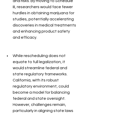
and risks. By moving to Schedule 
III, researchers would face fewer 
hurdles in obtaining marijuana for 
studies, potentially accelerating 
discoveries in medical treatments 
and enhancing product safety 
and efficacy.
While rescheduling does not 
equate to full legalization, it 
would streamline federal and 
state regulatory frameworks. 
California, with its robust 
regulatory environment, could 
become a model for balancing 
federal and state oversight. 
However, challenges remain, 
particularly in aligning state laws 