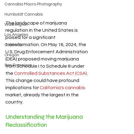
Cannabis Macro Photography
Humboldt Cannabis
The landscape of marijuana 
Washington
regulation in the United States is 
Los Angeles
poised for a significant 
transformation. On May 16, 2024, the 
Colorado
U.S. Drug Enforcement Administration 
Oregon
(DEA) proposed moving marijuana 
San Francisco
from Schedule I to Schedule III under 
the 
Controlled Substances Act (CSA).
This change could have profound 
implications for 
California's cannabis
market, already the largest in the 
country.
Understanding the Marijuana 
Reclassification