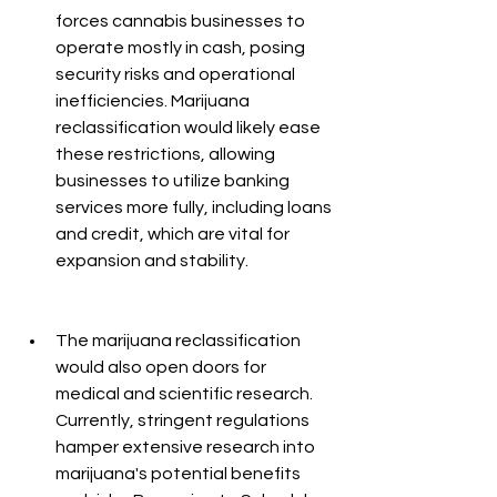
forces cannabis businesses to 
operate mostly in cash, posing 
security risks and operational 
inefficiencies. Marijuana 
reclassification would likely ease 
these restrictions, allowing 
businesses to utilize banking 
services more fully, including loans 
and credit, which are vital for 
expansion and stability.
The marijuana reclassification 
would also open doors for 
medical and scientific research. 
Currently, stringent regulations 
hamper extensive research into 
marijuana's potential benefits 