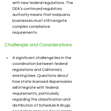
with new federal regulations. The 
DEA’s continued regulatory 
authority means that marijuana 
businesses must still navigate 
complex compliance 
requirements.
Challenges and Considerations
A significant challenge lies in the 
coordination between federal 
regulations and California's 
existing laws. Questions about 
how state-licensed dispensaries 
will integrate with federal 
requirements, particularly 
regarding the classification and 
distribution of Schedule III drugs, 