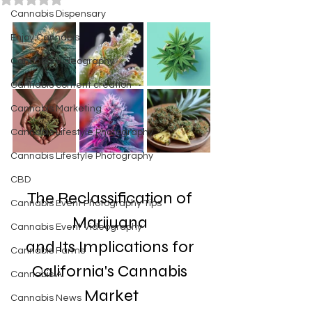
Cannabis Dispensary
Enjoy Cannabis
Cannabis Videography
Cannabis content creation
Cannabis Marketing
Cannabis Lifestyle Photography
Cannabis Lifestyle Photography
CBD
The Reclassification of 
Cannabis Event Photography Tips
Marijuana 
Cannabis Event Videography
and Its Implications for 
Cannabis Farms
California's Cannabis 
Cannabis AI
Market
Cannabis News