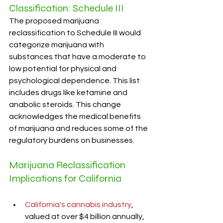
Classification: Schedule III
The proposed marijuana 
reclassification to Schedule III would 
categorize marijuana with 
substances that have a moderate to 
low potential for physical and 
psychological dependence. This list 
includes drugs like ketamine and 
anabolic steroids. This change 
acknowledges the medical benefits 
of marijuana and reduces some of the 
regulatory burdens on businesses.
Marijuana Reclassification 
Implications for California
California's cannabis industry
, 
valued at over $4 billion annually, 