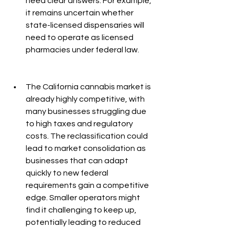
need clear answers. For example, 
it remains uncertain whether 
state-licensed dispensaries will 
need to operate as licensed 
pharmacies under federal law.
The California cannabis market is 
already highly competitive, with 
many businesses struggling due 
to high taxes and regulatory 
costs. The reclassification could 
lead to market consolidation as 
businesses that can adapt 
quickly to new federal 
requirements gain a competitive 
edge. Smaller operators might 
find it challenging to keep up, 
potentially leading to reduced 