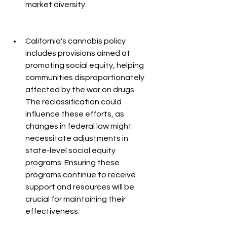
market diversity.
California's cannabis policy 
includes provisions aimed at 
promoting social equity, helping 
communities disproportionately 
affected by the war on drugs. 
The reclassification could 
influence these efforts, as 
changes in federal law might 
necessitate adjustments in 
state-level social equity 
programs. Ensuring these 
programs continue to receive 
support and resources will be 
crucial for maintaining their 
effectiveness.