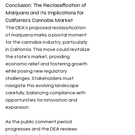
Conclusion: 
The Reclassification of 
Marijuana and Its Implications for 
California's Cannabis Market
The DEA’s proposed reclassification 
of marijuana marks a pivotal moment 
for the cannabis industry, particularly 
in California. This move could revitalize 
the state's market, providing 
economic relief and fostering growth 
while posing new regulatory 
challenges. Stakeholders must 
navigate this evolving landscape 
carefully, balancing compliance with 
opportunities for innovation and 
expansion.
As the public comment period 
progresses and the DEA reviews 