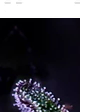
mean for Humboldt Legacy?