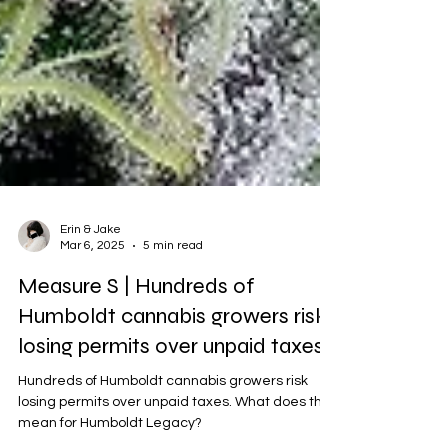
Erin & Jake
Mar 6, 2025
5 min read
Measure S | Hundreds of
Humboldt cannabis growers risk
losing permits over unpaid taxes
Hundreds of Humboldt cannabis growers risk
losing permits over unpaid taxes. What does this