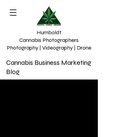
Humboldt
Cannabis Photographers
Photography | Videography | Drone
Cannabis Business Marketing
Blog