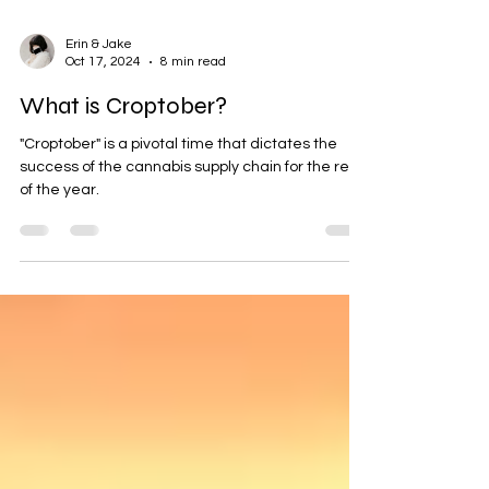
Erin & Jake
Oct 17, 2024
8 min read
What is Croptober?
"Croptober" is a pivotal time that dictates the
success of the cannabis supply chain for the rest
of the year.