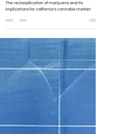
Marijuana Reclassification:
Impact on California's Cannabis
Market
The reclassification of marijuana and Its
implications for california's cannabis market.