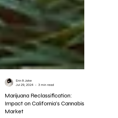
Erin & Jake
Jul 29, 2024
3 min read