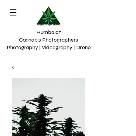
Humboldt
Cannabis Photographers
Photography | Videography | Drone