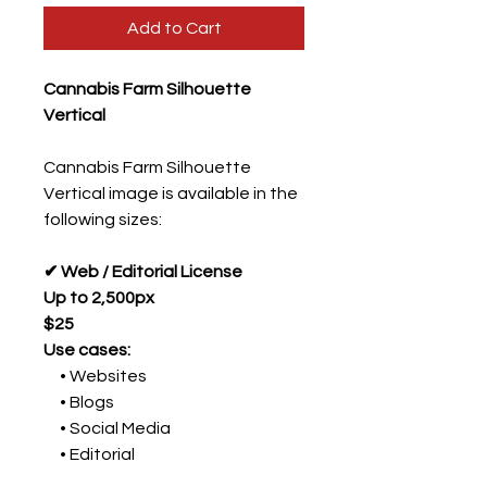
Add to Cart
Cannabis Farm Silhouette
Vertical
Cannabis Farm Silhouette
Vertical image is available in the
following sizes:
✔ Web / Editorial License
Up to 2,500px
$25
Use cases:
• Websites
• Blogs
• Social Media
• Editorial