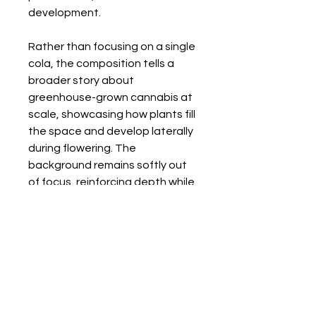
development.
Rather than focusing on a single
cola, the composition tells a
broader story about
greenhouse-grown cannabis at
scale, showcasing how plants fill
the space and develop laterally
during flowering. The
background remains softly out
of focus, reinforcing depth while
keeping attention on the
flowering branches.
Back to Gallery