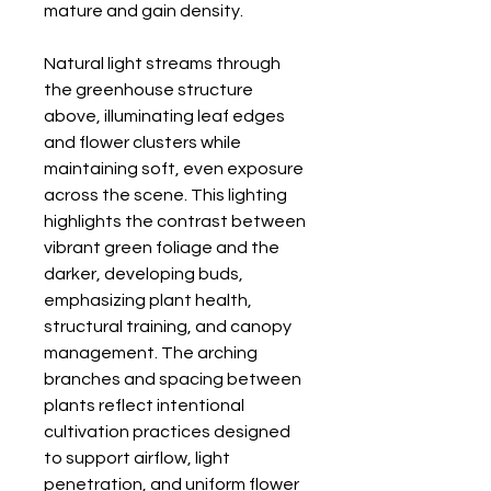
mature and gain density.
Natural light streams through
the greenhouse structure
above, illuminating leaf edges
and flower clusters while
maintaining soft, even exposure
across the scene. This lighting
highlights the contrast between
vibrant green foliage and the
darker, developing buds,
emphasizing plant health,
structural training, and canopy
management. The arching
branches and spacing between
plants reflect intentional
cultivation practices designed
to support airflow, light
penetration, and uniform flower