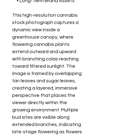
• Long-Term Brand Assets
This high-resolution cannabis
stock photograph captures a
dynamic view inside a
greenhouse canopy, where
flowering cannabis plants
extend outward and upward
with branching colas reaching
toward filtered sunlight. The
image is framed by overlapping
fan leaves and sugar leaves,
creating a layered, immersive
perspective that places the
viewer directly within the
growing environment. Multiple
bud sites are visible along
extended branches, indicating
late-stage flowering as flowers