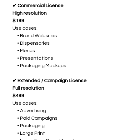
✔ Commercial License
High resolution
$199
Use cases:
• Brand Websites
• Dispensaries
• Menus
• Presentations
• Packaging Mockups
✔ Extended / Campaign License
Full resolution
$499
Use cases:
• Advertising
• Paid Campaigns
• Packaging
• Large Print