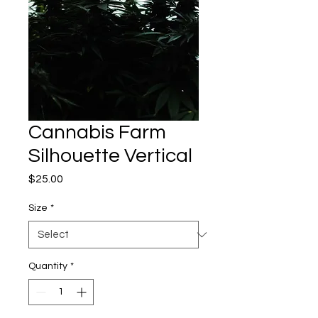
Cannabis Farm
Silhouette Vertical
Price
$25.00
Size
*
Quantity
*