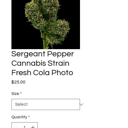
Sergeant Pepper
Cannabis Strain
Fresh Cola Photo
Price
$25.00
Size
*
Quantity
*