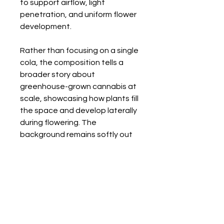
to support airflow, light
penetration, and uniform flower
development.
Rather than focusing on a single
cola, the composition tells a
broader story about
greenhouse-grown cannabis at
scale, showcasing how plants fill
the space and develop laterally
during flowering. The
background remains softly out
of focus, reinforcing depth while
keeping attention on the
flowering branches.
Back to Gallery