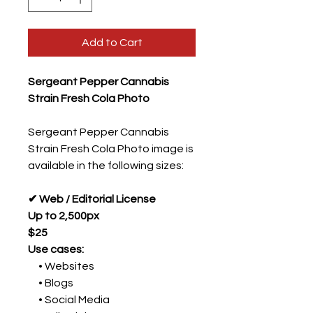
Add to Cart
Sergeant Pepper Cannabis
Strain Fresh Cola Photo
Sergeant Pepper Cannabis
Strain Fresh Cola Photo image is
available in the following sizes:
✔ Web / Editorial License
Up to 2,500px
$25
Use cases:
• Websites
• Blogs
• Social Media