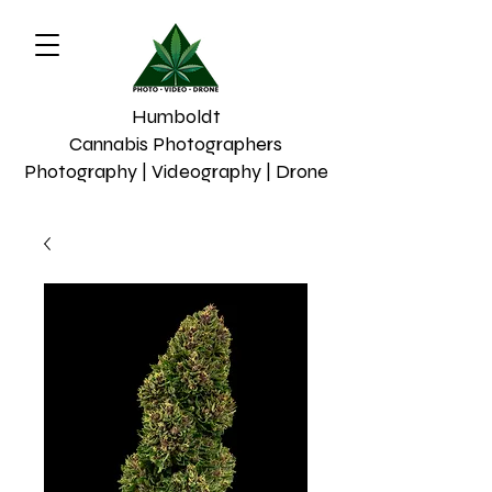
Humboldt
Cannabis Photographers
Photography | Videography | Drone