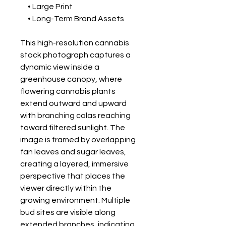
• Large Print
• Long-Term Brand Assets
This high-resolution cannabis
stock photograph captures a
dynamic view inside a
greenhouse canopy, where
flowering cannabis plants
extend outward and upward
with branching colas reaching
toward filtered sunlight. The
image is framed by overlapping
fan leaves and sugar leaves,
creating a layered, immersive
perspective that places the
viewer directly within the
growing environment. Multiple
bud sites are visible along
extended branches, indicating