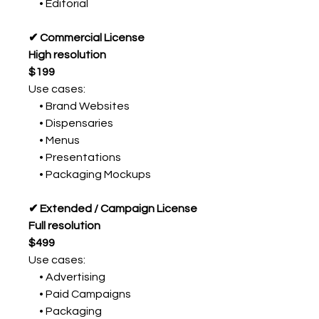
• Editorial
✔ Commercial License
High resolution
$199
Use cases:
• Brand Websites
• Dispensaries
• Menus
• Presentations
• Packaging Mockups
✔ Extended / Campaign License
Full resolution
$499
Use cases:
• Advertising
• Paid Campaigns
• Packaging