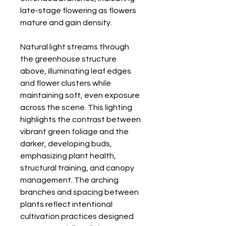
late-stage flowering as flowers
mature and gain density.
Natural light streams through
the greenhouse structure
above, illuminating leaf edges
and flower clusters while
maintaining soft, even exposure
across the scene. This lighting
highlights the contrast between
vibrant green foliage and the
darker, developing buds,
emphasizing plant health,
structural training, and canopy
management. The arching
branches and spacing between
plants reflect intentional
cultivation practices designed