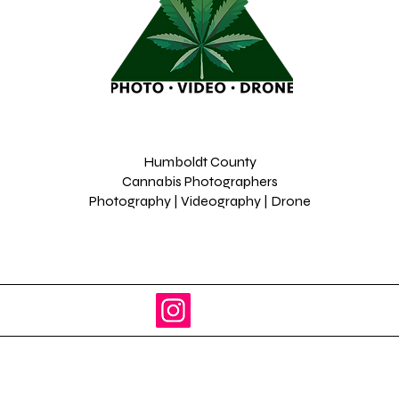
Humboldt County
Cannabis Photographers
Photography | Videography | Drone