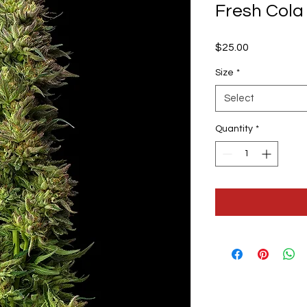
Fresh Cola
Price
$25.00
Size
*
Select
Quantity
*