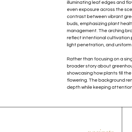
illuminating leaf edges and flo
even exposure across the scene
contrast between vibrant gree
buds, emphasizing plant health
management. The arching br
reflect intentional cultivation
light penetration, and unifor
Rather than focusing on a sing
broader story about greenhou
showcasing how plants fill the
flowering. The background rema
depth while keeping attention