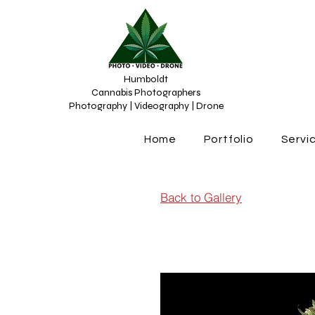
Humboldt
Cannabis Photographers
Photography | Videography | Drone
Home
Portfolio
Servi
Back to Gallery