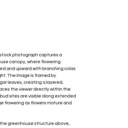
s stock photograph captures a
ouse canopy, where flowering
rd and upward with branching colas
ght. The image is framed by
gar leaves, creating a layered,
ces the viewer directly within the
 bud sites are visible along extended
ge flowering as flowers mature and
h the greenhouse structure above,