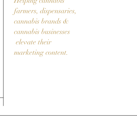
Helping cannabis
farmers, dispensaries,
cannabis brands &
cannabis businesses
elevate their
marketing content.