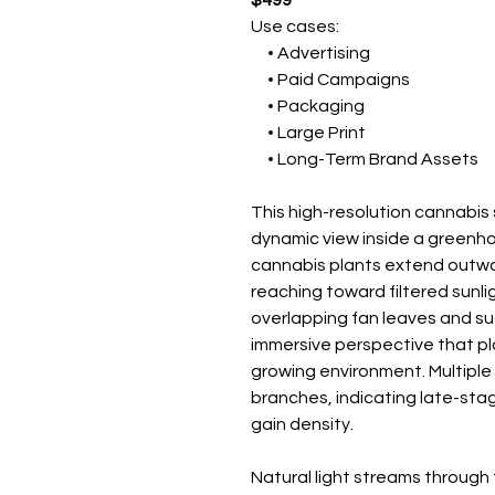
$499
Use cases:
• Advertising
• Paid Campaigns
• Packaging
• Large Print
• Long-Term Brand Assets
This high-resolution cannabi
dynamic view inside a greenh
cannabis plants extend outwa
reaching toward filtered sunli
overlapping fan leaves and su
immersive perspective that pla
growing environment. Multiple
branches, indicating late-sta
gain density.
Natural light streams throug