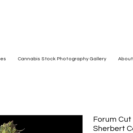
ces
Cannabis Stock Photography Gallery
Abou
Forum Cut
Sherbert C