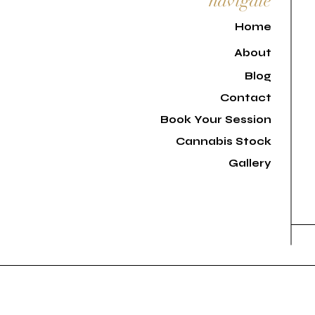
navigate
H
ome
About
Blog
Contact
Book Your Session
Cannabis Stock
Gallery