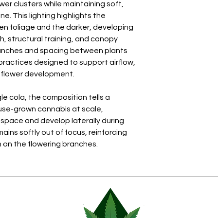
wer clusters while maintaining soft,
. This lighting highlights the
n foliage and the darker, developing
, structural training, and canopy
anches and spacing between plants
 practices designed to support airflow,
m flower development.
le cola, the composition tells a
se-grown cannabis at scale,
 space and develop laterally during
ins softly out of focus, reinforcing
 on the flowering branches.