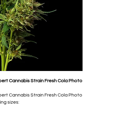
ert Cannabis Strain Fresh Cola Photo
ert Cannabis Strain Fresh Cola Photo
ing sizes: