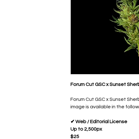
Forum Cut GSC x Sunset Sherb
Forum Cut GSC x Sunset Sherb
image is available in the follow
✔ Web / Editorial License
Up to 2,500px
$25