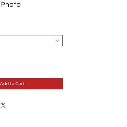
 Photo
Add to Cart