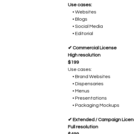
Use cases:
• Websites
• Blogs
• Social Media
• Editorial
✔ Commercial License
High resolution
$199
Use cases:
• Brand Websites
• Dispensaries
• Menus
• Presentations
• Packaging Mockups
✔ Extended / Campaign Licen
Full resolution