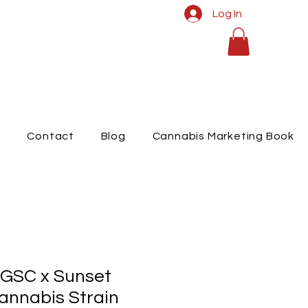
Log In
t
Contact
Blog
Cannabis Marketing Book
 GSC x Sunset
annabis Strain