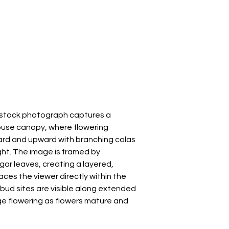
s stock photograph captures a
ouse canopy, where flowering
rd and upward with branching colas
ght. The image is framed by
gar leaves, creating a layered,
ces the viewer directly within the
 bud sites are visible along extended
ge flowering as flowers mature and