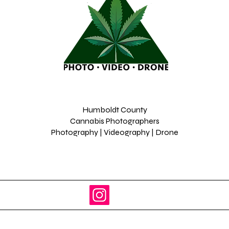
Humboldt County
Cannabis Photographers
Photography | Videography | Drone