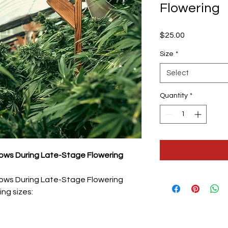
Flowering
Price
$25.00
Size
*
Select
Quantity
*
ws During Late-Stage Flowering
ws During Late-Stage Flowering
ing sizes: