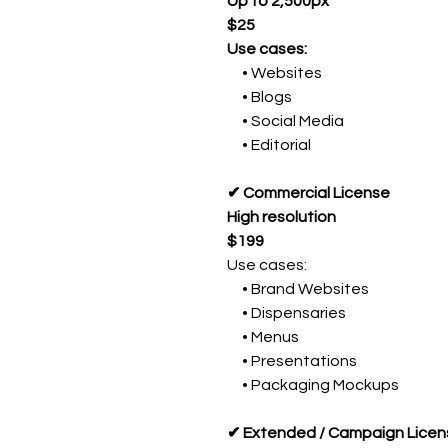
Up to 2,500px
$25
Use cases:
• Websites
• Blogs
• Social Media
• Editorial
✔ Commercial License
High resolution
$199
Use cases:
• Brand Websites
• Dispensaries
• Menus
• Presentations
• Packaging Mockups
✔ Extended / Campaign Licen