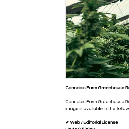
Cannabis Farm Greenhouse Ro
Cannabis Farm Greenhouse Ro
image is available in the follow
✔ Web / Editorial License