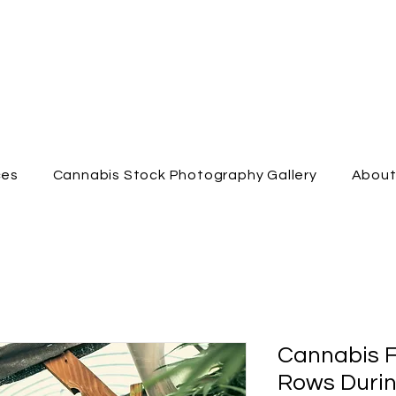
ces
Cannabis Stock Photography Gallery
Abou
Cannabis 
Rows Durin