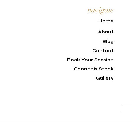
navigate
H
ome
About
Blog
Contact
Book Your Session
Cannabis Stock
Gallery