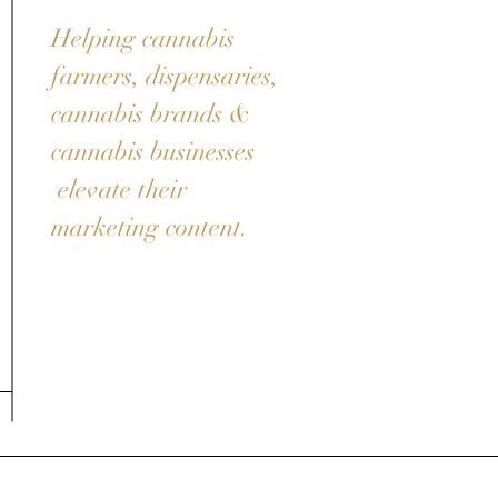
Helping cannabis
farmers, dispensaries,
cannabis brands &
cannabis businesses
elevate their
marketing content.