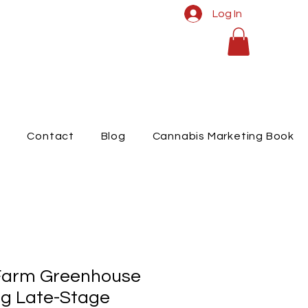
Log In
t
Contact
Blog
Cannabis Marketing Book
Farm Greenhouse
g Late-Stage