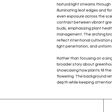
Natural light streams throug
illuminating leaf edges and flo
even exposure across the scene
contrast between vibrant gree
buds, emphasizing plant health
management. The arching br
reflect intentional cultivation
light penetration, and unifor
Rather than focusing on a sing
broader story about greenhou
showcasing how plants fill the
flowering. The background rema
depth while keeping attention