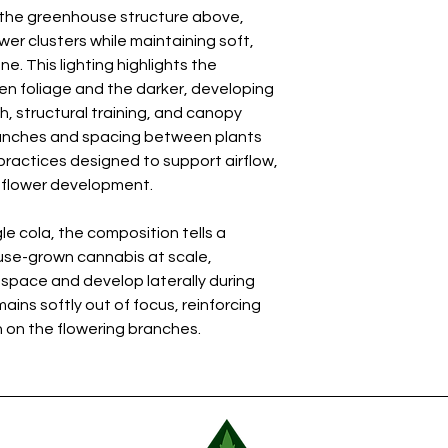
h the greenhouse structure above,
wer clusters while maintaining soft,
. This lighting highlights the
n foliage and the darker, developing
, structural training, and canopy
anches and spacing between plants
 practices designed to support airflow,
m flower development.
le cola, the composition tells a
se-grown cannabis at scale,
 space and develop laterally during
ins softly out of focus, reinforcing
 on the flowering branches.