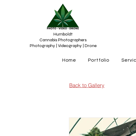
Humboldt
Cannabis Photographers
Photography | Videography | Drone
Home
Portfolio
Servi
Back to Gallery