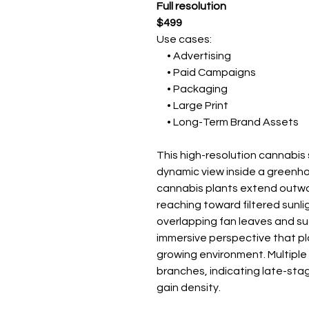
Full resolution
$499
Use cases:
• Advertising
• Paid Campaigns
• Packaging
• Large Print
• Long-Term Brand Assets
This high-resolution cannabi
dynamic view inside a greenh
cannabis plants extend outwa
reaching toward filtered sunli
overlapping fan leaves and su
immersive perspective that pla
growing environment. Multiple
branches, indicating late-sta
gain density.