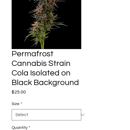
Permafrost
Cannabis Strain
Cola Isolated on
Black Background
Price
$25.00
Size
*
Quantity
*