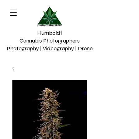
Humboldt
Cannabis Photographers
Photography | Videography | Drone