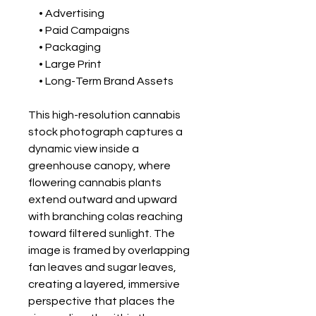
• Advertising
• Paid Campaigns
• Packaging
• Large Print
• Long-Term Brand Assets
This high-resolution cannabis
stock photograph captures a
dynamic view inside a
greenhouse canopy, where
flowering cannabis plants
extend outward and upward
with branching colas reaching
toward filtered sunlight. The
image is framed by overlapping
fan leaves and sugar leaves,
creating a layered, immersive
perspective that places the