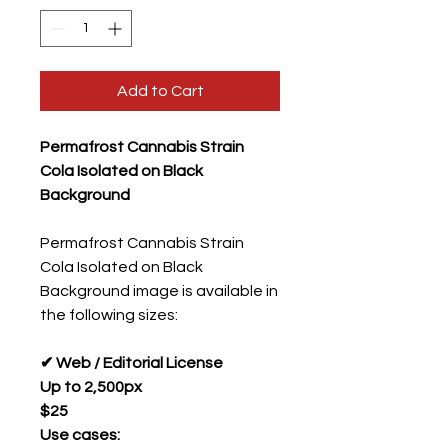
Add to Cart
Permafrost Cannabis Strain
Cola Isolated on Black
Background
Permafrost Cannabis Strain
Cola Isolated on Black
Background image is available in
the following sizes:
✔ Web / Editorial License
Up to 2,500px
$25
Use cases: