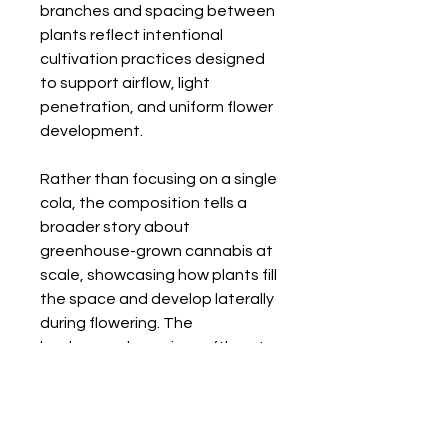
branches and spacing between
plants reflect intentional
cultivation practices designed
to support airflow, light
penetration, and uniform flower
development.
Rather than focusing on a single
cola, the composition tells a
broader story about
greenhouse-grown cannabis at
scale, showcasing how plants fill
the space and develop laterally
during flowering. The
background remains softly out
of focus, reinforcing depth while
keeping attention on the
flowering branches.