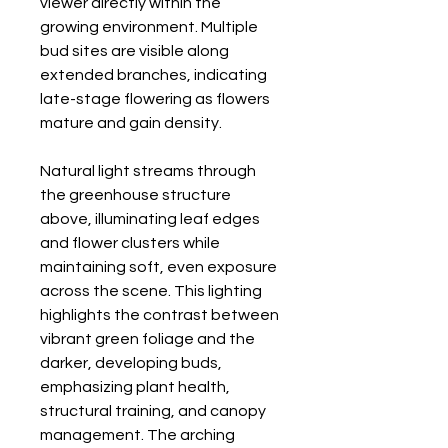
viewer directly within the
growing environment. Multiple
bud sites are visible along
extended branches, indicating
late-stage flowering as flowers
mature and gain density.
Natural light streams through
the greenhouse structure
above, illuminating leaf edges
and flower clusters while
maintaining soft, even exposure
across the scene. This lighting
highlights the contrast between
vibrant green foliage and the
darker, developing buds,
emphasizing plant health,
structural training, and canopy
management. The arching