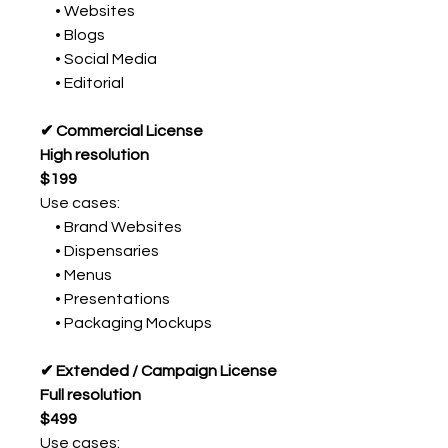
• Websites
• Blogs
• Social Media
• Editorial
✔ Commercial License
High resolution
$199
Use cases:
• Brand Websites
• Dispensaries
• Menus
• Presentations
• Packaging Mockups
✔ Extended / Campaign License
Full resolution
$499
Use cases: