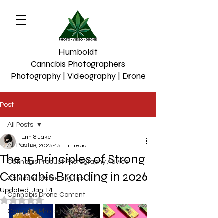
Humboldt
Cannabis Photographers
Photography | Videography | Drone
Post
All Posts
Erin & Jake
All Posts
Jun 9, 2025
45 min read
The 15 Principles of Strong
Cannabis Product Photography Advice
Cannabis Branding in 2026
Cannabis Marketing Tips
Updated:
Jan 14
Cannabis Drone Content
Rated NaN out of 5 stars.
Cannabis Photograhy