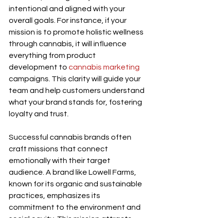
intentional and aligned with your 
overall goals. For instance, if your 
mission is to promote holistic wellness 
through cannabis, it will influence 
everything from product 
development to 
cannabis marketing
campaigns. This clarity will guide your 
team and help customers understand 
what your brand stands for, fostering 
loyalty and trust.
Successful cannabis brands often 
craft missions that connect 
emotionally with their target 
audience. A brand like Lowell Farms, 
known for its organic and sustainable 
practices, emphasizes its 
commitment to the environment and 