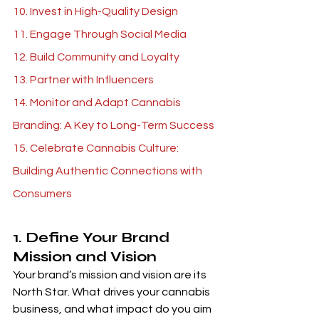
10. Invest in High-Quality Design 
11. Engage Through Social Media 
12. Build Community and Loyalty
13. Partner with Influencers 
14. Monitor and Adapt Cannabis 
Branding: A Key to Long-Term Success
15. Celebrate Cannabis Culture: 
Building Authentic Connections with 
Consumers 
1. Define Your Brand 
Mission and Vision 
Your brand’s mission and vision are its 
North Star. What drives your cannabis 
business, and what impact do you aim 