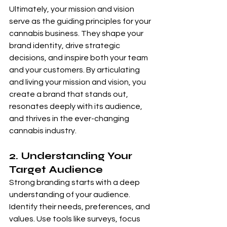
Ultimately, your mission and vision 
serve as the guiding principles for your 
cannabis business. They shape your 
brand identity, drive strategic 
decisions, and inspire both your team 
and your customers. By articulating 
and living your mission and vision, you 
create a brand that stands out, 
resonates deeply with its audience, 
and thrives in the ever-changing 
cannabis industry.
2. Understanding Your 
Target Audience 
Strong branding starts with a deep 
understanding of your audience. 
Identify their needs, preferences, and 
values. Use tools like surveys, focus 