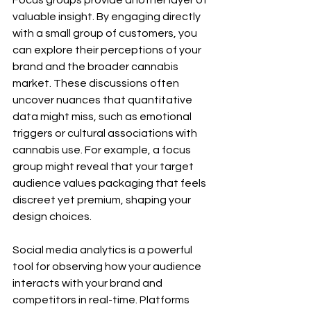
Focus groups provide another layer of 
valuable insight. By engaging directly 
with a small group of customers, you 
can explore their perceptions of your 
brand and the broader cannabis 
market. These discussions often 
uncover nuances that quantitative 
data might miss, such as emotional 
triggers or cultural associations with 
cannabis use. For example, a focus 
group might reveal that your target 
audience values packaging that feels 
discreet yet premium, shaping your 
design choices.
Social media analytics is a powerful 
tool for observing how your audience 
interacts with your brand and 
competitors in real-time. Platforms 