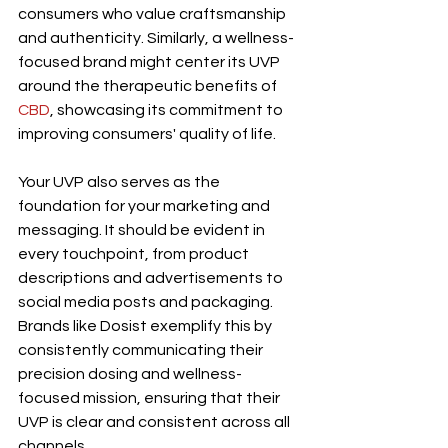
consumers who value craftsmanship 
and authenticity. Similarly, a wellness-
focused brand might center its UVP 
around the therapeutic benefits of 
CBD
, showcasing its commitment to 
improving consumers' quality of life.
Your UVP also serves as the 
foundation for your marketing and 
messaging. It should be evident in 
every touchpoint, from product 
descriptions and advertisements to 
social media posts and packaging. 
Brands like Dosist exemplify this by 
consistently communicating their 
precision dosing and wellness-
focused mission, ensuring that their 
UVP is clear and consistent across all 
channels.