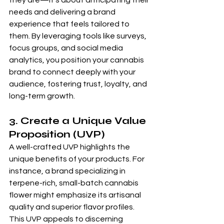
they are—it’s about anticipating their 
needs and delivering a brand 
experience that feels tailored to 
them. By leveraging tools like surveys, 
focus groups, and social media 
analytics, you position your cannabis 
brand to connect deeply with your 
audience, fostering trust, loyalty, and 
long-term growth.
3. Create a Unique Value 
Proposition (UVP) 
A well-crafted UVP highlights the 
unique benefits of your products. For 
instance, a brand specializing in 
terpene-rich, small-batch cannabis 
flower might emphasize its artisanal 
quality and superior flavor profiles. 
This UVP appeals to discerning 