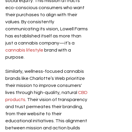
social equity. This mission attracts 
eco-conscious consumers who want 
their purchases to align with their 
values. By consistently 
communicating its vision, Lowell Farms 
has established itself as more than 
just a cannabis company—it’s a 
cannabis lifestyle
 brand with a 
purpose.
Similarly, wellness-focused cannabis 
brands like Charlotte’s Web prioritize 
their mission to improve consumers' 
lives through high-quality, natural 
CBD 
products
. Their vision of transparency 
and trust permeates their branding, 
from their website to their 
educational initiatives. This alignment 
between mission and action builds 