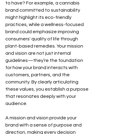
to have? For example, a cannabis 
brand committed to sustainability 
might highlight its eco-friendly 
practices, while a wellness-focused 
brand could emphasize improving 
consumers' quality of life through 
plant-based remedies. Your mission 
and vision are not just internal 
guidelines—they’re the foundation 
for how your brand interacts with 
customers, partners, and the 
community. By clearly articulating 
these values, you establish a purpose 
that resonates deeply with your 
audience.
A mission and vision provide your 
brand with a sense of purpose and 
direction, making every decision 