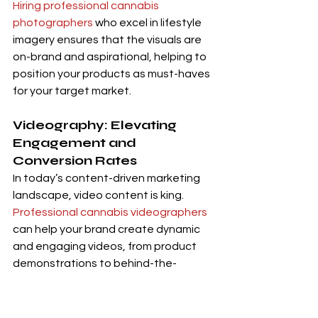
Hiring professional cannabis 
photographers
 who excel in lifestyle 
imagery ensures that the visuals are 
on-brand and aspirational, helping to 
position your products as must-haves 
for your target market.
Videography: Elevating 
Engagement and 
Conversion Rates
In today’s content-driven marketing 
landscape, video content is king. 
Professional cannabis videographers
can help your brand create dynamic 
and engaging videos, from product 
demonstrations to behind-the-
scenes footage and customer 
testimonials. These videos elevate 
your brand’s storytelling and 