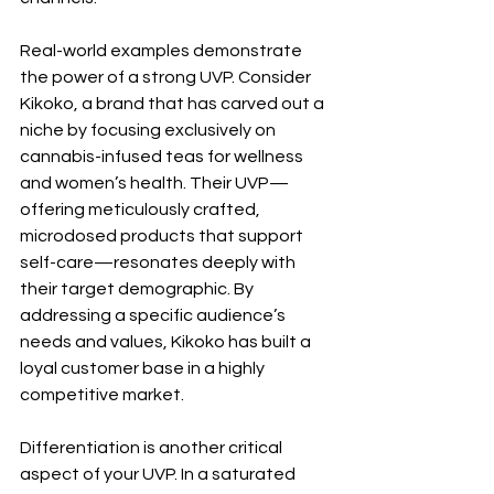
Real-world examples demonstrate 
the power of a strong UVP. Consider 
Kikoko, a brand that has carved out a 
niche by focusing exclusively on 
cannabis-infused teas for wellness 
and women’s health. Their UVP—
offering meticulously crafted, 
microdosed products that support 
self-care—resonates deeply with 
their target demographic. By 
addressing a specific audience’s 
needs and values, Kikoko has built a 
loyal customer base in a highly 
competitive market.
Differentiation is another critical 
aspect of your UVP. In a saturated 