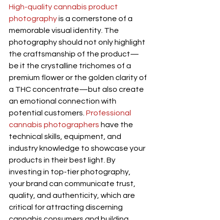
High-quality cannabis product 
photography
 is a cornerstone of a 
memorable visual identity. The 
photography should not only highlight 
the craftsmanship of the product—
be it the crystalline trichomes of a 
premium flower or the golden clarity of 
a THC concentrate—but also create 
an emotional connection with 
potential customers. 
Professional 
cannabis photographers
 have the 
technical skills, equipment, and 
industry knowledge to showcase your 
products in their best light. By 
investing in top-tier photography, 
your brand can communicate trust, 
quality, and authenticity, which are 
critical for attracting discerning 
cannabis consumers and building 