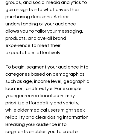
groups, and social media analytics to 
gain insights into what drives their 
purchasing decisions. A clear 
understanding of your audience 
allows you to tailor your messaging, 
products, and overall brand 
experience to meet their 
expectations effectively.
To begin, segment your audience into 
categories based on demographics 
such as age, income level, geographic 
location, and lifestyle. For example, 
younger recreational users may 
prioritize affordability and variety, 
while older medical users might seek 
reliability and clear dosing information. 
Breaking your audience into 
segments enables you to create 