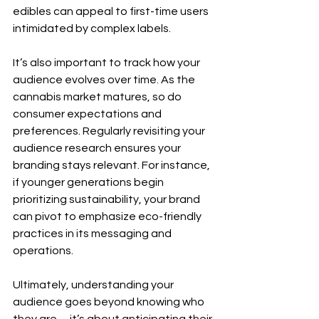
edibles can appeal to first-time users 
intimidated by complex labels.
It’s also important to track how your 
audience evolves over time. As the 
cannabis market matures, so do 
consumer expectations and 
preferences. Regularly revisiting your 
audience research ensures your 
branding stays relevant. For instance, 
if younger generations begin 
prioritizing sustainability, your brand 
can pivot to emphasize eco-friendly 
practices in its messaging and 
operations.
Ultimately, understanding your 
audience goes beyond knowing who 