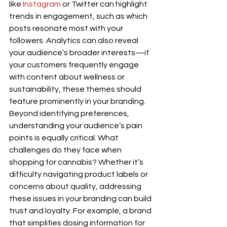
like 
Instagram
 or Twitter can highlight 
trends in engagement, such as which 
posts resonate most with your 
followers. Analytics can also reveal 
your audience’s broader interests—if 
your customers frequently engage 
with content about wellness or 
sustainability, these themes should 
feature prominently in your branding.
Beyond identifying preferences, 
understanding your audience’s pain 
points is equally critical. What 
challenges do they face when 
shopping for cannabis? Whether it’s 
difficulty navigating product labels or 
concerns about quality, addressing 
these issues in your branding can build 
trust and loyalty. For example, a brand 
that simplifies dosing information for 