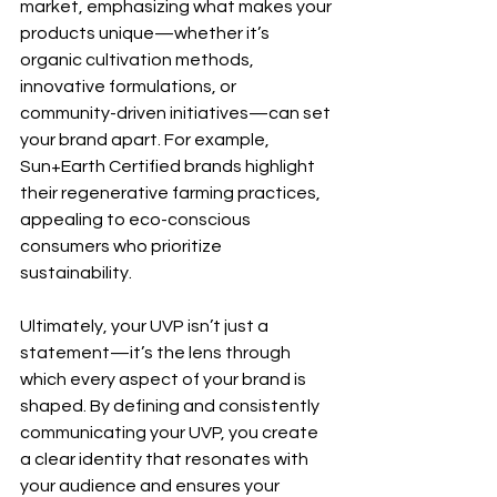
market, emphasizing what makes your 
products unique—whether it’s 
organic cultivation methods, 
innovative formulations, or 
community-driven initiatives—can set 
your brand apart. For example, 
Sun+Earth Certified brands highlight 
their regenerative farming practices, 
appealing to eco-conscious 
consumers who prioritize 
sustainability.
Ultimately, your UVP isn’t just a 
statement—it’s the lens through 
which every aspect of your brand is 
shaped. By defining and consistently 
communicating your UVP, you create 
a clear identity that resonates with 
your audience and ensures your 