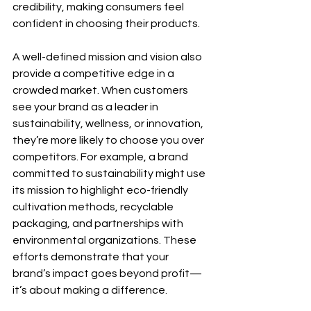
credibility, making consumers feel 
confident in choosing their products.
A well-defined mission and vision also 
provide a competitive edge in a 
crowded market. When customers 
see your brand as a leader in 
sustainability, wellness, or innovation, 
they’re more likely to choose you over 
competitors. For example, a brand 
committed to sustainability might use 
its mission to highlight eco-friendly 
cultivation methods, recyclable 
packaging, and partnerships with 
environmental organizations. These 
efforts demonstrate that your 
brand’s impact goes beyond profit—
it’s about making a difference.