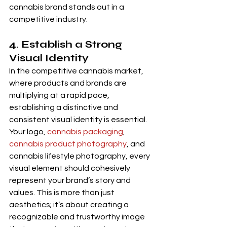
cannabis brand stands out in a 
competitive industry.
4. Establish a Strong 
Visual Identity 
In the competitive cannabis market, 
where products and brands are 
multiplying at a rapid pace, 
establishing a distinctive and 
consistent visual identity is essential. 
Your logo, 
cannabis packaging
, 
cannabis product photography
, and 
cannabis lifestyle photography, every 
visual element should cohesively 
represent your brand’s story and 
values. This is more than just 
aesthetics; it’s about creating a 
recognizable and trustworthy image 