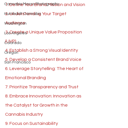
Cannabis Macro Photography
1. Define Your Brand Mission and Vision 
2. Understanding Your Target 
Humboldt Cannabis
Audience 
Washington
3. Create a Unique Value Proposition 
Los Angeles
(UVP) 
Colorado
4. Establish a Strong Visual Identity 
Oregon
5. Develop a Consistent Brand Voice 
San Francisco
6. Leverage Storytelling: The Heart of 
Emotional Branding
7. Prioritize Transparency and Trust 
8. Embrace Innovation: Innovation as 
the Catalyst for Growth in the 
Cannabis Industry
9. Focus on Sustainability 