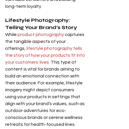
long-term loyalty.
Lifestyle Photography: 
Telling Your Brand’s Story
While 
product photography
 captures 
the tangible aspects of your 
offerings, 
lifestyle photography tells 
the story of how your products fit into 
your customers' lives. 
This type of 
content is vital for brands aiming to 
build an emotional connection with 
their audience. For example, lifestyle 
imagery might depict consumers 
using your products in settings that 
align with your brand’s values, such as 
outdoor adventures for eco-
conscious brands or serene wellness 
retreats for health-focused lines. 