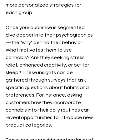
more personalized strategies for 
each group.
Once your audience is segmented, 
dive deeper into their psychographics
—the "why" behind their behavior. 
What motivates them to use 
cannabis? Are they seeking stress 
relief, enhanced creativity, or better 
sleep? These insights can be 
gathered through surveys that ask 
specific questions about habits and 
preferences. For instance, asking 
customers how they incorporate 
cannabis into their daily routines can 
reveal opportunities to introduce new 
product categories.