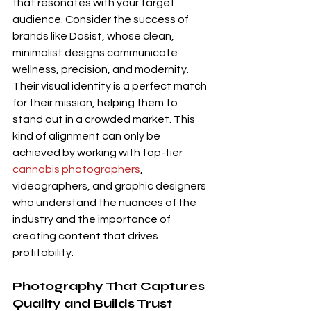
that resonates with your target 
audience. Consider the success of 
brands like Dosist, whose clean, 
minimalist designs communicate 
wellness, precision, and modernity. 
Their visual identity is a perfect match 
for their mission, helping them to 
stand out in a crowded market. This 
kind of alignment can only be 
achieved by working with top-tier 
cannabis photographers
, 
videographers, and graphic designers 
who understand the nuances of the 
industry and the importance of 
creating content that drives 
profitability.
Photography That Captures 
Quality and Builds Trust