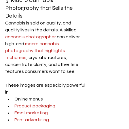
5. 
Macro Cannabis 
Photography
 that Sells the 
Details
Cannabis is sold on quality, and 
quality lives in the details. A skilled 
cannabis photographer
 can deliver 
high-end 
macro cannabis 
photography that highlights 
trichomes
, crystal structures, 
concentrate clarity, and other fine 
features consumers want to see.
These images are especially powerful 
in:
Online menus
Product packaging
Email marketing
Print advertising