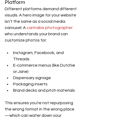
Platform
Different platforms demand different 
visuals. A hero image for your website 
isn’t the same as a social media 
carousel. A 
cannabis photographer
who understands your brand can 
customize photos for:
Instagram, Facebook, and 
Threads
E-commerce menus (like Dutchie 
or Jane)
Dispensary signage
Packaging inserts
Brand decks and pitch materials
This ensures you’re not repurposing 
the wrong format in the wrong place
—which can water down your 