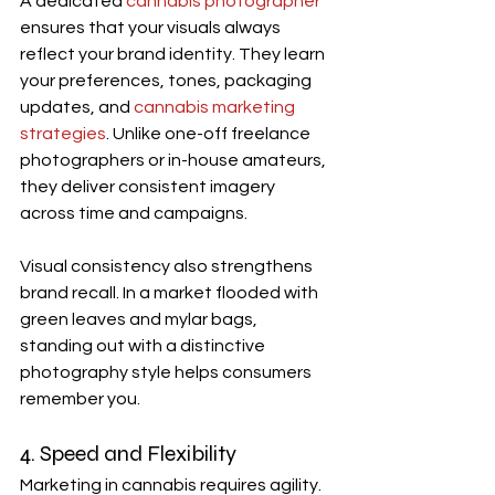
A dedicated 
cannabis photographer
ensures that your visuals always 
reflect your brand identity. They learn 
your preferences, tones, packaging 
updates, and 
cannabis marketing 
strategies
. Unlike one-off freelance 
photographers or in-house amateurs, 
they deliver consistent imagery 
across time and campaigns.
Visual consistency also strengthens 
brand recall. In a market flooded with 
green leaves and mylar bags, 
standing out with a distinctive 
photography style helps consumers 
remember you.
4. Speed and Flexibility
Marketing in cannabis requires agility. 