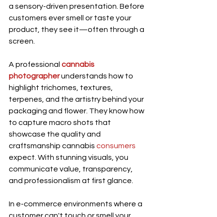
a sensory-driven presentation. Before 
customers ever smell or taste your 
product, they see it—often through a 
screen.
A professional 
cannabis 
photographer
 understands how to 
highlight trichomes, textures, 
terpenes, and the artistry behind your 
packaging and flower. They know how 
to capture macro shots that 
showcase the quality and 
craftsmanship cannabis 
consumers
expect. With stunning visuals, you 
communicate value, transparency, 
and professionalism at first glance.
In e-commerce environments where a 
customer can't touch or smell your 