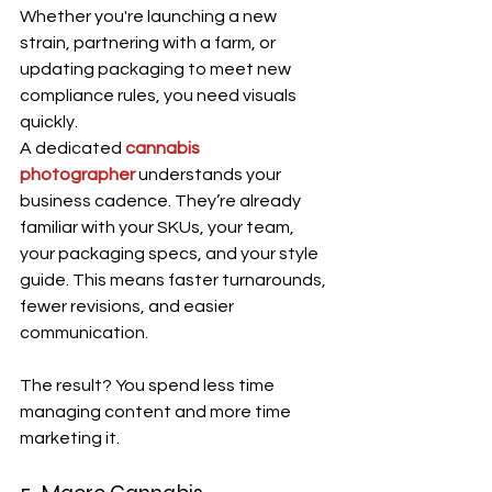
Whether you're launching a new 
strain, partnering with a farm, or 
updating packaging to meet new 
compliance rules, you need visuals 
quickly.
A dedicated 
cannabis 
photographer
 understands your 
business cadence. They’re already 
familiar with your SKUs, your team, 
your packaging specs, and your style 
guide. This means faster turnarounds, 
fewer revisions, and easier 
communication.
The result? You spend less time 
managing content and more time 
marketing it.