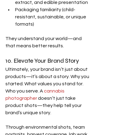
extract, and edible presentation
Packaging familiarity (child-
resistant, sustainable, or unique 
formats)
They understand your world—and 
that means better results.
10. Elevate Your Brand Story
Ultimately, your brand isn’t just about 
products—it’s about a story. Why you 
started. What values you stand for. 
Who you serve. A 
cannabis 
photographer
 doesn’t just take 
product shots—they help tell your 
brand’s unique story.
Through environmental shots, team 
portraits, harvest coverage, lab work, 