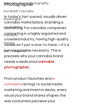
Photographer
Cannabis Macro Photography
Humboldt Cannabis
In today’s fast-paced, visually driven 
Washington
cannabis marketplace, branding is 
Los Angeles
everything. For cannabis companies 
competing in a highly regulated and 
Colorado
crowded industry, having high-quality 
Oregon
visuals isn’t just a nice-to-have—it’s a 
non-negotiable necessity. This is 
San Francisco
precisely why your cannabis brand 
needs a dedicated
cannabis 
photographer
.
From product launches and 
e-
commerce
 listings to social media 
marketing and investor decks, every 
visual your brand shares shapes the 
way consumers perceive your 