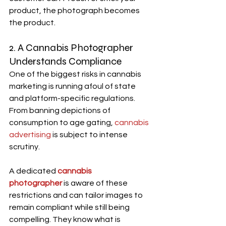
product, the photograph becomes 
the product.
2. A 
Cannabis Photographer
Understands Compliance
One of the biggest risks in cannabis 
marketing is running afoul of state 
and platform-specific regulations. 
From banning depictions of 
consumption to age gating, 
cannabis 
advertising
 is subject to intense 
scrutiny.
A dedicated 
cannabis 
photographer
 is aware of these 
restrictions and can tailor images to 
remain compliant while still being 
compelling. They know what is 