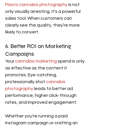
Macro cannabis photography 
is not 
only visually arresting, it’s a powerful 
sales tool. When customers can 
clearly see the quality, they’re more 
likely to convert.
6. Better ROI on Marketing 
Campaigns
Your 
cannabis marketing
 spend is only 
as effective as the content it 
promotes. Eye-catching, 
professionally shot 
cannabis 
photography
 leads to better ad 
performance, higher click-through 
rates, and improved engagement.
Whether you're running a paid 
Instagram campaign or crafting an 