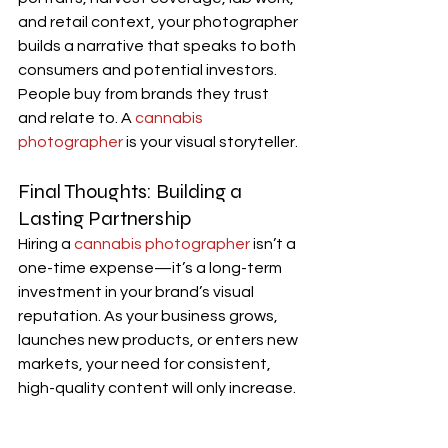
and retail context, your photographer 
builds a narrative that speaks to both 
consumers and potential investors.
People buy from brands they trust 
and relate to. A 
cannabis 
photographer
 is your visual storyteller.
Final Thoughts: Building a 
Lasting Partnership
Hiring a 
cannabis photographer
 isn’t a 
one-time expense—it’s a long-term 
investment in your brand’s visual 
reputation. As your business grows, 
launches new products, or enters new 
markets, your need for consistent, 
high-quality content will only increase.
A dedicated cannabis photographer 