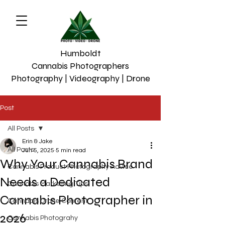
Humboldt
Cannabis Photographers
Photography | Videography | Drone
Post
All Posts
Erin & Jake
All Posts
Jun 5, 2025
5 min read
Why Your Cannabis Brand
Cannabis Product Photography Advice
Needs a Dedicated
Cannabis Marketing Tips
Cannabis Photographer in
Cannabis Drone Content
2026
Cannabis Photograhy