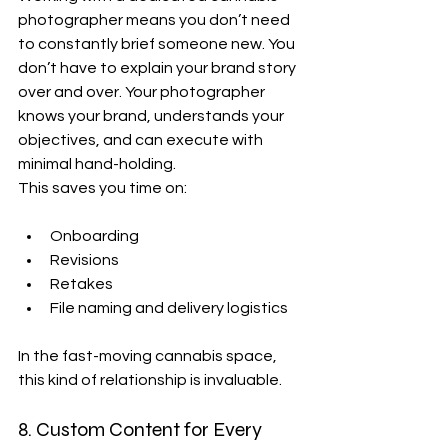
photographer means you don’t need 
to constantly brief someone new. You 
don’t have to explain your brand story 
over and over. Your photographer 
knows your brand, understands your 
objectives, and can execute with 
minimal hand-holding.
This saves you time on:
Onboarding
Revisions
Retakes
File naming and delivery logistics
In the fast-moving cannabis space, 
this kind of relationship is invaluable.
8. Custom Content for Every 