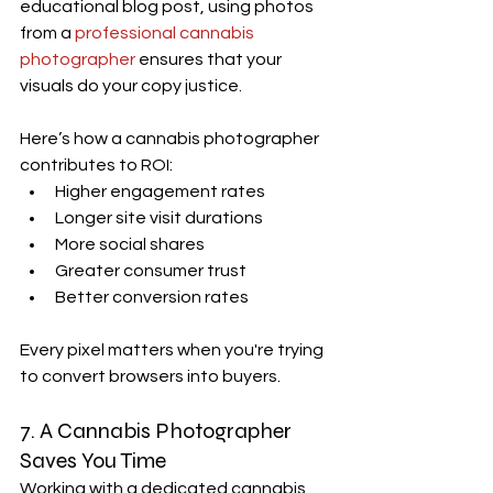
educational blog post, using photos 
from a 
professional cannabis 
photographer
 ensures that your 
visuals do your copy justice.
Here’s how a cannabis photographer 
contributes to ROI:
Higher engagement rates
Longer site visit durations
More social shares
Greater consumer trust
Better conversion rates
Every pixel matters when you're trying 
to convert browsers into buyers.
7. A 
Cannabis Photographer
Saves You Time
Working with a dedicated cannabis 