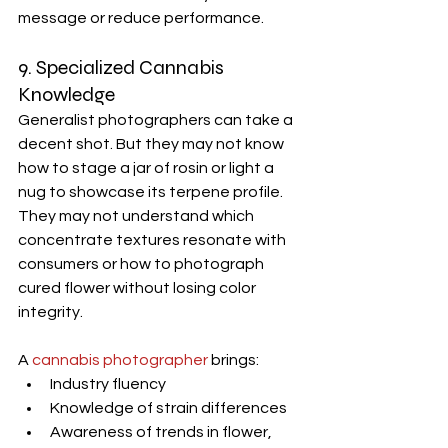
message or reduce performance.
9. Specialized Cannabis 
Knowledge
Generalist photographers can take a 
decent shot. But they may not know 
how to stage a jar of rosin or light a 
nug to showcase its terpene profile. 
They may not understand which 
concentrate textures resonate with 
consumers or how to photograph 
cured flower without losing color 
integrity.
A 
cannabis photographer
 brings:
Industry fluency
Knowledge of strain differences
Awareness of trends in flower, 