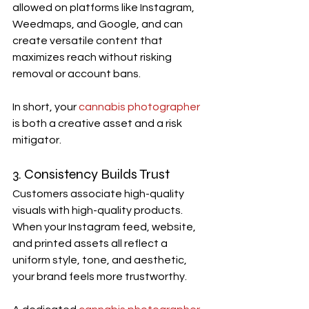
allowed on platforms like Instagram, 
Weedmaps, and Google, and can 
create versatile content that 
maximizes reach without risking 
removal or account bans.
In short, your 
cannabis photographer
is both a creative asset and a risk 
mitigator.
3. Consistency Builds Trust
Customers associate high-quality 
visuals with high-quality products. 
When your Instagram feed, website, 
and printed assets all reflect a 
uniform style, tone, and aesthetic, 
your brand feels more trustworthy.