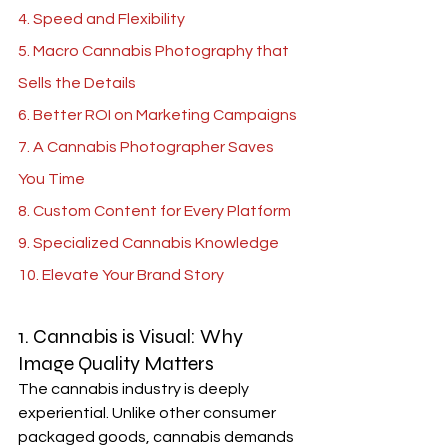
4. Speed and Flexibility
5. 
Macro Cannabis Photography 
that 
Sells the Details
6. Better ROI on Marketing Campaigns
7. A 
Cannabis Photographer 
Saves 
You Time
8. Custom Content for Every Platform
9. Specialized Cannabis Knowledge
10. Elevate Your Brand Story
1. Cannabis is Visual: Why 
Image Quality Matters
The cannabis industry is deeply 
experiential. Unlike other consumer 
packaged goods, cannabis demands 