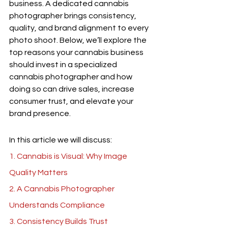
business. A dedicated cannabis 
photographer brings consistency, 
quality, and brand alignment to every 
photo shoot. Below, we’ll explore the 
top reasons your cannabis business 
should invest in a specialized 
cannabis photographer and how 
doing so can drive sales, increase 
consumer trust, and elevate your 
brand presence.
In this article we will discuss:
1. Cannabis is Visual: Why Image 
Quality Matters
2. A 
Cannabis Photographer 
Understands Compliance
3. Consistency Builds Trust