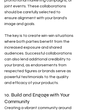
promotional marketing campaigns, or 
joint events. These collaborations 
should be carefully selected to 
ensure alignment with your brand's 
image and goals.
The key is to create win-win situations 
where both parties benefit from the 
increased exposure and shared 
audiences. Successful collaborations 
can also lend additional credibility to 
your brand, as endorsements from 
respected figures or brands serve as 
powerful testimonials to the quality 
and efficacy of your products.
10. Build and Engage with Your 
Community
Creating a vibrant community around 