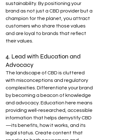
sustainability. By positioning your 
brand as not just a CBD provider but a 
champion for the planet, you attract 
customers who share those values 
and are loyal to brands that reflect 
their values.
4. Lead with Education and 
Advocacy
The landscape of CBD is cluttered 
with misconceptions and regulatory 
complexities. Differentiate your brand 
by becoming a beacon of knowledge 
and advocacy. Education here means 
providing well-researched, accessible 
information that helps demystify CBD
—its benefits, how it works, and its 
legal status. Create content that 