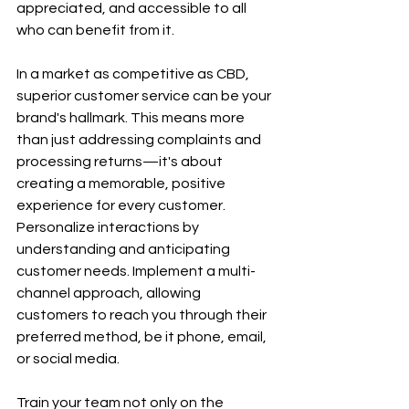
appreciated, and accessible to all 
who can benefit from it.
In a market as competitive as CBD, 
superior customer service can be your 
brand's hallmark. This means more 
than just addressing complaints and 
processing returns—it's about 
creating a memorable, positive 
experience for every customer. 
Personalize interactions by 
understanding and anticipating 
customer needs. Implement a multi-
channel approach, allowing 
customers to reach you through their 
preferred method, be it phone, email, 
or social media.
Train your team not only on the 