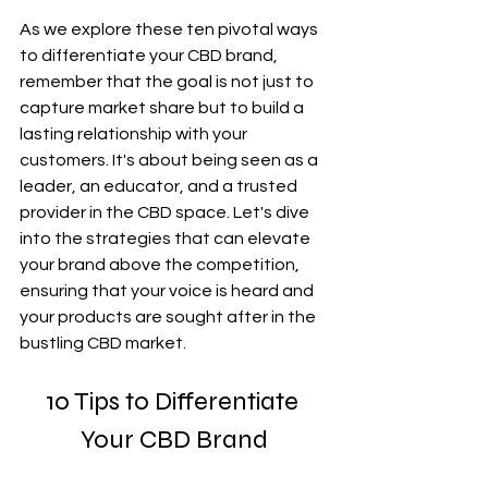
As we explore these ten pivotal ways 
to differentiate your CBD brand, 
remember that the goal is not just to 
capture market share but to build a 
lasting relationship with your 
customers. It's about being seen as a 
leader, an educator, and a trusted 
provider in the CBD space. Let's dive 
into the strategies that can elevate 
your brand above the competition, 
ensuring that your voice is heard and 
your products are sought after in the 
bustling CBD market.
10 Tips to Differentiate 
Your CBD Brand