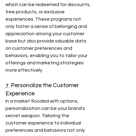
which can be redeemed for discounts, 
free products, or exclusive 
experiences. These programs not 
only foster a sense of belonging and 
appreciation among your customer 
base but also provide valuable data 
on customer preferences and 
behaviors, enabling you to tailor your 
offerings and marketing strategies 
more effectively.
7. Personalize the Customer 
Experience
In a market flooded with options, 
personalization can be your brand's 
secret weapon. Tailoring the 
customer experience to individual 
preferences and behaviors not only 