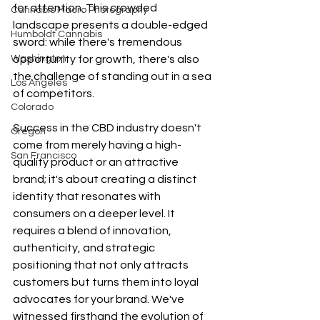
for attention. This crowded 
Cannabis Macro Photography
landscape presents a double-edged 
Humboldt Cannabis
sword: while there's tremendous 
Washington
opportunity for growth, there's also 
the challenge of standing out in a sea 
Los Angeles
of competitors.
Colorado
Success in the CBD industry doesn't 
Oregon
come from merely having a high-
San Francisco
quality product or an attractive 
brand; it's about creating a distinct 
identity that resonates with 
consumers on a deeper level. It 
requires a blend of innovation, 
authenticity, and strategic 
positioning that not only attracts 
customers but turns them into loyal 
advocates for your brand. We've 
witnessed firsthand the evolution of 