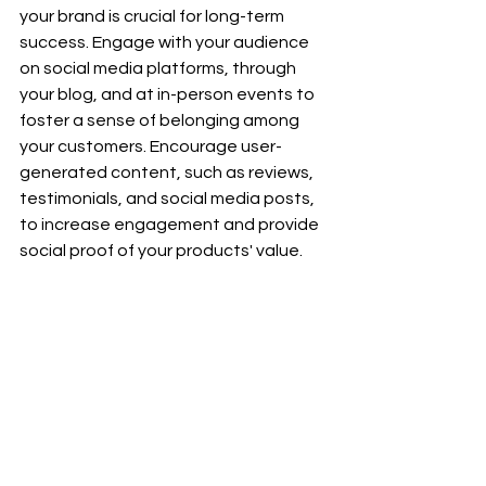
your brand is crucial for long-term 
success. Engage with your audience 
on social media platforms, through 
your blog, and at in-person events to 
foster a sense of belonging among 
your customers. Encourage user-
generated content, such as reviews, 
testimonials, and social media posts, 
to increase engagement and provide 
social proof of your products' value.
Consider creating exclusive groups or 
forums where customers can share 
experiences, offer advice, and 
discuss wellness topics related to 
CBD. Hosting educational webinars, 
workshops, or community events can 
further strengthen the bond with your 
audience, positioning your brand as 