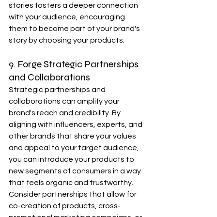
stories fosters a deeper connection 
with your audience, encouraging 
them to become part of your brand's 
story by choosing your products.
9. Forge Strategic Partnerships 
and Collaborations
Strategic partnerships and 
collaborations can amplify your 
brand's reach and credibility. By 
aligning with influencers, experts, and 
other brands that share your values 
and appeal to your target audience, 
you can introduce your products to 
new segments of consumers in a way 
that feels organic and trustworthy. 
Consider partnerships that allow for 
co-creation of products, cross-