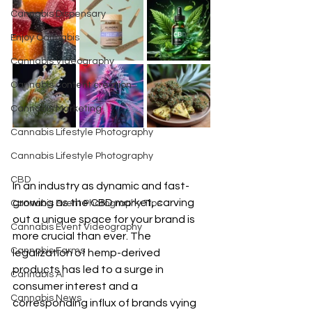
Cannabis Dispensary
Enjoy Cannabis
Cannabis Videography
Cannabis content creation
Cannabis Marketing
Cannabis Lifestyle Photography
Cannabis Lifestyle Photography
CBD
In an industry as dynamic and fast-
growing as the CBD market, carving 
Cannabis Event Photography Tips
out a unique space for your brand is 
Cannabis Event Videography
more crucial than ever. The 
Cannabis Farms
legalization of hemp-derived 
products has led to a surge in 
Cannabis AI
consumer interest and a 
Cannabis News
corresponding influx of brands vying 