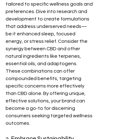
tailored to specific wellness goals and 
preferences. Dive into research and 
development to create formulations 
that address underserved needs—
be it enhanced sleep, focused 
energy, or stress relief. Consider the 
synergy between CBD and other 
natural ingredients like terpenes, 
essential oils, and adaptogens. 
These combinations can offer 
compounded benefits, targeting 
specific concerns more effectively 
than CBD alone. By offering unique, 
effective solutions, your brand can 
become a go-to for discerning 
consumers seeking targeted wellness 
outcomes.
3. Embrace Sustainability