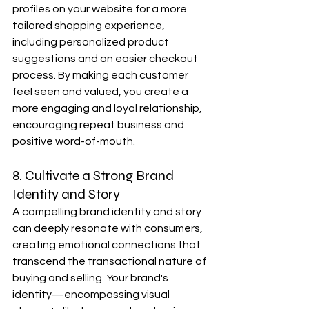
profiles on your website for a more 
tailored shopping experience, 
including personalized product 
suggestions and an easier checkout 
process. By making each customer 
feel seen and valued, you create a 
more engaging and loyal relationship, 
encouraging repeat business and 
positive word-of-mouth.
8. Cultivate a Strong Brand 
Identity and Story
A compelling brand identity and story 
can deeply resonate with consumers, 
creating emotional connections that 
transcend the transactional nature of 
buying and selling. Your brand's 
identity—encompassing visual 