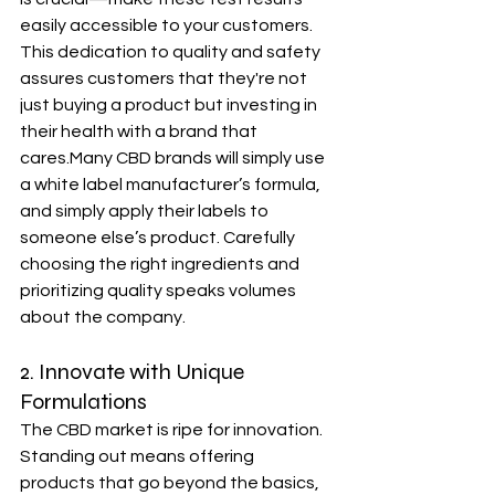
easily accessible to your customers. 
This dedication to quality and safety 
assures customers that they're not 
just buying a product but investing in 
their health with a brand that 
cares.Many CBD brands will simply use 
a white label manufacturer’s formula, 
and simply apply their labels to 
someone else’s product. Carefully 
choosing the right ingredients and 
prioritizing quality speaks volumes 
about the company.
2. Innovate with Unique 
Formulations
The CBD market is ripe for innovation. 
Standing out means offering 
products that go beyond the basics, 