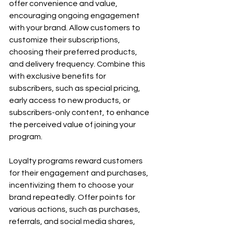
offer convenience and value, 
encouraging ongoing engagement 
with your brand. Allow customers to 
customize their subscriptions, 
choosing their preferred products, 
and delivery frequency. Combine this 
with exclusive benefits for 
subscribers, such as special pricing, 
early access to new products, or 
subscribers-only content, to enhance 
the perceived value of joining your 
program.
Loyalty programs reward customers 
for their engagement and purchases, 
incentivizing them to choose your 
brand repeatedly. Offer points for 
various actions, such as purchases, 
referrals, and social media shares, 