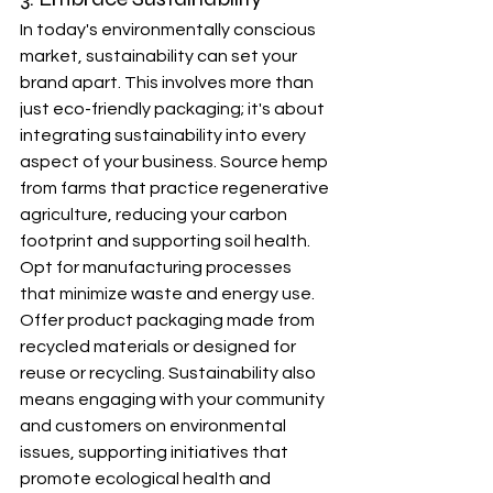
In today's environmentally conscious 
market, sustainability can set your 
brand apart. This involves more than 
just eco-friendly packaging; it's about 
integrating sustainability into every 
aspect of your business. Source hemp 
from farms that practice regenerative 
agriculture, reducing your carbon 
footprint and supporting soil health. 
Opt for manufacturing processes 
that minimize waste and energy use. 
Offer product packaging made from 
recycled materials or designed for 
reuse or recycling. Sustainability also 
means engaging with your community 
and customers on environmental 
issues, supporting initiatives that 
promote ecological health and 