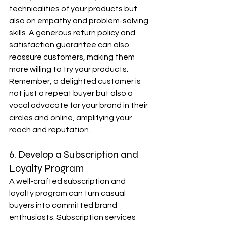
technicalities of your products but 
also on empathy and problem-solving 
skills. A generous return policy and 
satisfaction guarantee can also 
reassure customers, making them 
more willing to try your products. 
Remember, a delighted customer is 
not just a repeat buyer but also a 
vocal advocate for your brand in their 
circles and online, amplifying your 
reach and reputation.
6. Develop a Subscription and 
Loyalty Program
A well-crafted subscription and 
loyalty program can turn casual 
buyers into committed brand 
enthusiasts. Subscription services 