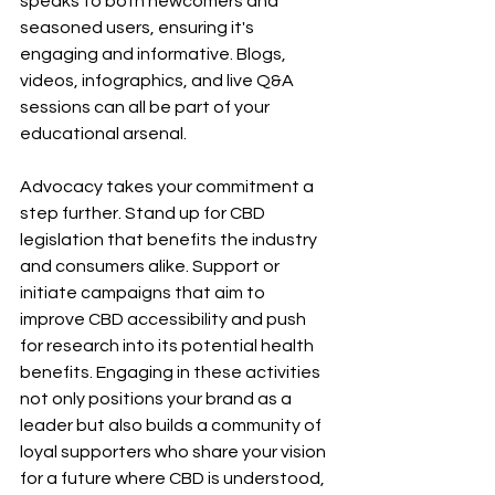
speaks to both newcomers and 
seasoned users, ensuring it's 
engaging and informative. Blogs, 
videos, infographics, and live Q&A 
sessions can all be part of your 
educational arsenal.
Advocacy takes your commitment a 
step further. Stand up for CBD 
legislation that benefits the industry 
and consumers alike. Support or 
initiate campaigns that aim to 
improve CBD accessibility and push 
for research into its potential health 
benefits. Engaging in these activities 
not only positions your brand as a 
leader but also builds a community of 
loyal supporters who share your vision 
for a future where CBD is understood, 