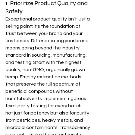
1. Prioritize Product Quality and 
Safety
Exceptional product quality isn't just a 
selling point; it's the foundation of 
trust between your brand and your 
customers. Differentiating your brand 
means going beyond the industry 
standard in sourcing, manufacturing, 
and testing. Start with the highest 
quality, non-GMO, organically grown 
hemp. Employ extraction methods 
that preserve the full spectrum of 
beneficial compounds without 
harmful solvents. Implement rigorous 
third-party testing for every batch, 
not just for potency but also for purity 
from pesticides, heavy metals, and 
microbial contaminants. Transparency 
is crucial—make these test results 