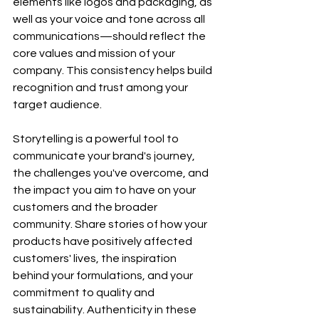
elements like logos and packaging, as 
well as your voice and tone across all 
communications—should reflect the 
core values and mission of your 
company. This consistency helps build 
recognition and trust among your 
target audience.
Storytelling is a powerful tool to 
communicate your brand's journey, 
the challenges you've overcome, and 
the impact you aim to have on your 
customers and the broader 
community. Share stories of how your 
products have positively affected 
customers' lives, the inspiration 
behind your formulations, and your 
commitment to quality and 
sustainability. Authenticity in these 