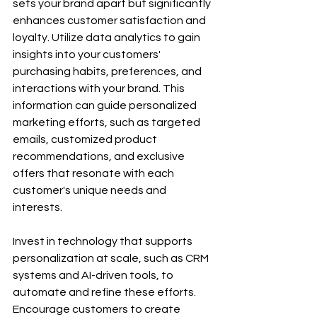
sets your brand apart but significantly 
enhances customer satisfaction and 
loyalty. Utilize data analytics to gain 
insights into your customers' 
purchasing habits, preferences, and 
interactions with your brand. This 
information can guide personalized 
marketing efforts, such as targeted 
emails, customized product 
recommendations, and exclusive 
offers that resonate with each 
customer's unique needs and 
interests.
Invest in technology that supports 
personalization at scale, such as CRM 
systems and AI-driven tools, to 
automate and refine these efforts. 
Encourage customers to create 