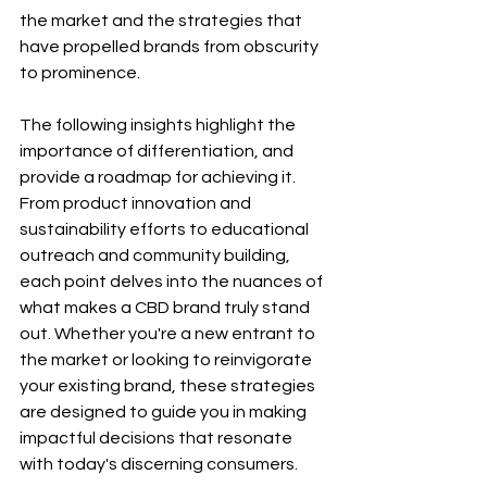
the market and the strategies that 
have propelled brands from obscurity 
to prominence.
The following insights highlight the 
importance of differentiation, and 
provide a roadmap for achieving it. 
From product innovation and 
sustainability efforts to educational 
outreach and community building, 
each point delves into the nuances of 
what makes a CBD brand truly stand 
out. Whether you're a new entrant to 
the market or looking to reinvigorate 
your existing brand, these strategies 
are designed to guide you in making 
impactful decisions that resonate 
with today's discerning consumers.