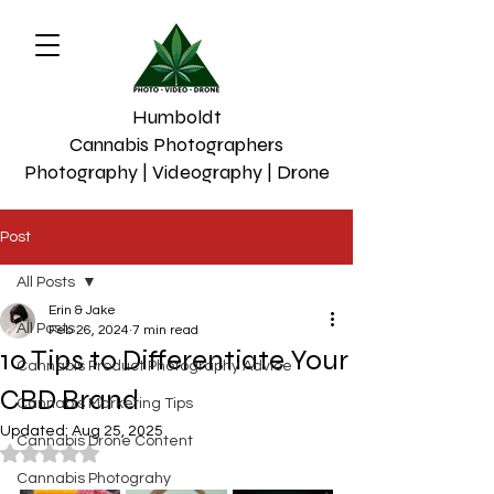
Humboldt
Cannabis Photographers
Photography | Videography | Drone
Post
All Posts
Erin & Jake
All Posts
Feb 26, 2024
7 min read
10 Tips to Differentiate Your
Cannabis Product Photography Advice
CBD Brand
Cannabis Marketing Tips
Updated:
Aug 25, 2025
Cannabis Drone Content
Rated NaN out of 5 stars.
Cannabis Photograhy