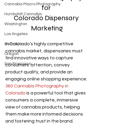
Cannabis Macro Photography
for 
Humboldt Cannabis
Colorado Dispensary 
Washington
Marketing
Los Angeles
In Colorado’s highly competitive 
Colorado
cannabis market, dispensaries must 
Oregon
find innovative ways to capture 
San Francisco
consumers’ attention, convey 
product quality, and provide an 
engaging online shopping experience. 
360 Cannabis Photography in 
Colorado
 is a powerful tool that gives 
consumers a complete, immersive 
view of cannabis products, helping 
them make more informed decisions 
and fostering trust in the brand. 