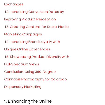
Exchanges
12. Increasing Conversion Rates by 
Improving Product Perception
13. Creating Content for Social Media 
Marketing Campaigns
14. Increasing Brand Loyalty with 
Unique Online Experiences
15. Showcasing Product Diversity with 
Full-Spectrum Views
Conclusion: Using 360-Degree 
Cannabis Photography for Colorado 
Dispensary Marketing
1. Enhancing the Online 