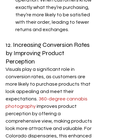
operation. When customers know 
exactly what they’re purchasing, 
they’re more likely to be satisfied 
with their order, leading to fewer 
returns and exchanges.
12. Increasing Conversion Rates 
by Improving Product 
Perception
Visuals play a significant role in 
conversion rates, as customers are 
more likely to purchase products that 
look appealing and meet their 
expectations. 
360-degree cannabis 
photography
 improves product 
perception by offering a 
comprehensive view, making products 
look more attractive and valuable. For 
Colorado dispensaries, this enhanced 