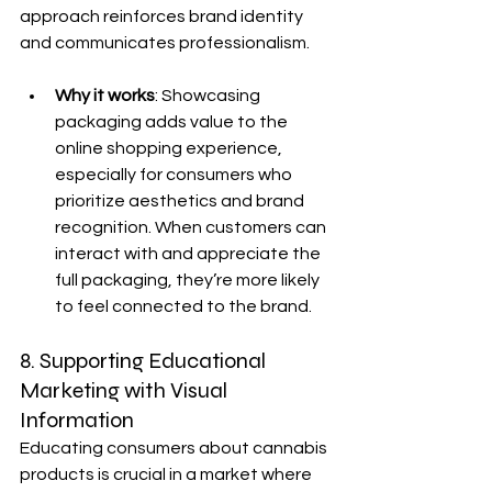
approach reinforces brand identity 
and communicates professionalism.
Why it works
: Showcasing 
packaging adds value to the 
online shopping experience, 
especially for consumers who 
prioritize aesthetics and brand 
recognition. When customers can 
interact with and appreciate the 
full packaging, they’re more likely 
to feel connected to the brand.
8. Supporting Educational 
Marketing with Visual 
Information
Educating consumers about cannabis 
products is crucial in a market where 