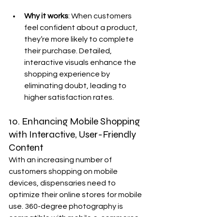
Why it works
: When customers 
feel confident about a product, 
they’re more likely to complete 
their purchase. Detailed, 
interactive visuals enhance the 
shopping experience by 
eliminating doubt, leading to 
higher satisfaction rates.
10. Enhancing Mobile Shopping 
with Interactive, User-Friendly 
Content
With an increasing number of 
customers shopping on mobile 
devices, dispensaries need to 
optimize their online stores for mobile 
use. 360-degree photography is 