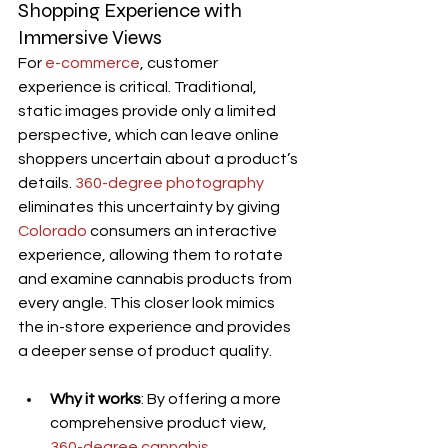
Shopping Experience with 
Immersive Views
For 
e-commerce
, customer 
experience is critical. Traditional, 
static images provide only a limited 
perspective, which can leave online 
shoppers uncertain about a product’s 
details. 
360-degree photography
eliminates this uncertainty by giving 
Colorado
 consumers an interactive 
experience, allowing them to rotate 
and examine cannabis products from 
every angle. This closer look mimics 
the in-store experience and provides 
a deeper sense of product quality.
Why it works
: By offering a more 
comprehensive product view, 
360-degree cannabis 