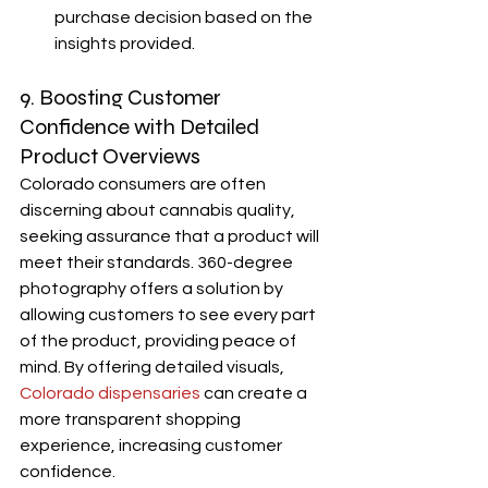
purchase decision based on the 
insights provided.
9. Boosting Customer 
Confidence with Detailed 
Product Overviews
Colorado consumers are often 
discerning about cannabis quality, 
seeking assurance that a product will 
meet their standards. 360-degree 
photography offers a solution by 
allowing customers to see every part 
of the product, providing peace of 
mind. By offering detailed visuals, 
Colorado dispensaries
 can create a 
more transparent shopping 
experience, increasing customer 
confidence.