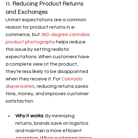
11. Reducing Product Returns 
and Exchanges
Unmet expectations are a common 
reason for product returns in e-
commerce, but 
360-degree cannabis 
product photography
 helps reduce 
this issue by setting realistic 
expectations. When customers have 
a complete view of the product, 
they’re less likely to be disappointed 
when they receive it. For 
Colorado 
dispensaries
, reducing returns saves 
time, money, and improves customer 
satisfaction.
Why it works
: By minimizing 
returns, brands save on logistics 
and maintain a more efficient 