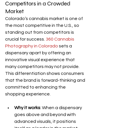
Competitors in a Crowded 
Market
Colorado’s cannabis market is one of 
the most competitive in the U.S., so 
standing out from competitors is 
crucial for success. 
360 Cannabis 
Photography in Colorado
 sets a 
dispensary apart by offering an 
innovative visual experience that 
many competitors may not provide. 
This differentiation shows consumers 
that the brand is forward-thinking and 
committed to enhancing the 
shopping experience.
Why it works
: When a dispensary 
goes above and beyond with 
advanced visuals, it positions 