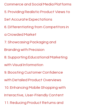
Commerce and Social Media Platforms
5. Providing Realistic Product Views to 
Set Accurate Expectations
6. Differentiating from Competitors in 
a Crowded Market
7. Showcasing Packaging and 
Branding with Precision
8. Supporting Educational Marketing 
with Visual Information
9. Boosting Customer Confidence 
with Detailed Product Overviews
10. Enhancing Mobile Shopping with 
Interactive, User-Friendly Content
11. Reducing Product Returns and 