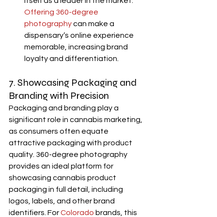
itself as a leader in the market. 
Offering 360-degree 
photography
 can make a 
dispensary’s online experience 
memorable, increasing brand 
loyalty and differentiation.
7. Showcasing Packaging and 
Branding with Precision
Packaging and branding play a 
significant role in cannabis marketing, 
as consumers often equate 
attractive packaging with product 
quality. 360-degree photography 
provides an ideal platform for 
showcasing cannabis product 
packaging in full detail, including 
logos, labels, and other brand 
identifiers. For 
Colorado
 brands, this 