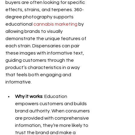
buyers are often looking for specific 
effects, strains, and terpenes. 360-
degree photography supports 
educational 
cannabis marketing
 by 
allowing brands to visually 
demonstrate the unique features of 
each strain. Dispensaries can pair 
these images with informative text, 
guiding customers through the 
product’s characteristics in a way 
that feels both engaging and 
informative.
Why it works
: Education 
empowers customers and builds 
brand authority. When consumers 
are provided with comprehensive 
information, they’re more likely to 
trust the brand and make a 