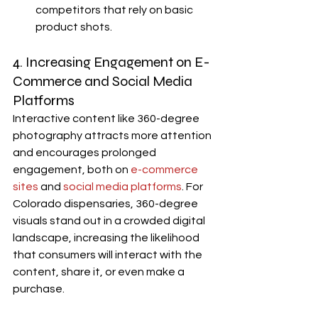
competitors that rely on basic 
product shots.
4. Increasing Engagement on E-
Commerce and Social Media 
Platforms
Interactive content like 360-degree 
photography attracts more attention 
and encourages prolonged 
engagement, both on 
e-commerce 
sites
 and 
social media platforms
. For 
Colorado dispensaries, 360-degree 
visuals stand out in a crowded digital 
landscape, increasing the likelihood 
that consumers will interact with the 
content, share it, or even make a 
purchase.