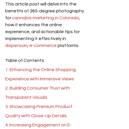
This article post will delve into the 
benefits of 360-degree photography 
for 
cannabis marketing in Colorado
, 
how it enhances the online 
experience, and actionable tips for 
implementing it effectively in 
dispensary e-commerce
 platforms.
Table of Contents:
1. Enhancing the Online Shopping 
Experience with Immersive Views
2. Building Consumer Trust with 
Transparent Visuals
3. Showcasing Premium Product 
Quality with Close-Up Details
4. Increasing Engagement on E-