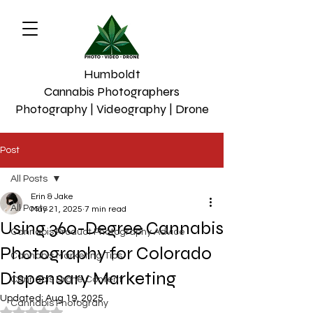
Humboldt
Cannabis Photographers
Photography | Videography | Drone
Post
All Posts
Erin & Jake
All Posts
May 21, 2025
7 min read
Using 360-Degree Cannabis
Cannabis Product Photography Advice
Photography for Colorado
Cannabis Marketing Tips
Dispensary Marketing
Cannabis Drone Content
Updated:
Aug 19, 2025
Cannabis Photograhy
Rated NaN out of 5 stars.