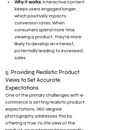
Why it works
: Interactive content 
keeps users engaged longer, 
which positively impacts 
conversion rates. When 
consumers spend more time 
viewing a product, they’re more 
likely to develop an interest, 
potentially leading to increased 
sales.
5. Providing Realistic Product 
Views to Set Accurate 
Expectations
One of the primary challenges with e-
commerce is setting realistic product 
expectations. 360-degree 
photography addresses this by 
offering a true-to-life view of the 