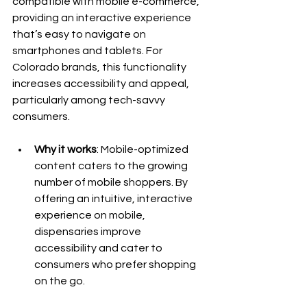
compatible with mobile e-commerce, 
providing an interactive experience 
that’s easy to navigate on 
smartphones and tablets. For 
Colorado brands, this functionality 
increases accessibility and appeal, 
particularly among tech-savvy 
consumers.
Why it works
: Mobile-optimized 
content caters to the growing 
number of mobile shoppers. By 
offering an intuitive, interactive 
experience on mobile, 
dispensaries improve 
accessibility and cater to 
consumers who prefer shopping 
on the go.