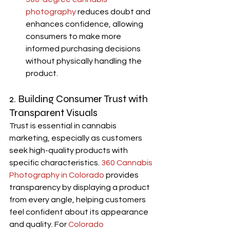
photography
 reduces doubt and 
enhances confidence, allowing 
consumers to make more 
informed purchasing decisions 
without physically handling the 
product.
2. Building Consumer Trust with 
Transparent Visuals
Trust is essential in cannabis 
marketing, especially as customers 
seek high-quality products with 
specific characteristics.
360 Cannabis 
Photography in Colorado
 provides 
transparency by displaying a product 
from every angle, helping customers 
feel confident about its appearance 
and quality. For 
Colorado 