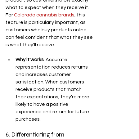
product, so customers know exactly 
what to expect when they receive it. 
For 
Colorado cannabis brands
, this 
feature is particularly important, as 
customers who buy products online 
can feel confident that what they see 
is what they’ll receive.
Why it works
: Accurate 
representation reduces returns 
and increases customer 
satisfaction. When customers 
receive products that match 
their expectations, they’re more 
likely to have a positive 
experience and return for future 
purchases.
6. Differentiating from 