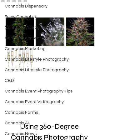
Cannabis Dispensary
Enjoy Cannabis
Cannabis Videography
Cannabis content creation
Cannabis Marketing
Cannabis Lifestyle Photography
Cannabis Lifestyle Photography
CBD
Cannabis Event Photography Tips
Cannabis Event Videography
Cannabis Farms
Cannabis AI
Using 360-Degree 
Cannabis News
Cannabis Photography 