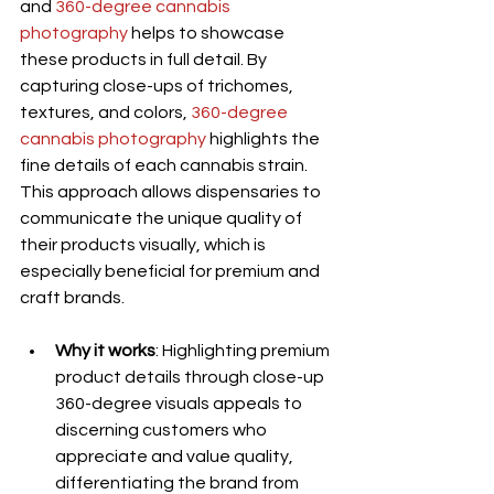
and 
360-degree cannabis 
photography
 helps to showcase 
these products in full detail. By 
capturing close-ups of trichomes, 
textures, and colors, 
360-degree 
cannabis photography
 highlights the 
fine details of each cannabis strain. 
This approach allows dispensaries to 
communicate the unique quality of 
their products visually, which is 
especially beneficial for premium and 
craft brands.
Why it works
: Highlighting premium 
product details through close-up 
360-degree visuals appeals to 
discerning customers who 
appreciate and value quality, 
differentiating the brand from 