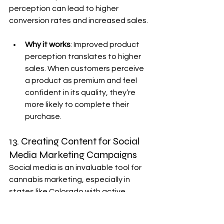
perception can lead to higher 
conversion rates and increased sales.
Why it works
: Improved product 
perception translates to higher 
sales. When customers perceive 
a product as premium and feel 
confident in its quality, they’re 
more likely to complete their 
purchase.
13. Creating Content for Social 
Media Marketing Campaigns
Social media is an invaluable tool for 
cannabis marketing, especially in 
states like Colorado with active 
cannabis communities. 
360-degree 
cannabis photography
 is engaging 