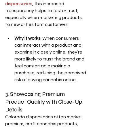
dispensaries
, this increased 
transparency helps to foster trust, 
especially when marketing products 
to new or hesitant customers.
Why it works
: When consumers 
can interact with a product and 
examine it closely online, they’re 
more likely to trust the brand and 
feel comfortable making a 
purchase, reducing the perceived 
risk of buying cannabis online.
3. Showcasing Premium 
Product Quality with Close-Up 
Details
Colorado dispensaries often market 
premium, craft cannabis products, 