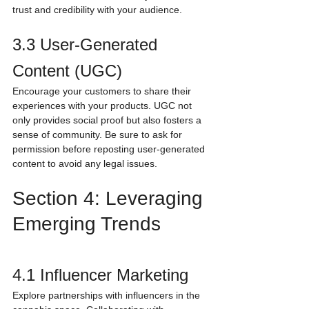
trust and credibility with your audience.
3.3 User-Generated 
Content (UGC)
Encourage your customers to share their 
experiences with your products. UGC not 
only provides social proof but also fosters a 
sense of community. Be sure to ask for 
permission before reposting user-generated 
content to avoid any legal issues.
Section 4: Leveraging 
Emerging Trends
4.1 Influencer Marketing
Explore partnerships with influencers in the 