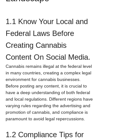
1.1 Know Your Local and 
Federal Laws Before 
Creating Cannabis 
Content On Social Media.
Cannabis remains illegal at the federal level 
in many countries, creating a complex legal 
environment for cannabis businesses. 
Before posting any content, it is crucial to 
have a deep understanding of both federal 
and local regulations. Different regions have 
varying rules regarding the advertising and 
promotion of cannabis, and compliance is 
paramount to avoid legal repercussions.
1.2 Compliance Tips for 