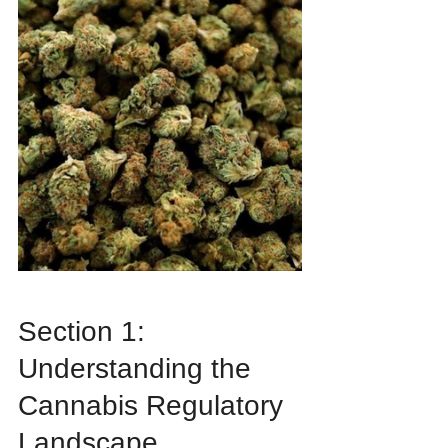
Section 1: 
Understanding the 
Cannabis Regulatory 
Landscape