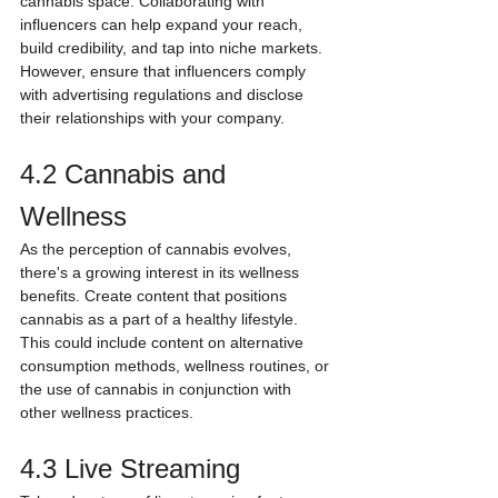
cannabis space. Collaborating with 
influencers can help expand your reach, 
build credibility, and tap into niche markets. 
However, ensure that influencers comply 
with advertising regulations and disclose 
their relationships with your company.
4.2 Cannabis and 
Wellness
As the perception of cannabis evolves, 
there's a growing interest in its wellness 
benefits. Create content that positions 
cannabis as a part of a healthy lifestyle. 
This could include content on alternative 
consumption methods, wellness routines, or 
the use of cannabis in conjunction with 
other wellness practices.
4.3 Live Streaming