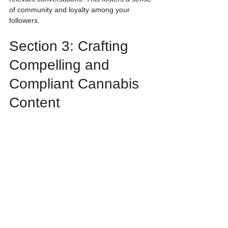
of community and loyalty among your 
followers.
Section 3: Crafting 
Compelling and 
Compliant Cannabis 
Content