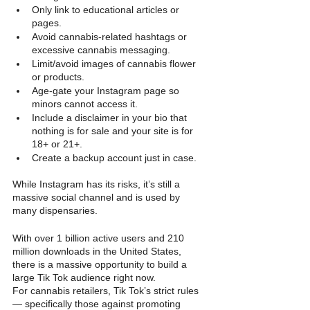
Only link to educational articles or 
pages.
Avoid cannabis-related hashtags or 
excessive cannabis messaging.
Limit/avoid images of cannabis flower 
or products.
Age-gate your Instagram page so 
minors cannot access it.
Include a disclaimer in your bio that 
nothing is for sale and your site is for 
18+ or 21+.
Create a backup account just in case.
While Instagram has its risks, it’s still a 
massive social channel and is used by 
many dispensaries.
With over 1 billion active users and 210 
million downloads in the United States, 
there is a massive opportunity to build a 
large Tik Tok audience right now.
For cannabis retailers, Tik Tok’s strict rules 
— specifically those against promoting 