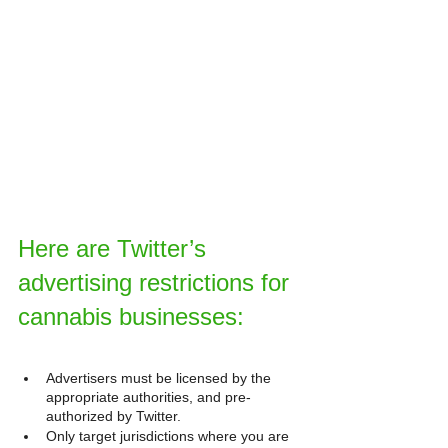
Here are Twitter’s 
advertising restrictions for 
cannabis businesses:
Advertisers must be licensed by the 
appropriate authorities, and pre-
authorized by Twitter.
Only target jurisdictions where you are 