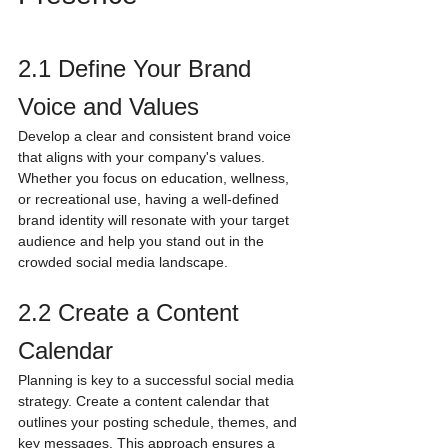
2.1 Define Your Brand 
Voice and Values
Develop a clear and consistent brand voice 
that aligns with your company's values. 
Whether you focus on education, wellness, 
or recreational use, having a well-defined 
brand identity will resonate with your target 
audience and help you stand out in the 
crowded social media landscape.
2.2 Create a Content 
Calendar
Planning is key to a successful social media 
strategy. Create a content calendar that 
outlines your posting schedule, themes, and 
key messages. This approach ensures a 