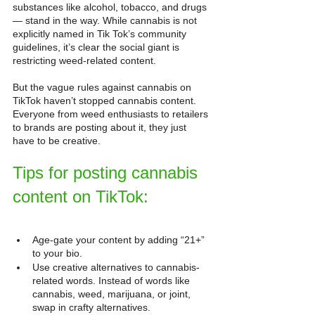
substances like alcohol, tobacco, and drugs 
— stand in the way. While cannabis is not 
explicitly named in Tik Tok’s community 
guidelines, it’s clear the social giant is 
restricting weed-related content.
But the vague rules against cannabis on 
TikTok haven’t stopped cannabis content. 
Everyone from weed enthusiasts to retailers 
to brands are posting about it, they just 
have to be creative.
Tips for posting cannabis 
content on TikTok
:
Age-gate your content by adding “21+” 
to your bio.
Use creative alternatives to cannabis-
related words. Instead of words like 
cannabis, weed, marijuana, or joint, 
swap in crafty alternatives.