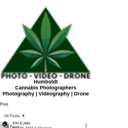
Humboldt
Cannabis Photographers
Photography | Videography | Drone
Post
All Posts
Erin & Jake
All Posts