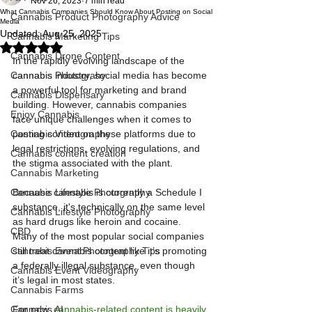
Nov 26, 2023
7 min read
What Cannabis Companies Should Know About Posting on Social
Cannabis Product Photography Advice
Media
Updated:
Aug 25, 2025
Cannabis Marketing Tips
Rated NaN out of 5 stars.
Cannabis Drone Content
In the rapidly evolving landscape of the 
Cannabis Photograhy
cannabis industry, social media has become 
a powerful tool for marketing and brand 
Cannabis Dispensary
building. However, cannabis companies 
Enjoy Cannabis
face unique challenges when it comes to 
Cannabis Videography
posting content on these platforms due to 
legal restrictions, evolving regulations, and 
Cannabis content creation
the stigma associated with the plant. 
Cannabis Marketing
Cannabis Lifestyle Photography
Because cannabis is currently a Schedule I 
substance, it's technically on the same level 
Cannabis Lifestyle Photography
as hard drugs like heroin and cocaine. 
CBD
Many of the most popular social companies 
Cannabis Event Photography Tips
still treat cannabis content like it’s promoting 
a federally illegal substance, even though 
Cannabis Event Videography
it’s legal in most states.
Cannabis Farms
Cannabis AI
For now, 
cannabis-related content is heavily 