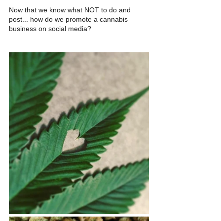
Now that we know what NOT to do and 
post... how do we promote a cannabis 
business on social media? 