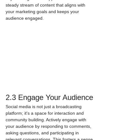
steady stream of content that aligns with 
your marketing goals and keeps your 
audience engaged.
2.3 Engage Your Audience
Social media is not just a broadcasting 
platform; it's a space for interaction and 
community building. Actively engage with 
your audience by responding to comments, 
asking questions, and participating in 
relevant conversations. This fosters a sense 