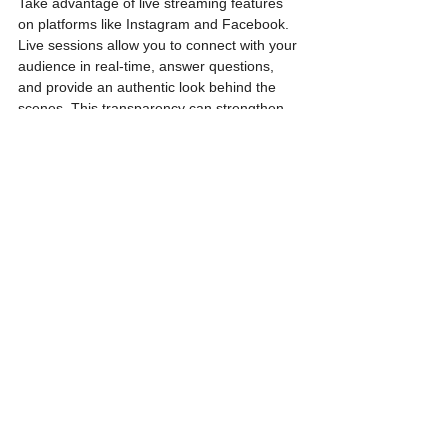
Take advantage of live streaming features 
on platforms like Instagram and Facebook. 
Live sessions allow you to connect with your 
audience in real-time, answer questions, 
and provide an authentic look behind the 
scenes. This transparency can strengthen 
the bond between your brand and your 
customers.
Section 5: Analytics 
and Optimization
5.1 Track Key Metrics
Regularly monitor key metrics such as 
engagement, reach, and follower growth. 
This data provides valuable insights into the 
effectiveness of your social media strategy. 
Identify high-performing content and adjust 
your approach based on audience 