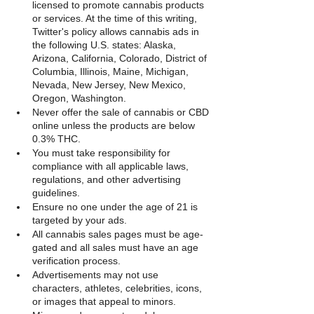
licensed to promote cannabis products 
or services. At the time of this writing, 
Twitter's policy allows cannabis ads in 
the following U.S. states: Alaska, 
Arizona, California, Colorado, District of 
Columbia, Illinois, Maine, Michigan, 
Nevada, New Jersey, New Mexico, 
Oregon, Washington.
Never offer the sale of cannabis or CBD 
online unless the products are below 
0.3% THC.
You must take responsibility for 
compliance with all applicable laws, 
regulations, and other advertising 
guidelines.
Ensure no one under the age of 21 is 
targeted by your ads.
All cannabis sales pages must be age-
gated and all sales must have an age 
verification process.
Advertisements may not use 
characters, athletes, celebrities, icons, 
or images that appeal to minors.