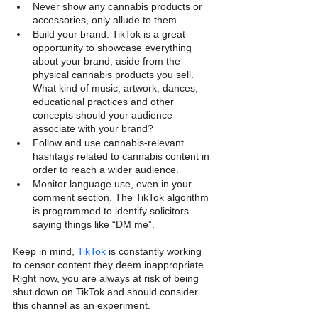
Never show any cannabis products or 
accessories, only allude to them.
Build your brand. TikTok is a great 
opportunity to showcase everything 
about your brand, aside from the 
physical cannabis products you sell. 
What kind of music, artwork, dances, 
educational practices and other 
concepts should your audience 
associate with your brand?
Follow and use cannabis-relevant 
hashtags related to cannabis content in 
order to reach a wider audience. 
Monitor language use, even in your 
comment section. The TikTok algorithm 
is programmed to identify solicitors 
saying things like “DM me”.
Keep in mind, 
TikTok
 is constantly working 
to censor content they deem inappropriate. 
Right now, you are always at risk of being 
shut down on TikTok and should consider 
this channel as an experiment.