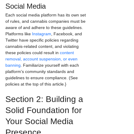
Social Media
Each social media platform has its own set 
of rules, and cannabis companies must be 
aware of and adhere to these guidelines. 
Platforms like 
Instagram
, Facebook, and 
Twitter have specific policies regarding 
cannabis-related content, and violating 
these policies could result in 
content 
removal, account suspension, or even 
banning
. Familiarize yourself with each 
platform's community standards and 
guidelines to ensure compliance. (See 
policies at the top of this article.}
Section 2: Building a 
Solid Foundation for 
Your Social Media 
Presence