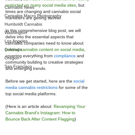
restricted on many social media sites
, but 
Cannabis News
times are changing and cannabis social 
Cannabis Macro Photography
marketers are getting savvier.
Humboldt Cannabis
In this comprehensive blog post, we will 
Washington
delve into the essential aspects that 
Los Angeles
cannabis companies need to know about 
Colorado
posting cannabis content on social media
, 
covering everything from 
compliance
 and 
Oregon
community building to creative strategies 
San Francisco
and emerging trends. 
Before we get started, here are the 
social 
media cannabis restrictions
 for some of the 
top social media platforms. 
(Here is an article about: 
Revamping Your 
Cannabis Brand's Instagram: How to 
Bounce Back After Content Flagging
)