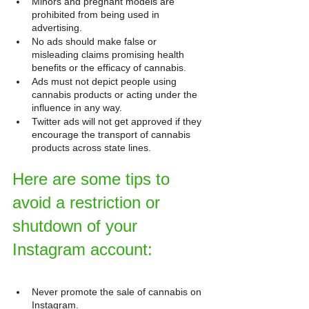
Minors and pregnant models are 
prohibited from being used in 
advertising.
No ads should make false or 
misleading claims promising health 
benefits or the efficacy of cannabis.
Ads must not depict people using 
cannabis products or acting under the 
influence in any way.
Twitter ads will not get approved if they 
encourage the transport of cannabis 
products across state lines.
Here are some tips to 
avoid a restriction or 
shutdown of your 
Instagram account:
Never promote the sale of cannabis on 
Instagram.