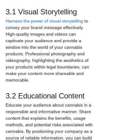
3.1 Visual Storytelling
Harness the power of visual storytelling
 to 
convey your brand message effectively. 
High-quality images and videos can 
captivate your audience and provide a 
window into the world of your cannabis 
products. Professional photography and 
videography, highlighting the aesthetics of 
your products within legal boundaries, can 
make your content more shareable and 
memorable.
3.2 Educational Content
Educate your audience about cannabis in a 
responsible and informative manner. Share 
content that explains the benefits, usage 
methods, and potential risks associated with 
cannabis. By positioning your company as a 
source of reliable information, you can build 