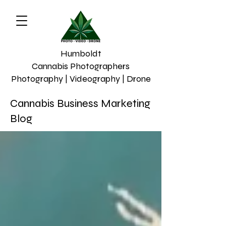
Humboldt
Cannabis Photographers
Photography | Videography | Drone
Cannabis Business Marketing
Blog