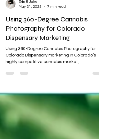
Erin & Jake
May 21, 2025
7 min read
Using 360-Degree Cannabis
Photography for Colorado
Dispensary Marketing
Using 360-Degree Cannabis Photography for
Colorado Dispensary Marketing In Colorado’s
highly competitive cannabis market,
dispensaries...