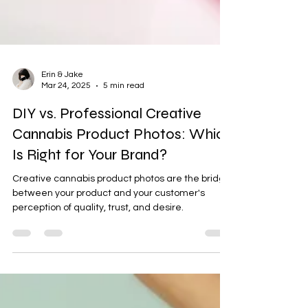
Erin & Jake
Mar 24, 2025
5 min read
DIY vs. Professional Creative
Cannabis Product Photos: Which
Is Right for Your Brand?
Creative cannabis product photos are the bridge
between your product and your customer's
perception of quality, trust, and desire.