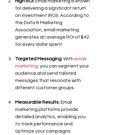
High ROI
: Email marketing is known 
for delivering a significant return 
on investment (ROI). According to 
the Data & Marketing 
Association, email marketing 
generates an average ROI of $42 
for every dollar spent.
Targeted Messaging
: With 
email 
marketing
, you can segment your 
audience and send tailored 
messages that resonate with 
different customer groups.
Measurable Results
: Email 
marketing platforms provide 
detailed analytics, enabling you 
to track performance and 
optimize your campaigns.