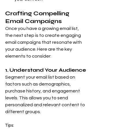
Crafting Compelling 
Email Campaigns
Once you have a growing email list, 
the next step is to create engaging 
email campaigns that resonate with 
your audience. Here are the key 
elements to consider:
1. Understand Your Audience
Segment your email list based on 
factors such as demographics, 
purchase history, and engagement 
levels. This allows you to send 
personalized and relevant content to 
different groups.
Tips: