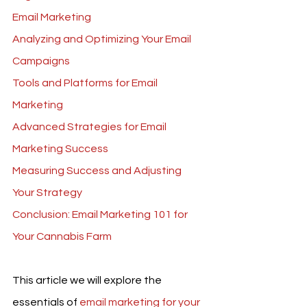
Email Marketing
Analyzing and Optimizing Your Email 
Campaigns
Tools and Platforms for Email 
Marketing
Advanced Strategies for Email 
Marketing Success
Measuring Success and Adjusting 
Your Strategy
Conclusion: Email Marketing 101 for 
Your Cannabis Farm
This article we will explore the 
essentials of 
email marketing for your 