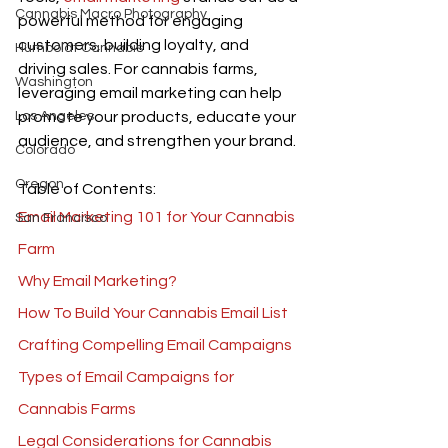
Cannabis Macro Photography
powerful method for engaging 
customers, building loyalty, and 
Humboldt Cannabis
driving sales. For cannabis farms, 
Washington
leveraging email marketing can help 
Los Angeles
promote your products, educate your 
audience, and strengthen your brand. 
Colorado
Oregon
Table of Contents:
Email Marketing 101 for Your Cannabis 
San Francisco
Farm
Why Email Marketing?
How To Build Your Cannabis Email List
Crafting Compelling Email Campaigns
Types of Email Campaigns for 
Cannabis Farms
Legal Considerations for Cannabis 