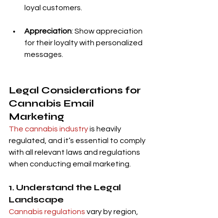
loyal customers.
Appreciation
: Show appreciation 
for their loyalty with personalized 
messages.
Legal Considerations for 
Cannabis Email 
Marketing
The cannabis industry
 is heavily 
regulated, and it’s essential to comply 
with all relevant laws and regulations 
when conducting email marketing.
1. Understand the Legal 
Landscape
Cannabis regulations 
vary by region, 