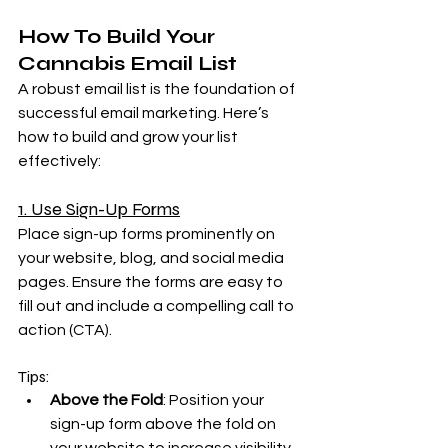
How To Build Your 
Cannabis Email List
A robust email list is the foundation of 
successful email marketing. Here’s 
how to build and grow your list 
effectively:
1. Use Sign-Up Forms
Place sign-up forms prominently on 
your website, blog, and social media 
pages. Ensure the forms are easy to 
fill out and include a compelling call to 
action (CTA).
Tips:
Above the Fold
: Position your 
sign-up form above the fold on 