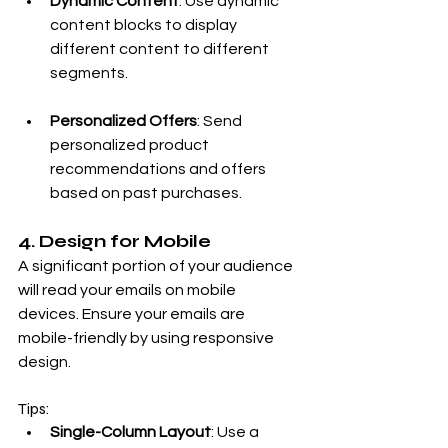
Dynamic Content
: Use dynamic 
content blocks to display 
different content to different 
segments.
Personalized Offers
: Send 
personalized product 
recommendations and offers 
based on past purchases.
4. Design for Mobile
A significant portion of your audience 
will read your emails on mobile 
devices. Ensure your emails are 
mobile-friendly by using responsive 
design.
Tips:
Single-Column Layout
: Use a 