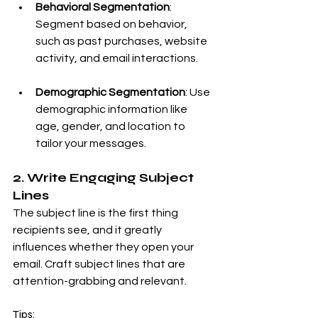
Behavioral Segmentation
: 
Segment based on behavior, 
such as past purchases, website 
activity, and email interactions.
Demographic Segmentation
: Use 
demographic information like 
age, gender, and location to 
tailor your messages.
2. Write Engaging Subject 
Lines
The subject line is the first thing 
recipients see, and it greatly 
influences whether they open your 
email. Craft subject lines that are 
attention-grabbing and relevant.
Tips: