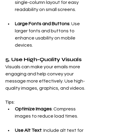
single-column layout for easy 
readability on small screens.
Large Fonts and Buttons
: Use 
larger fonts and buttons to 
enhance usability on mobile 
devices.
5. Use High-Quality Visuals
Visuals can make your emails more 
engaging and help convey your 
message more effectively. Use high-
quality images, graphics, and videos.
Tips:
Optimize Images
: Compress 
images to reduce load times.
Use Alt Text
: Include alt text for 