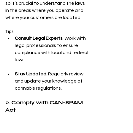
so it’s crucial to understand the laws 
in the areas where you operate and 
where your customers are located.
Tips:
Consult Legal Experts
: Work with 
legal professionals to ensure 
compliance with local and federal 
laws.
Stay Updated
: Regularly review 
and update your knowledge of 
cannabis regulations.
2. Comply with CAN-SPAM 
Act
The CAN-SPAM Act sets rules for 
commercial email, including 
requirements for commercial 