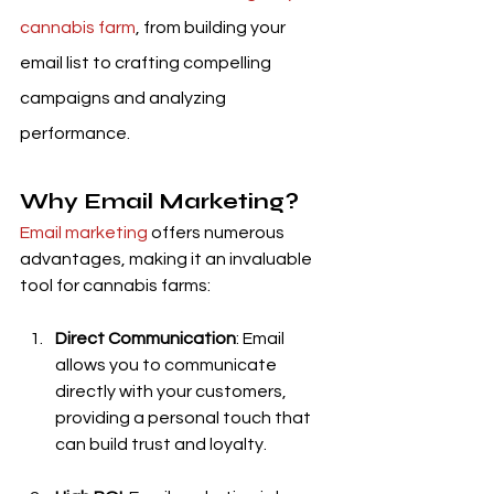
cannabis farm
, from building your 
email list to crafting compelling 
campaigns and analyzing 
performance.
Why Email Marketing?
Email marketing
 offers numerous 
advantages, making it an invaluable 
tool for cannabis farms:
Direct Communication
: Email 
allows you to communicate 
directly with your customers, 
providing a personal touch that 
can build trust and loyalty.