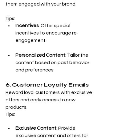
them engaged with your brand.
Tips:
Incentives
: Offer special 
incentives to encourage re-
engagement.
Personalized Content
: Tailor the 
content based on past behavior 
and preferences.
6. Customer Loyalty Emails
Reward loyal customers with exclusive 
offers and early access to new 
products.
Tips:
Exclusive Content
: Provide 
exclusive content and offers for 