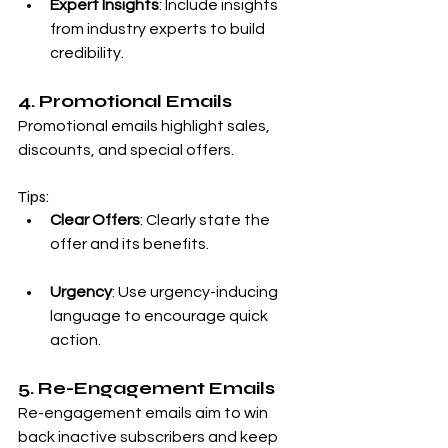
Expert Insights
: Include insights 
from industry experts to build 
credibility.
4. Promotional Emails
Promotional emails highlight sales, 
discounts, and special offers.
Tips:
Clear Offers
: Clearly state the 
offer and its benefits.
Urgency
: Use urgency-inducing 
language to encourage quick 
action.
5. Re-Engagement Emails
Re-engagement emails aim to win 
back inactive subscribers and keep 