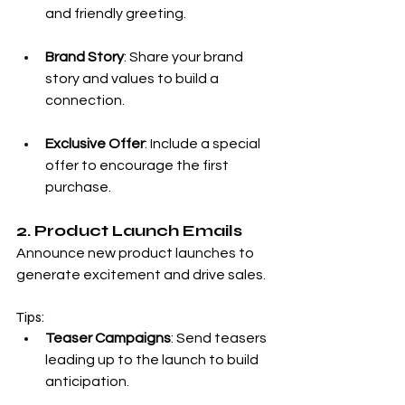
and friendly greeting.
Brand Story
: Share your brand 
story and values to build a 
connection.
Exclusive Offer
: Include a special 
offer to encourage the first 
purchase.
2. Product Launch Emails
Announce new product launches to 
generate excitement and drive sales.
Tips:
Teaser Campaigns
: Send teasers 
leading up to the launch to build 
anticipation.