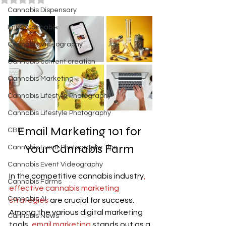
Cannabis Dispensary
Enjoy Cannabis
Cannabis Videography
Cannabis content creation
Cannabis Marketing
Cannabis Lifestyle Photography
Cannabis Lifestyle Photography
Email Marketing
 101 for 
CBD
Your Cannabis Farm 
Cannabis Event Photography Tips
Cannabis Event Videography
In the competitive cannabis industry
, 
Cannabis Farms
effective cannabis marketing 
Cannabis AI
strategies
 are crucial for success. 
Among the various digital marketing 
Cannabis News
tools,
 email marketing
 stands out as a 