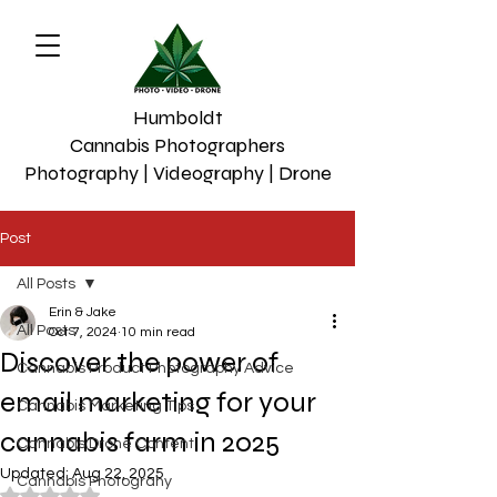
Humboldt
Cannabis Photographers
Photography | Videography | Drone
Post
All Posts
Erin & Jake
All Posts
Oct 7, 2024
10 min read
Discover the power of
Cannabis Product Photography Advice
email marketing for your
Cannabis Marketing Tips
cannabis farm in 2025
Cannabis Drone Content
Updated:
Aug 22, 2025
Cannabis Photograhy
Rated NaN out of 5 stars.