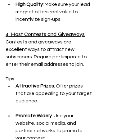
High Quality
: Make sure your lead 
magnet offers real value to 
incentivize sign-ups.
4. Host Contests and Giveaways
Contests and giveaways are 
excellent ways to attract new 
subscribers. Require participants to 
enter their email addresses to join.
Tips:
Attractive Prizes
: Offer prizes 
that are appealing to your target 
audience.
Promote Widely
: Use your 
website, social media, and 
partner networks to promote 
your contest.