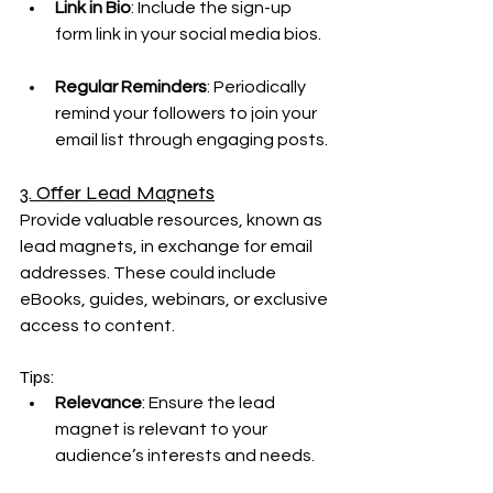
Link in Bio
: Include the sign-up 
form link in your social media bios.
Regular Reminders
: Periodically 
remind your followers to join your 
email list through engaging posts.
3. Offer Lead Magnets
Provide valuable resources, known as 
lead magnets, in exchange for email 
addresses. These could include 
eBooks, guides, webinars, or exclusive 
access to content.
Tips:
Relevance
: Ensure the lead 
magnet is relevant to your 
audience’s interests and needs.