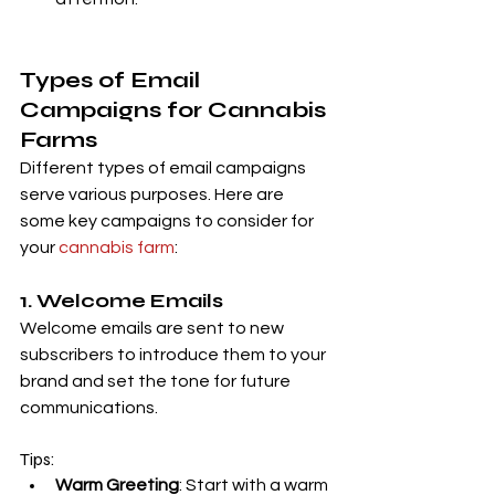
Types of Email 
Campaigns for Cannabis 
Farms
Different types of email campaigns 
serve various purposes. Here are 
some key campaigns to consider for 
your 
cannabis farm
:
1. Welcome Emails
Welcome emails are sent to new 
subscribers to introduce them to your 
brand and set the tone for future 
communications.
Tips:
Warm Greeting
: Start with a warm 