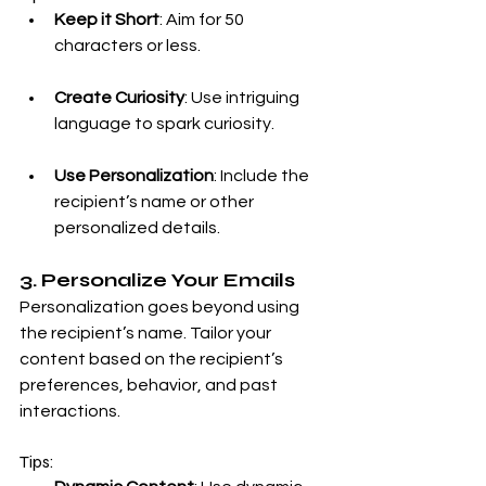
Keep it Short
: Aim for 50 
characters or less.
Create Curiosity
: Use intriguing 
language to spark curiosity.
Use Personalization
: Include the 
recipient’s name or other 
personalized details.
3. Personalize Your Emails
Personalization goes beyond using 
the recipient’s name. Tailor your 
content based on the recipient’s 
preferences, behavior, and past 
interactions.
Tips: