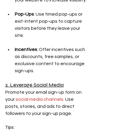
your website to increase visibility.
Pop-Ups
: Use timed pop-ups or 
exit-intent pop-ups to capture 
visitors before they leave your 
site.
Incentives
: Offer incentives such 
as discounts, free samples, or 
exclusive content to encourage 
sign-ups.
2. Leverage Social Media
Promote your email sign-up form on 
your 
social media channels
. Use 
posts, stories, and ads to direct 
followers to your sign-up page.
Tips: