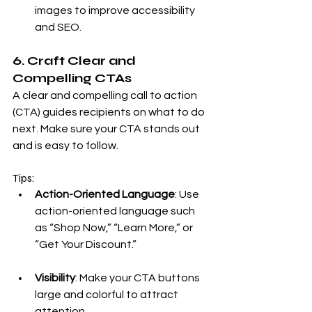
images to improve accessibility 
and SEO.
6. Craft Clear and 
Compelling CTAs
A clear and compelling call to action 
(CTA) guides recipients on what to do 
next. Make sure your CTA stands out 
and is easy to follow.
Tips:
Action-Oriented Language
: Use 
action-oriented language such 
as “Shop Now,” “Learn More,” or 
“Get Your Discount.”
Visibility
: Make your CTA buttons 
large and colorful to attract 
attention.