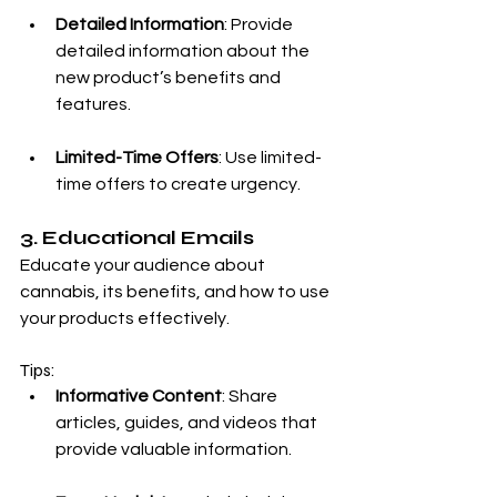
Detailed Information
: Provide 
detailed information about the 
new product’s benefits and 
features.
Limited-Time Offers
: Use limited-
time offers to create urgency.
3. Educational Emails
Educate your audience about 
cannabis, its benefits, and how to use 
your products effectively.
Tips:
Informative Content
: Share 
articles, guides, and videos that 
provide valuable information.