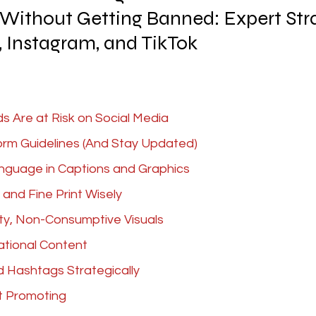
Without Getting Banned: Expert Stra
 Instagram, and TikTok
 Are at Risk on Social Media
orm Guidelines (And Stay Updated)
anguage in Captions and Graphics
 and Fine Print Wisely
ty, Non-Consumptive Visuals
tional Content
d Hashtags Strategically
t Promoting