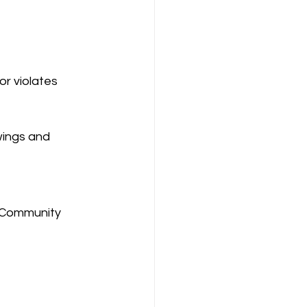
r violates 
wings and 
s Community 