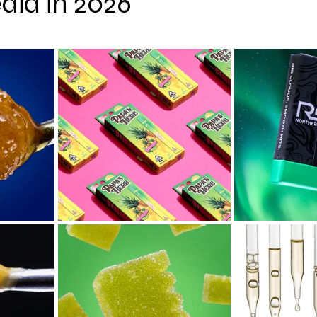
dia in 2026
 stars.
hy
CBD
Cannabis Event Photography Tips
Cann
 AI
Cannabis News
Cannabis Macro Photography
Colorado
Oregon
San Francisco