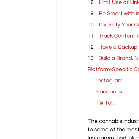
Limit Use of Link
Be Smart with 
Diversify Your 
Track Content 
12.
   Have a Backup
13.   
Build a Brand, 
Platform-Specific C
 Instagram
Facebook 
Tik Tok
The cannabis industr
to some of the most 
Instagram, and TikTo