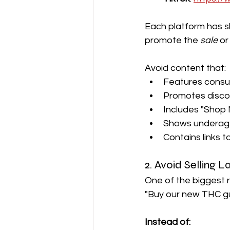
Each platform has sli
promote the 
sale
 or
Avoid content that:
Features consum
Promotes discou
Includes "Shop 
Shows underage 
Contains links 
2. Avoid Selling 
One of the biggest re
"Buy our new THC g
Instead of: