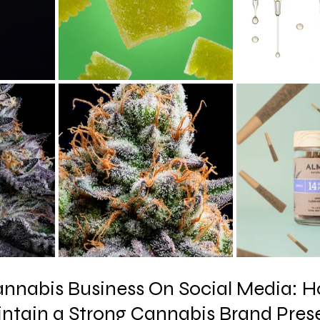
nnabis Business On Social Media: H
intain a Strong Cannabis Brand Pres