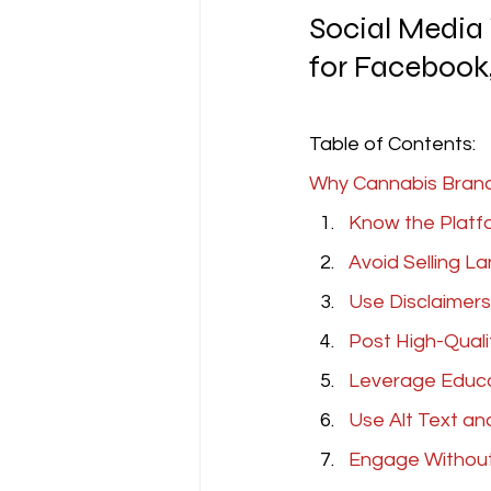
Social Media 
for Facebook,
Table of Contents:
Why Cannabis Brands
Know the Platf
Avoid Selling L
Use Disclaimers
Post High-Quali
Leverage Educa
Use Alt Text an
Engage Withou