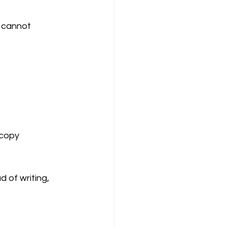
u cannot 
 copy
 of writing, 