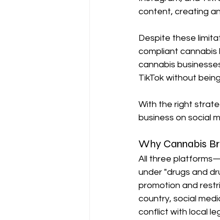
content, creating an 
Despite these limitat
compliant cannabis b
cannabis businesses
TikTok without bein
With the right strat
business on social m
Why Cannabis Bra
All three platform
under "drugs and dru
promotion and restric
country, social med
conflict with local le