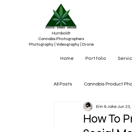
Humboldt
Cannabis Photographers
Photography | Videography | Drone
Home
Portfolio
Servi
All Posts
Cannabis Product Ph
Erin & Jake
Jun 23,
Cannabis Photograhy
Can
How To P
Cannabis content creation