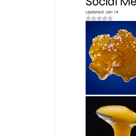
Social Me
Updated:
Jan 14
Rated NaN out of 5
Cannabis Lifestyle Photograp
Cannabis Farms
Cannabis
Washington
Los Angeles