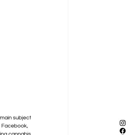
emain subject 
a. Facebook, 
ing cannabis 