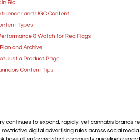
 in Bio
Influencer and UGC Content
Content Types
Performance & Watch for Red Flags
 Plan and Archive
Not Just a Product Page
annabis Content Tips
y continues to expand, rapidly, yet cannabis brands r
restrictive digital advertising rules across social medi
k have all enforced strict community guidelines regard