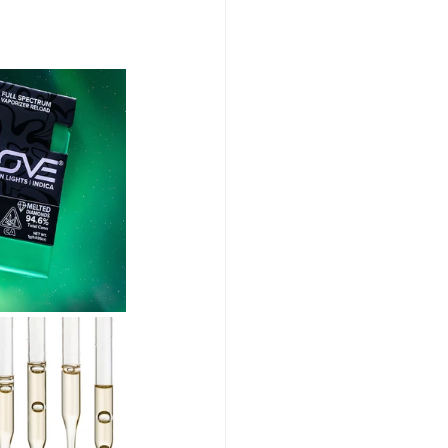
abis Event Videography
Humboldt Cannabis