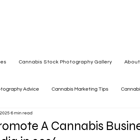
ces
Cannabis Stock Photography Gallery
Abou
otography Advice
Cannabis Marketing Tips
Cannabi
 2025
6 min read
nabis Dispensary
Enjoy Cannabis
Cannabis Videog
romote A Cannabis Busin
Cannabis Marketing
Cannabis Lifestyle Photography