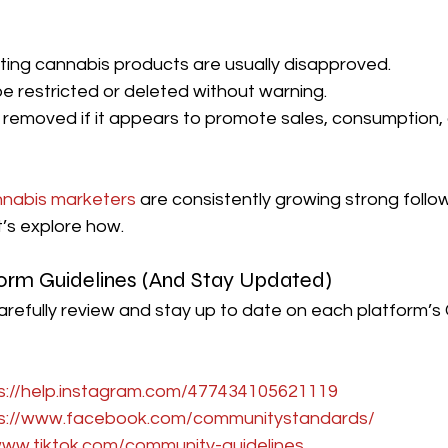
ing cannabis products are usually disapproved.
 restricted or deleted without warning.
removed if it appears to promote sales, consumption, o
nabis marketers
 are consistently growing strong follo
’s explore how.
form Guidelines (And Stay Updated)
 carefully review and stay up to date on each platform’
s://help.instagram.com/477434105621119
s://www.facebook.com/communitystandards/
www.tiktok.com/community-guidelines