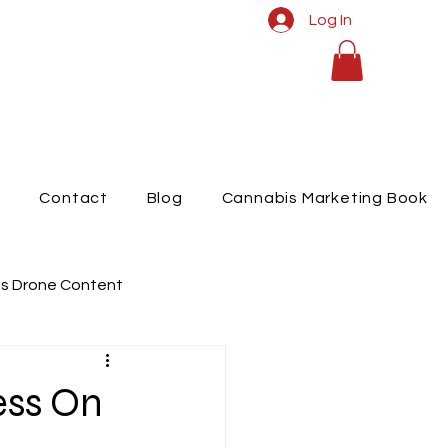
Log In
t
Contact
Blog
Cannabis Marketing Book
s Drone Content
raphy
ess On