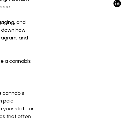
ence.
ngaging, and 
ak down how 
tagram, and 
te a cannabis 
 cannabis 
m paid 
n your state or 
es that often 