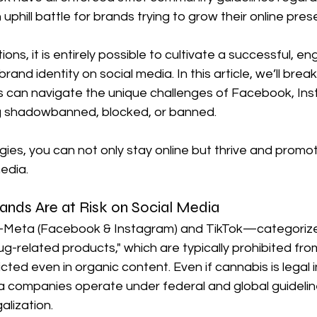
uphill battle for brands trying to grow their online pres
ions, it is entirely possible to cultivate a successful, e
rand identity on social media. In this article, we’ll bre
 can navigate the unique challenges of Facebook, Ins
g shadowbanned, blocked, or banned. 
egies, you can not only stay online but thrive and promo
edia.
nds Are at Risk on Social Media
s—Meta (Facebook & Instagram) and TikTok—categorize
g-related products," which are typically prohibited fro
ted even in organic content. Even if cannabis is legal i
ia companies operate under federal and global guidelin
galization.