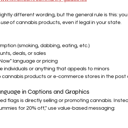
ghtly different wording, but the general rule is this: yo
 
use
 of cannabis products, even if legal in your state.
ption (smoking, dabbing, eating, etc.)
nts, deals, or sales
Now" language or pricing
individuals or anything that appeals to minors
to cannabis products or e-commerce stores in the post
Language in Captions and Graphics
d flags is directly selling or promoting cannabis. Instead
ummies for 20% off," use value-based messaging: