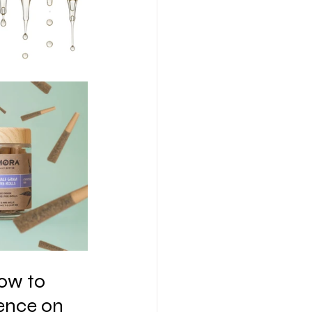
ow to 
ence on 