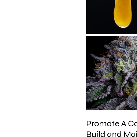
Promote A Ca
Build and Ma