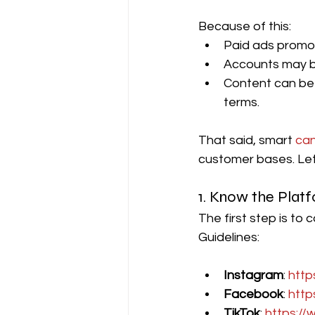
Because of this:
Paid ads promot
Accounts may be
Content can be 
terms.
That said, smart 
can
customer bases. Let
1. Know the Plat
The first step is to
Guidelines:
Instagram
: 
http
Facebook
: 
http
TikTok
: 
https://