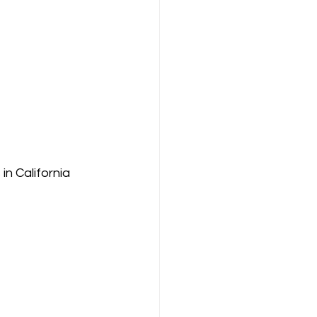
n California