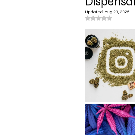
Dispensar
Updated:
Aug 23, 2025
Rated NaN out of 5
Cannabis Lifestyle Photograp
Cannabis Farms
Cannabis
Washington
Los Angeles