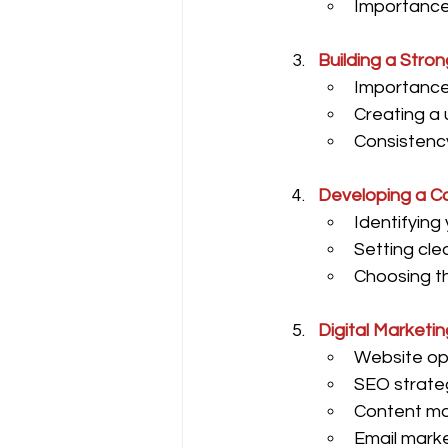
Importance 
Building a Stron
Importance 
Creating a 
Consistency
Developing a C
Identifying
Setting clea
Choosing th
Digital Marketi
Website opt
SEO strateg
Content mar
Email marke