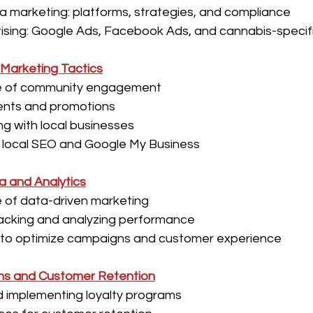
a marketing: platforms, strategies, and compliance
ising: Google Ads, Facebook Ads, and cannabis-specif
Marketing Tactics
e of community engagement
ents and promotions
ng with local businesses
 local SEO and Google My Business
a and Analytics
 of data-driven marketing
racking and analyzing performance
 to optimize campaigns and customer experience
ms and Customer Retention
d implementing loyalty programs