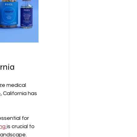
rnia
ize medical 
 California has 
sential for 
ng 
is crucial to 
 landscape.