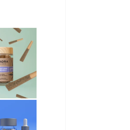
abis Event Videography
Humboldt Cannabis