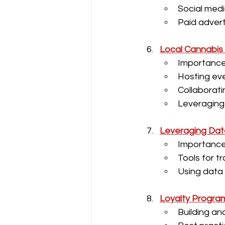
Social medi
Paid advert
Local Cannabis 
Importanc
Hosting ev
Collaborati
Leveraging
Leveraging Dat
Importance
Tools for t
Using data
Loyalty Progra
Building an