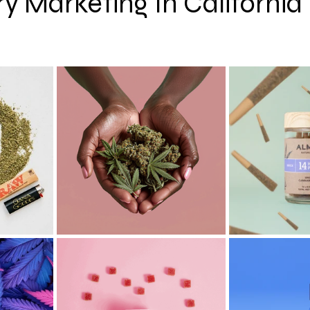
y Marketing In California
 stars.
hy
CBD
Cannabis Event Photography Tips
Cann
 AI
Cannabis News
Cannabis Macro Photography
Colorado
Oregon
San Francisco