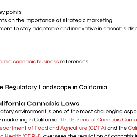
ey points
hts on the importance of strategic marketing
ent to stay adaptable and innovative in cannabis dis
fornia cannabis business
 references
e Regulatory Landscape in California
lifornia Cannabis Laws 
latory environment is one of the most challenging aspe
marketing in California. 
The Bureau of Cannabis Contro
Department of Food and Agriculture (CDFA)
 and the 
Cal
ic Health (CDPH)
, oversees the regulation of cannabis i