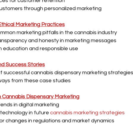
ces for customer retention
ustomers through personalized marketing
thical Marketing Practices
mmon marketing pitfalls in the cannabis industry
ransparency and honesty in marketing messages
n education and responsible use
nd Success Stories
 successful cannabis dispensary marketing strategies i
ays from these case studies
n Cannabis Dispensary Marketing
ends in digital marketing
 technology in future 
cannabis marketing strategies
for changes in regulations and market dynamics