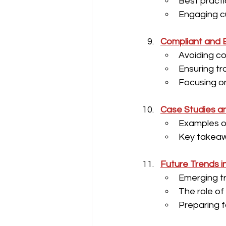
Best practi
Engaging c
Compliant and E
Avoiding co
Ensuring t
Focusing o
Case Studies a
Examples of
Key takeaw
Future Trends i
Emerging tr
The role of
Preparing 