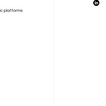
ic platforms