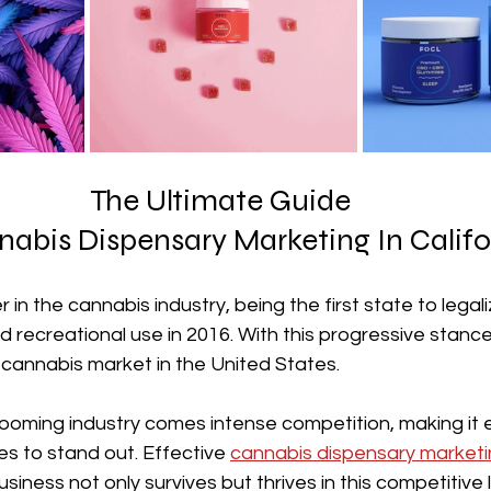
The Ultimate Guide 
nabis Dispensary Marketing In Califo
er in the cannabis industry, being the first state to legal
d recreational use in 2016. With this progressive stance,
cannabis market in the United States. 
oming industry comes intense competition, making it es
s to stand out. Effective 
cannabis dispensary marketi
usiness not only survives but thrives in this competitive