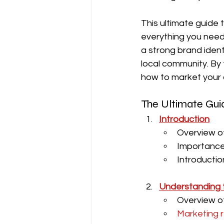
This ultimate guide 
everything you need
a strong brand ident
local community. By 
how to market your c
The Ultimate Guid
Introduction
Overview of
Importance 
Introductio
Understanding t
Overview of
Marketing r