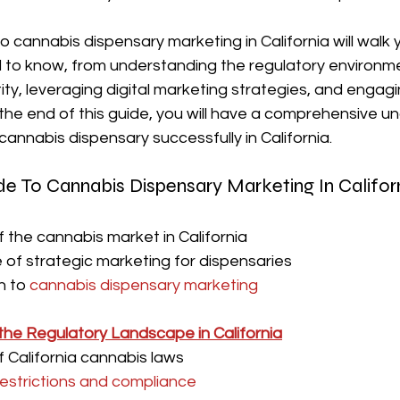
to cannabis dispensary marketing in California will walk
 to know, from understanding the regulatory environmen
ity, leveraging digital marketing strategies, and engagi
the end of this guide, you will have a comprehensive u
annabis dispensary successfully in California.
e To Cannabis Dispensary Marketing In Californ
 the cannabis market in California
of strategic marketing for dispensaries
n to 
cannabis dispensary marketing
he Regulatory Landscape in California
 California cannabis laws
estrictions and compliance