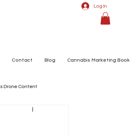
Log In
t
Contact
Blog
Cannabis Marketing Book
s Drone Content
raphy