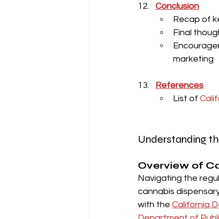
Conclusion
Recap of k
Final thoug
Encouragem
marketing
References
List of
 Cali
Understanding th
Overview of Ca
Navigating the regu
cannabis dispensary 
with the 
California 
Department of Publ