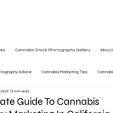
ces
Cannabis Stock Photography Gallery
Abou
otography Advice
Cannabis Marketing Tips
Cannabi
 2024
15 min read
nabis Dispensary
Enjoy Cannabis
Cannabis Videog
mate Guide To Cannabis
Cannabis Marketing
Cannabis Lifestyle Photography