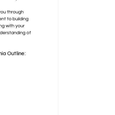
 you through 
t to building 
ng with your 
nderstanding of 
ia Outline: