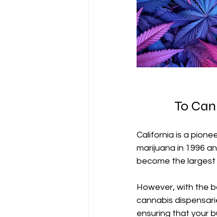
To Can
California is a pione
marijuana in 1996 an
become the largest 
However, with the bo
cannabis dispensarie
ensuring that your b