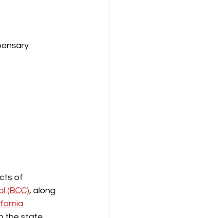
pensary 
cts of 
l (BCC)
, along 
ifornia 
n the state. 