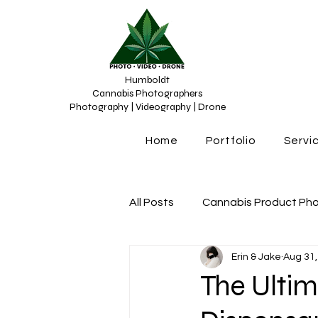
Humboldt
Cannabis Photographers
Photography | Videography | Drone
Home
Portfolio
Servi
All Posts
Cannabis Product Ph
Erin & Jake
Aug 31,
Cannabis Photograhy
Can
The Ulti
Cannabis content creation