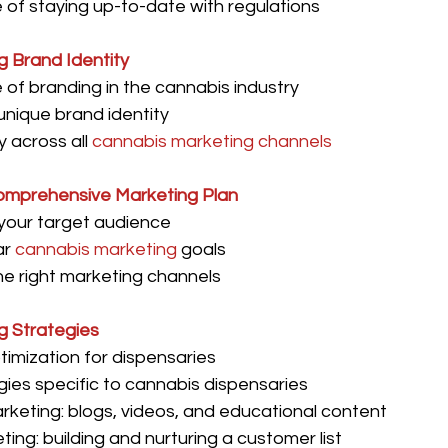
of staying up-to-date with regulations
g Brand Identity
of branding in the cannabis industry
unique brand identity
 across all 
cannabis marketing channels
omprehensive Marketing Plan
 your target audience
r 
cannabis marketing
 goals
e right marketing channels
ng Strategies
imization for dispensaries
ies specific to cannabis dispensaries
keting: blogs, videos, and educational content
ting: building and nurturing a customer list