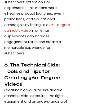
subscribers’ attention. For 
dispensaries, this means more 
effective product launches, event 
promotions, and educational 
campaigns. By linking to a 
360-degree 
cannabis video
 in an email, 
dispensaries can increase 
engagement rates and create a 
memorable experience for 
subscribers.
6. The Technical Side: 
Tools and Tips for 
Creating 360-Degree 
Videos
Creating high-quality 360-degree 
cannabis videos requires the right 
equipment and an understanding of 