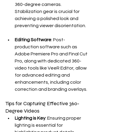
360-degree cameras. 
Stabilization gear is crucial for 
achieving a polished look and 
preventing viewer disorientation.
Editing Software
: Post-
production software such as 
Adobe Premiere Pro and Final Cut 
Pro, along with dedicated 360-
video tools like VeeR Editor, allow 
for advanced editing and 
enhancements, including color 
correction and branding overlays.
Tips for Capturing Effective 360-
Degree Videos
Lighting is Key
: Ensuring proper 
lighting is essential for 