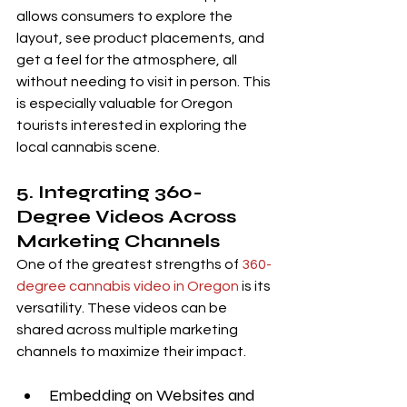
allows consumers to explore the 
layout, see product placements, and 
get a feel for the atmosphere, all 
without needing to visit in person. This 
is especially valuable for Oregon 
tourists interested in exploring the 
local cannabis scene.
5. Integrating 360-
Degree Videos Across 
Marketing Channels
One of the greatest strengths of 
360-
degree cannabis video in Oregon
 is its 
versatility. These videos can be 
shared across multiple marketing 
channels to maximize their impact.
Embedding on Websites and 