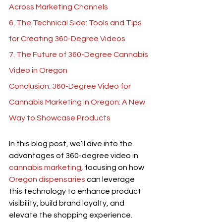
Across Marketing Channels
6. The Technical Side: Tools and Tips 
for Creating 360-Degree Videos
7. The Future of 360-Degree Cannabis 
Video in Oregon
Conclusion: 360-Degree Video for 
Cannabis Marketing in Oregon: A New 
Way to Showcase Products
In this blog post, we’ll dive into the 
advantages of 360-degree video in 
cannabis marketing
, focusing on how 
Oregon dispensaries
 can leverage 
this technology to enhance product 
visibility, build brand loyalty, and 
elevate the shopping experience. 