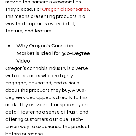
moving the camera’s viewpoint as 
they please. For 
Oregon dispensaries
, 
this means presenting products in a 
way that captures every detail, 
texture, and feature.
Why Oregon’s Cannabis 
Market is Ideal for 360-Degree 
Video
Oregon’s cannabis industry is diverse, 
with consumers who are highly 
engaged, educated, and curious 
about the products they buy. A 360-
degree video appeals directly to this 
market by providing transparency and 
detail, fostering a sense of trust, and 
offering customers a unique, tech-
driven way to experience the product 
before purchase.