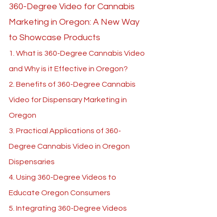
360-Degree Video for Cannabis 
Marketing in Oregon: A New Way 
to Showcase Products
1. What is 360-Degree Cannabis Video 
and Why is it Effective in Oregon?
2. Benefits of 360-Degree Cannabis 
Video for Dispensary Marketing in 
Oregon
3. Practical Applications of 360-
Degree Cannabis Video in Oregon 
Dispensaries
4. Using 360-Degree Videos to 
Educate Oregon Consumers
5. Integrating 360-Degree Videos 