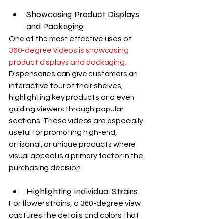
Showcasing Product Displays 
and Packaging
One of the most effective uses of 
360-degree videos is showcasing 
product displays and packaging.
Dispensaries can give customers an 
interactive tour of their shelves, 
highlighting key products and even 
guiding viewers through popular 
sections. These videos are especially 
useful for promoting high-end, 
artisanal, or unique products where 
visual appeal is a primary factor in the 
purchasing decision.
Highlighting Individual Strains
For flower strains, a 360-degree view 
captures the details and colors that 