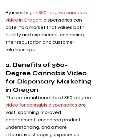
By investing in 
360-degree cannabis 
video in Oregon
, dispensaries can 
cater to a market that values both 
quality and experience, enhancing 
their reputation and customer 
relationships.
2. Benefits of 360-
Degree Cannabis Video 
for Dispensary Marketing 
in Oregon
The potential benefits of 360-degree
video for cannabis dispensaries
 are 
vast, spanning improved 
engagement, enhanced product 
understanding, and a more 
interactive shopping experience.