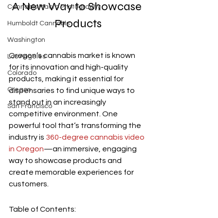
A New Way to Showcase 
Cannabis Macro Photography
Products
Humboldt Cannabis
Washington
Oregon’s cannabis market is known 
Los Angeles
for its innovation and high-quality 
Colorado
products, making it essential for 
Oregon
dispensaries to find unique ways to 
stand out in an increasingly 
San Francisco
competitive environment. One 
powerful tool that’s transforming the 
industry is 
360-degree cannabis video 
in Oregon
—an immersive, engaging 
way to showcase products and 
create memorable experiences for 
customers.
Table of Contents: