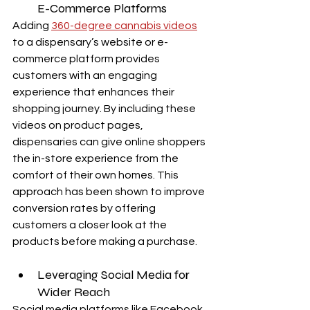
E-Commerce Platforms
Adding 
360-degree cannabis videos
to a dispensary’s website or e-
commerce platform provides 
customers with an engaging 
experience that enhances their 
shopping journey. By including these 
videos on product pages, 
dispensaries can give online shoppers 
the in-store experience from the 
comfort of their own homes. This 
approach has been shown to improve 
conversion rates by offering 
customers a closer look at the 
products before making a purchase.
Leveraging Social Media for 
Wider Reach
Social media platforms like Facebook, 