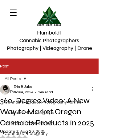
Humboldt
Cannabis Photographers
Photography | Videography | Drone
Post
All Posts
Erin & Jake
All Posts
Nov 4, 2024
7 min read
360-Degree Video: A New
Cannabis Product Photography Advice
Way to Market Oregon
Cannabis Marketing Tips
Cannabis Products in 2025
Cannabis Drone Content
Updated:
Aug 20, 2025
Cannabis Photograhy
Rated NaN out of 5 stars.