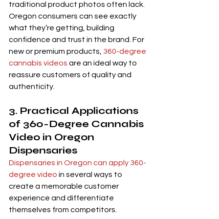
traditional product photos often lack. 
Oregon consumers can see exactly 
what they’re getting, building 
confidence and trust in the brand. For 
new or premium products, 
360-degree 
cannabis videos
 are an ideal way to 
reassure customers of quality and 
authenticity.
3. Practical Applications 
of 360-Degree Cannabis 
Video in Oregon 
Dispensaries
Dispensaries in Oregon can apply 360-
degree video
 in several ways to 
create a memorable customer 
experience and differentiate 
themselves from competitors.