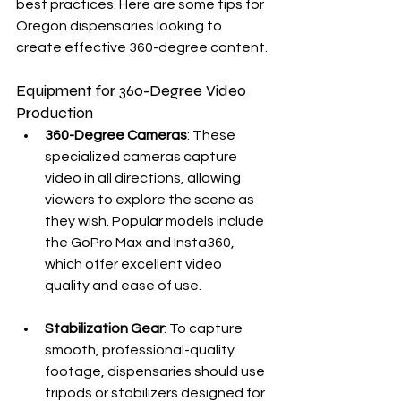
best practices. Here are some tips for 
Oregon dispensaries looking to 
create effective 360-degree content.
Equipment for 360-Degree Video 
Production
360-Degree Cameras
: These 
specialized cameras capture 
video in all directions, allowing 
viewers to explore the scene as 
they wish. Popular models include 
the GoPro Max and Insta360, 
which offer excellent video 
quality and ease of use.
Stabilization Gear
: To capture 
smooth, professional-quality 
footage, dispensaries should use 
tripods or stabilizers designed for 