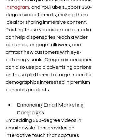
Instagram
, and YouTube support 360-
degree video formats, making them 
ideal for sharing immersive content. 
Posting these videos on social media 
can help dispensaries reach a wider 
audience, engage followers, and 
attract new customers with eye-
catching visuals. Oregon dispensaries 
can also use paid advertising options 
on these platforms to target specific 
demographics interested in premium 
cannabis products.
Enhancing Email Marketing 
Campaigns
Embedding 360-degree videos in 
email newsletters provides an 
interactive touch that captures 