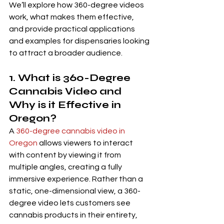
We’ll explore how 360-degree videos 
work, what makes them effective, 
and provide practical applications 
and examples for dispensaries looking 
to attract a broader audience.
1. What is 360-Degree 
Cannabis Video and 
Why is it Effective in 
Oregon?
A 
360-degree cannabis video in 
Oregon
 allows viewers to interact 
with content by viewing it from 
multiple angles, creating a fully 
immersive experience. Rather than a 
static, one-dimensional view, a 360-
degree video lets customers see 
cannabis products in their entirety, 