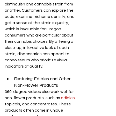
distinguish one cannabis strain from 
another. Customers can explore the 
buds, examine trichome density, and 
get a sense of the strain’s quality, 
which is invaluable for Oregon 
consumers who are particular about 
their cannabis choices. By offering a 
close-up, interactive look at each 
strain, dispensaries can appeal to 
connoisseurs who prioritize visual 
indicators of quality.
Featuring Edibles and Other 
Non-Flower Products
360-degree videos also work well for 
non-flower products, such as 
edibles
, 
topicals, and concentrates. These 
products often come in unique 