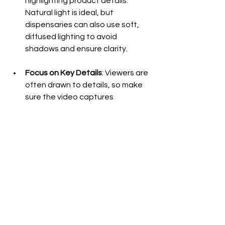
highlighting product details. 
Natural light is ideal, but 
dispensaries can also use soft, 
diffused lighting to avoid 
shadows and ensure clarity.
Focus on Key Details
: Viewers are 
often drawn to details, so make 
sure the video captures 
important features such as 
texture, color, and trichome 
density for flower strains, or 
packaging and consistency for 
other products.
Test and Review
: Before 
publishing, review the video to 
ensure that it offers a smooth, 
immersive experience. Check that 