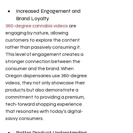
Increased Engagement and 
Brand Loyalty
360-degree cannabis videos
 are 
engaging by nature, allowing 
customers to explore the content 
rather than passively consuming it. 
This level of engagement creates a 
stronger connection between the 
consumer and the brand. When 
Oregon dispensaries use 360-degree 
videos, they not only showcase their 
products but also demonstrate a 
commitment to providing a premium, 
tech-forward shopping experience 
that resonates with today’s digital-
savvy consumers.
Better Product Understanding