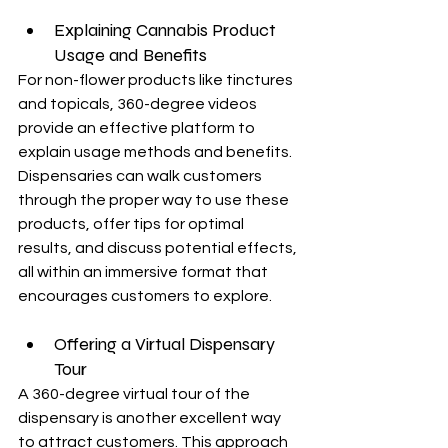
Explaining Cannabis Product 
Usage and Benefits
For non-flower products like tinctures 
and topicals, 360-degree videos 
provide an effective platform to 
explain usage methods and benefits. 
Dispensaries can walk customers 
through the proper way to use these 
products, offer tips for optimal 
results, and discuss potential effects, 
all within an immersive format that 
encourages customers to explore.
Offering a Virtual Dispensary 
Tour
A 360-degree virtual tour of the 
dispensary is another excellent way 
to attract customers. This approach 