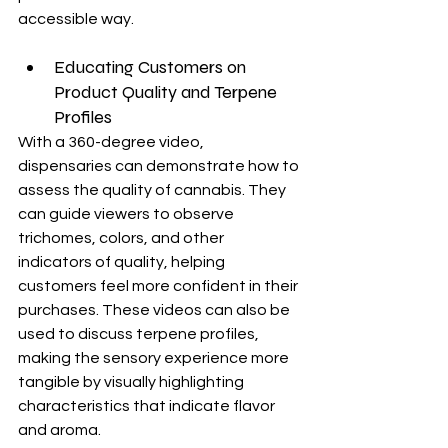
accessible way.
Educating Customers on 
Product Quality and Terpene 
Profiles
With a 360-degree video, 
dispensaries can demonstrate how to 
assess the quality of cannabis. They 
can guide viewers to observe 
trichomes, colors, and other 
indicators of quality, helping 
customers feel more confident in their 
purchases. These videos can also be 
used to discuss terpene profiles, 
making the sensory experience more 
tangible by visually highlighting 
characteristics that indicate flavor 
and aroma.