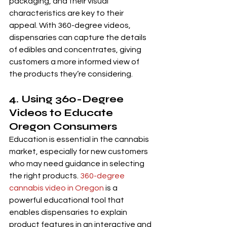
packaging, and their visual 
characteristics are key to their 
appeal. With 360-degree videos, 
dispensaries can capture the details 
of edibles and concentrates, giving 
customers a more informed view of 
the products they’re considering.
4. Using 360-Degree 
Videos to Educate 
Oregon Consumers
Education is essential in the cannabis 
market, especially for new customers 
who may need guidance in selecting 
the right products. 
360-degree 
cannabis video in Oregon
 is a 
powerful educational tool that 
enables dispensaries to explain 
product features in an interactive and 