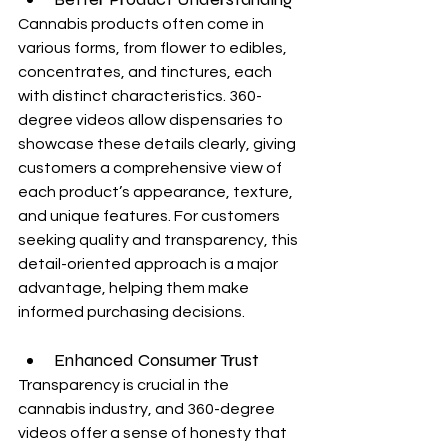
Cannabis products often come in 
various forms, from flower to edibles, 
concentrates, and tinctures, each 
with distinct characteristics. 360-
degree videos allow dispensaries to 
showcase these details clearly, giving 
customers a comprehensive view of 
each product’s appearance, texture, 
and unique features. For customers 
seeking quality and transparency, this 
detail-oriented approach is a major 
advantage, helping them make 
informed purchasing decisions.
Enhanced Consumer Trust
Transparency is crucial in the 
cannabis industry, and 360-degree 
videos offer a sense of honesty that 