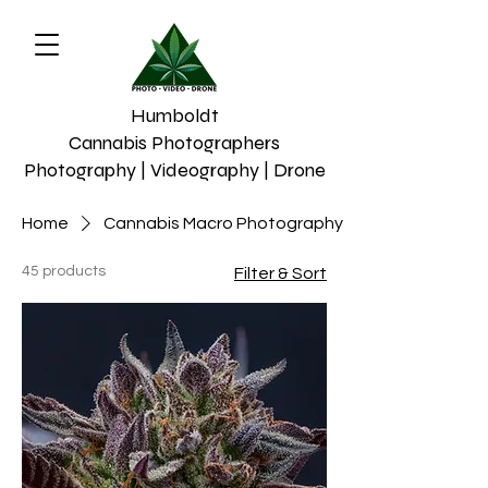
Humboldt
Cannabis Photographers
Photography | Videography | Drone
Home
Cannabis Macro Photography
45 products
Filter & Sort