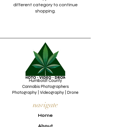
different category to continue
shopping.
Humboldt County
Cannabis Photographers
Photography | Videography | Drone
navigate
H
ome
About