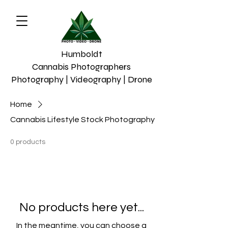
Humboldt
Cannabis Photographers
Photography | Videography | Drone
Home
Cannabis Lifestyle Stock Photography
0 products
No products here yet...
In the meantime, you can choose a