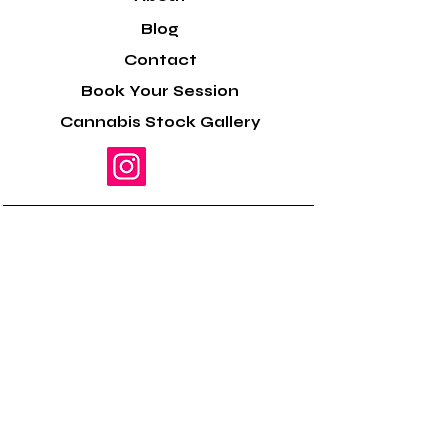
Blog
Contact
Book Your Session
Cannabis Stock Gallery
Helping cannabis farmers,
dispensaries, cannabis
brands & cannabis
businesses elevate their
marketing content.