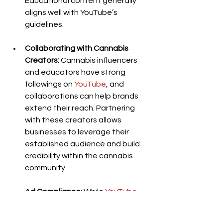
Educational content generally 
aligns well with YouTube’s 
guidelines.
Collaborating with Cannabis 
Creators:
 Cannabis influencers 
and educators have strong 
followings on 
YouTube
, and 
collaborations can help brands 
extend their reach. Partnering 
with these creators allows 
businesses to leverage their 
established audience and build 
credibility within the cannabis 
community.
Ad Compliance:
 While 
YouTube
restricts cannabis ads, some 
businesses promote cannabis-