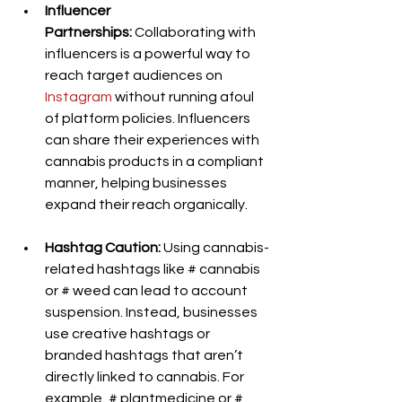
Influencer 
Partnerships:
 Collaborating with 
influencers is a powerful way to 
reach target audiences on 
Instagram
 without running afoul 
of platform policies. Influencers 
can share their experiences with 
cannabis products in a compliant 
manner, helping businesses 
expand their reach organically.
Hashtag Caution:
 Using cannabis-
related hashtags like # cannabis 
or # weed can lead to account 
suspension. Instead, businesses 
use creative hashtags or 
branded hashtags that aren’t 
directly linked to cannabis. For 
example, # plantmedicine or # 