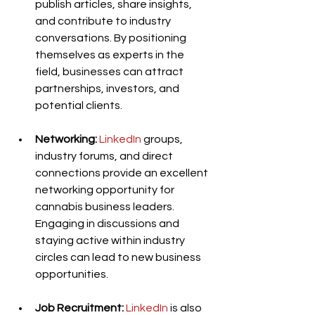
publish articles, share insights, 
and contribute to industry 
conversations. By positioning 
themselves as experts in the 
field, businesses can attract 
partnerships, investors, and 
potential clients.
Networking:
LinkedIn
 groups, 
industry forums, and direct 
connections provide an excellent 
networking opportunity for 
cannabis business leaders. 
Engaging in discussions and 
staying active within industry 
circles can lead to new business 
opportunities.
Job Recruitment:
LinkedIn
 is also 