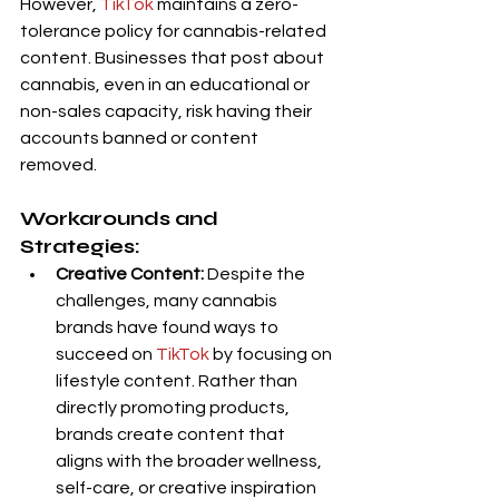
However, 
TikTok
 maintains a zero-
tolerance policy for cannabis-related 
content. Businesses that post about 
cannabis, even in an educational or 
non-sales capacity, risk having their 
accounts banned or content 
removed.
Workarounds and 
Strategies:
Creative Content:
 Despite the 
challenges, many cannabis 
brands have found ways to 
succeed on 
TikTok
 by focusing on 
lifestyle content. Rather than 
directly promoting products, 
brands create content that 
aligns with the broader wellness, 
self-care, or creative inspiration 