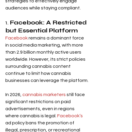
strategies to effectively engage 
audiences while staying compliant.
1. 
Facebook: A Restricted 
but Essential Platform
Facebook
 remains a dominant force 
in social media marketing, with more 
than 2.9 billion monthly active users 
worldwide. However, its strict policies 
surrounding cannabis content 
continue to limit how cannabis 
businesses can leverage the platform.
In 2026, 
cannabis marketers
 still face 
significant restrictions on paid 
advertisements, even in regions 
where cannabis is legal. 
Facebook’s
ad policy bans the promotion of 
illegal, prescription, or recreational 