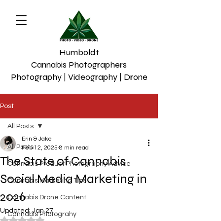
Humboldt
Cannabis Photographers
Photography | Videography | Drone
Post
All Posts
Erin & Jake
All Posts
Feb 12, 2025
8 min read
The State of Cannabis
Cannabis Product Photography Advice
Social Media Marketing in
Cannabis Marketing Tips
2026
Cannabis Drone Content
Updated:
Jan 27
Cannabis Photograhy
Rated NaN out of 5 stars.