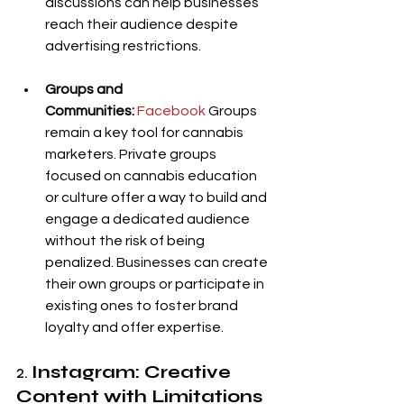
discussions can help businesses 
reach their audience despite 
advertising restrictions.
Groups and 
Communities:
Facebook
 Groups 
remain a key tool for cannabis 
marketers. Private groups 
focused on cannabis education 
or culture offer a way to build and 
engage a dedicated audience 
without the risk of being 
penalized. Businesses can create 
their own groups or participate in 
existing ones to foster brand 
loyalty and offer expertise.
2. 
Instagram: Creative 
Content with Limitations