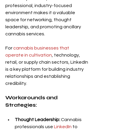
professional, industry-focused 
environment makes it a valuable 
space for networking, thought 
leadership, and promoting ancillary 
cannabis services.
For 
cannabis businesses that 
operate in cultivation
, technology, 
retail, or supply chain sectors, LinkedIn 
is a key platform for building industry 
relationships and establishing 
credibility.
Workarounds and 
Strategies:
Thought Leadership:
 Cannabis 
professionals use 
LinkedIn
 to 