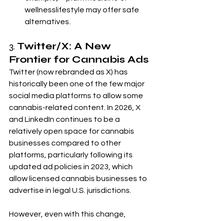
wellnesslifestyle may offer safe 
alternatives.
3. 
Twitter/X: A New 
Frontier for Cannabis Ads
Twitter (now rebranded as X) has 
historically been one of the few major 
social media platforms to allow some 
cannabis-related content. In 2026, X 
and LinkedIn continues to be a 
relatively open space for cannabis 
businesses compared to other 
platforms, particularly following its 
updated ad policies in 2023, which 
allow licensed cannabis businesses to 
advertise in legal U.S. jurisdictions.
However, even with this change, 