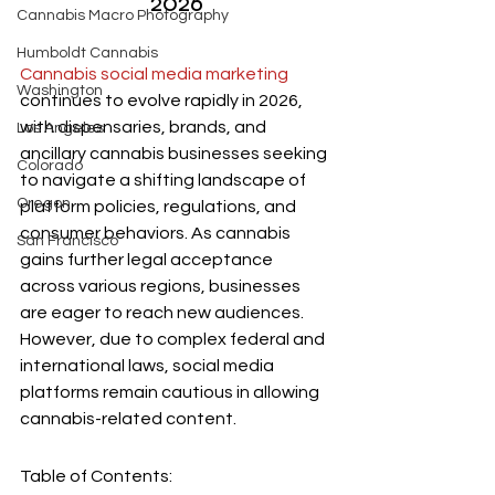
2026
Cannabis Macro Photography
Humboldt Cannabis
Cannabis social media marketing
Washington
continues to evolve rapidly in 2026, 
with dispensaries, brands, and 
Los Angeles
ancillary cannabis businesses seeking 
Colorado
to navigate a shifting landscape of 
Oregon
platform policies, regulations, and 
consumer behaviors. As cannabis 
San Francisco
gains further legal acceptance 
across various regions, businesses 
are eager to reach new audiences. 
However, due to complex federal and 
international laws, social media 
platforms remain cautious in allowing 
cannabis-related content.
Table of Contents: