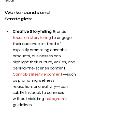
legal.
Workarounds and 
Strategies:
Creative Storytelling:
 Brands 
focus on storytelling
 to engage 
their audience. Instead of 
explicitly promoting cannabis 
products, businesses can 
highlight their culture, values, and 
behind-the-scenes content. 
Cannabis lifestyle content
—such 
as promoting wellness, 
relaxation, or creativity—can 
subtly link back to cannabis 
without violating 
Instagram
's 
guidelines.