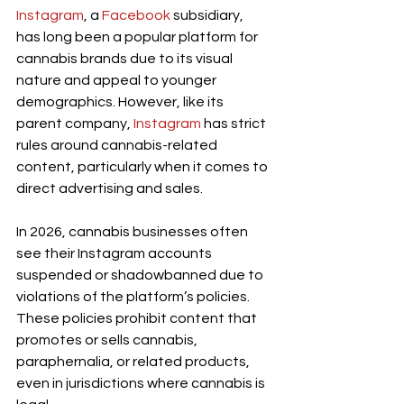
Instagram
, a 
Facebook
 subsidiary, 
has long been a popular platform for 
cannabis brands due to its visual 
nature and appeal to younger 
demographics. However, like its 
parent company,
 Instagram
 has strict 
rules around cannabis-related 
content, particularly when it comes to 
direct advertising and sales.
In 2026, cannabis businesses often 
see their Instagram accounts 
suspended or shadowbanned due to 
violations of the platform’s policies. 
These policies prohibit content that 
promotes or sells cannabis, 
paraphernalia, or related products, 
even in jurisdictions where cannabis is 