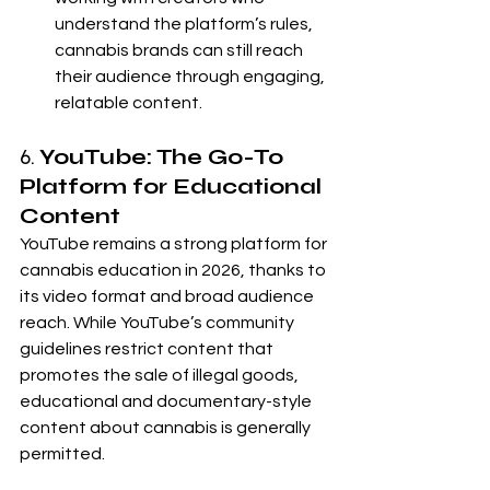
understand the platform’s rules, 
cannabis brands can still reach 
their audience through engaging, 
relatable content.
6. 
YouTube: The Go-To 
Platform for Educational 
Content
YouTube remains a strong platform for 
cannabis education in 2026, thanks to 
its video format and broad audience 
reach. While YouTube’s community 
guidelines restrict content that 
promotes the sale of illegal goods, 
educational and documentary-style 
content about cannabis is generally 
permitted.