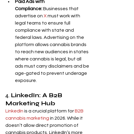
Paid Ads with 
Compliance:
 Businesses that 
advertise on 
X
 must work with 
legal teams to ensure full 
compliance with state and 
federal laws. Advertising on the 
platform allows cannabis brands 
to reach new audiences in states 
where cannabis is legal, but all 
ads must carry disclaimers and be 
age-gated to prevent underage 
exposure.
4. 
LinkedIn: A B2B 
Marketing Hub
LinkedIn
 is a crucial platform for 
B2B 
cannabis marketing
 in 2026. While it 
doesn’t allow direct promotion of 
cannabis products, LinkedIn’s more 