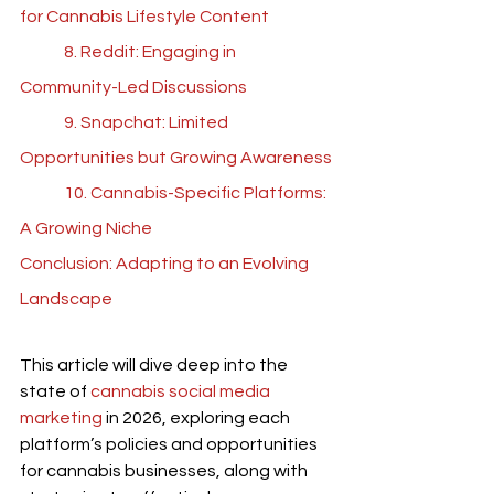
for Cannabis Lifestyle Content
	8. Reddit: Engaging in 
Community-Led Discussions
	9. Snapchat: Limited 
Opportunities but Growing Awareness
	10. Cannabis-Specific Platforms: 
A Growing Niche
Conclusion: Adapting to an Evolving 
Landscape
This article will dive deep into the 
state of 
cannabis social media 
marketing
 in 2026, exploring each 
platform’s policies and opportunities 
for cannabis businesses, along with 