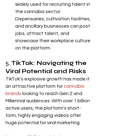
widely used for recruiting talent in 
the cannabis sector. 
Dispensaries, cultivation facilities, 
and ancillary businesses can post 
jobs, attract talent, and 
showcase their workplace culture 
on the platform.
5. 
TikTok: Navigating the 
Viral Potential and Risks
TikTok’s explosive growth has made it 
an attractive platform for 
cannabis 
brands
 looking to reach Gen Z and 
Millennial audiences. With over 1 billion 
active users, the platform's short-
form, highly engaging videos offer 
huge potential for viral marketing.