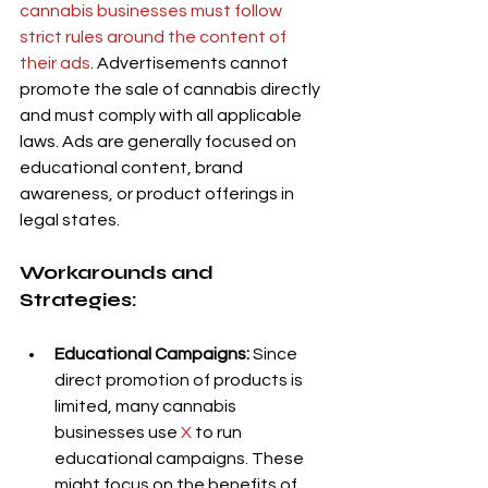
cannabis businesses must follow 
strict rules around the content of 
their ads
. Advertisements cannot 
promote the sale of cannabis directly 
and must comply with all applicable 
laws. Ads are generally focused on 
educational content, brand 
awareness, or product offerings in 
legal states.
Workarounds and 
Strategies:
Educational Campaigns:
 Since 
direct promotion of products is 
limited, many cannabis 
businesses use 
X
 to run 
educational campaigns. These 
might focus on the benefits of 