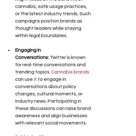
cannabis, safe usage practices, 
or the latest industry trends. Such 
campaigns position brands as 
thought leaders while staying 
within legal boundaries.
Engaging in 
Conversations:
 Twitter is known 
for real-time conversations and 
trending topics. 
Cannabis brands
can use 
X
 to engage in 
conversations about policy 
changes, cultural moments, or 
industry news. Participating in 
these discussions can raise brand 
awareness and align businesses 
with relevant social movements.