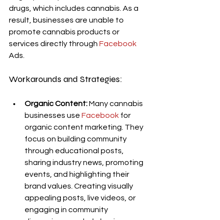
drugs, which includes cannabis. As a 
result, businesses are unable to 
promote cannabis products or 
services directly through 
Facebook
Ads.
Workarounds and Strategies:
Organic Content:
 Many cannabis 
businesses use 
Facebook
 for 
organic content marketing. They 
focus on building community 
through educational posts, 
sharing industry news, promoting 
events, and highlighting their 
brand values. Creating visually 
appealing posts, live videos, or 
engaging in community 