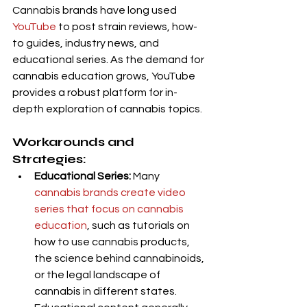
Cannabis brands have long used 
YouTube 
to post strain reviews, how-
to guides, industry news, and 
educational series. As the demand for 
cannabis education grows, YouTube 
provides a robust platform for in-
depth exploration of cannabis topics.
Workarounds and 
Strategies:
Educational Series:
 Many 
cannabis brands create video 
series that focus on cannabis 
education
, such as tutorials on 
how to use cannabis products, 
the science behind cannabinoids, 
or the legal landscape of 
cannabis in different states. 