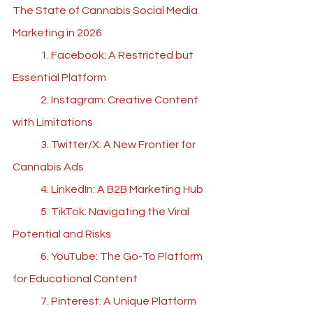
The State of Cannabis Social Media 
Marketing in 202
6
	1. Facebook: A Restricted but 
Essential Platform
	2. Instagram: Creative Content 
with Limitations
	3. Twitter/X: A New Frontier for 
Cannabis Ads
	4. LinkedIn: A B2B Marketing Hub
	5. TikTok: Navigating the Viral 
Potential and Risks
	6. YouTube: The Go-To Platform 
for Educational Content
	7. Pinterest: A Unique Platform 