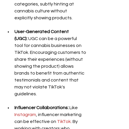
categories, subtly hinting at 
cannabis culture without 
explicitly showing products.
User-Generated Content 
(UGC):
 UGC can be a powerful 
tool for cannabis businesses on 
TikTok. Encouraging customers to 
share their experiences (without 
showing the product) allows 
brands to benefit from authentic 
testimonials and content that 
may not violate TikTok's 
guidelines.
Influencer Collaborations:
 Like
Instagram
, influencer marketing 
can be effective on 
TikTok
. By 
working with creators who 