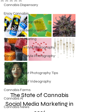
Cannabis Dispensary
Enjoy Cannabis
Cannabis Videography
Cannabis content creation
Cannabis Marketing
Cannabis Lifestyle Photography
Cannabis Lifestyle Photography
CBD
Cannabis Event Photography Tips
Cannabis Event Videography
Cannabis Farms
The State of Cannabis 
Cannabis AI
Social Media Marketing in 
Cannabis News