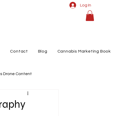
Log In
t
Contact
Blog
Cannabis Marketing Book
s Drone Content
raphy
graphy