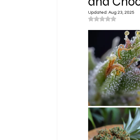
and Choo
Updated:
Aug 23, 2025
Rated NaN out of 5
Cannabis Lifestyle Photograp
Cannabis Farms
Cannabis
Washington
Los Angeles