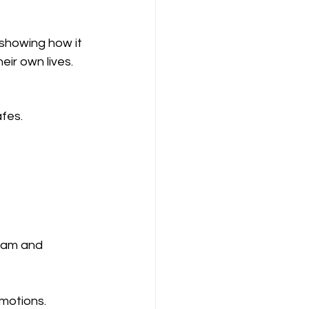
 showing how it 
eir own lives.
afes.
gram and 
omotions.