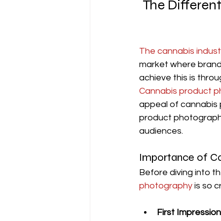
The Differen
The cannabis indust
market where brands
achieve this is thro
Cannabis product 
appeal of cannabis p
product photography
audiences.
Importance of C
Before diving into th
photography 
is so c
First Impressio