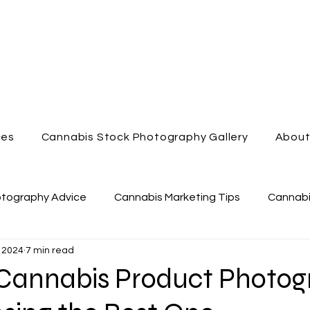
ces
Cannabis Stock Photography Gallery
Abou
otography Advice
Cannabis Marketing Tips
Cannabi
 2024
7 min read
nabis Dispensary
Enjoy Cannabis
Cannabis Videog
f Cannabis Product Photo
Cannabis Marketing
Cannabis Lifestyle Photography