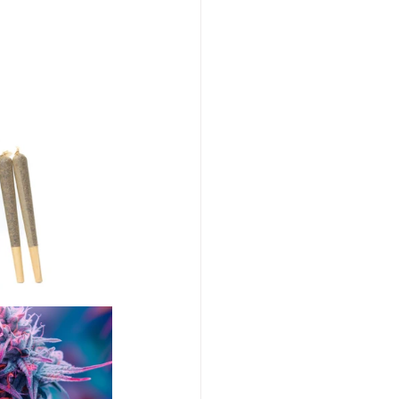
abis Event Videography
Humboldt Cannabis