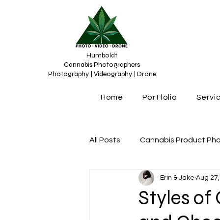
Humboldt
Cannabis Photographers
Photography | Videography | Drone
Home
Portfolio
Servi
All Posts
Cannabis Product Ph
Erin & Jake
Aug 27,
Cannabis Photograhy
Can
Styles o
Cannabis content creation