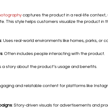
photography
 captures the product in a real-life context,
ife. This style helps customers visualize the product in th
s
: Uses real-world environments like homes, parks, or c
s
: Often includes people interacting with the product.
lls a story about the product’s usage and benefits.
ngaging and relatable content for platforms like Insta
paigns
: Story-driven visuals for advertisements and pr