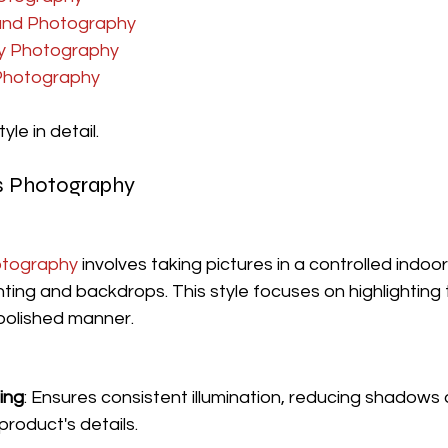
und Photography
y Photography
Photography
yle in detail.
is Photography
otography
 involves taking pictures in a controlled indo
ghting and backdrops. This style focuses on highlighting 
 polished manner.
ing
: Ensures consistent illumination, reducing shadows 
 product's details.