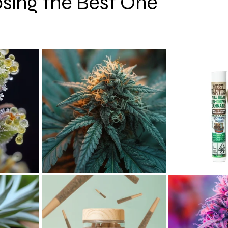
sing the Best One
 stars.
hy
CBD
Cannabis Event Photography Tips
Cann
 AI
Cannabis News
Cannabis Macro Photography
Colorado
Oregon
San Francisco