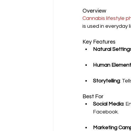
Overview
Cannabis lifestyle 
is used in everyday l
Key Features
Natural Setting
Human Element
Storytelling
: Te
Best For
Social Media
: E
Facebook.
Marketing Cam