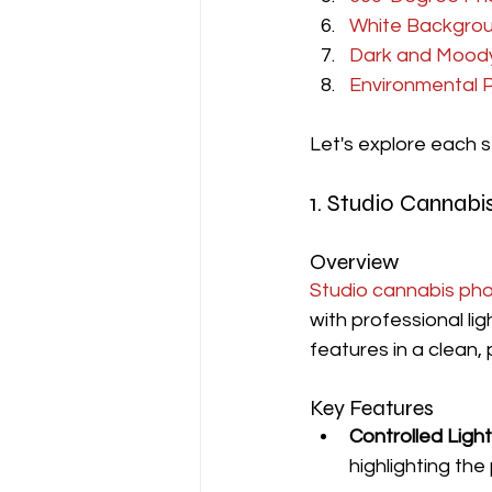
White Backgro
Dark and Mood
Environmental 
Let's explore each st
1. Studio Cannab
Overview
Studio cannabis ph
with professional li
features in a clean,
Key Features
Controlled Light
highlighting the