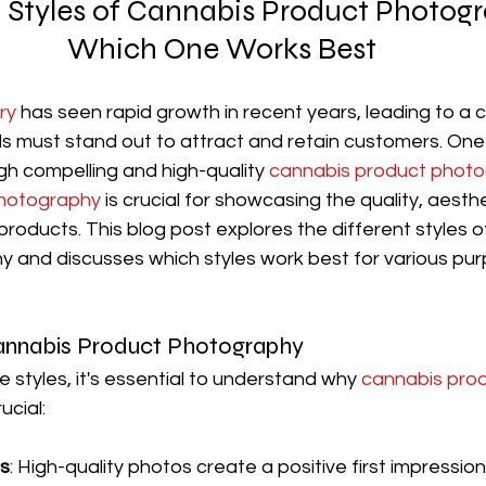
t Styles of Cannabis Product Photog
Which One Works Best
ry
 has seen rapid growth in recent years, leading to a 
 must stand out to attract and retain customers. One
ugh compelling and high-quality 
cannabis product phot
photography
 is crucial for showcasing the quality, aesth
roducts. This blog post explores the different styles o
 and discusses which styles work best for various pu
annabis Product Photography
e styles, it's essential to understand why 
cannabis prod
rucial:
ns
: High-quality photos create a positive first impression