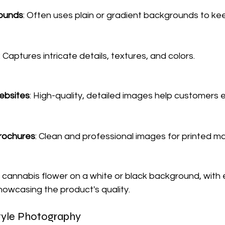
ounds
: Often uses plain or gradient backgrounds to ke
: Captures intricate details, textures, and colors.
bsites
: High-quality, detailed images help customers 
rochures
: Clean and professional images for printed mat
 cannabis flower on a white or black background, with 
showcasing the product's quality.
style Photography