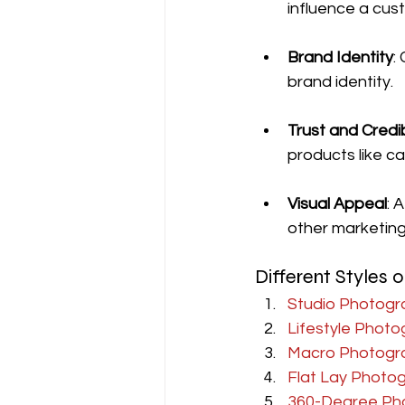
influence a cus
Brand Identity
:
brand identity.
Trust and Credib
products like ca
Visual Appeal
: 
other marketing 
Different Styles
Studio Photogr
Lifestyle Phot
Macro Photogr
Flat Lay Photo
360-Degree Ph