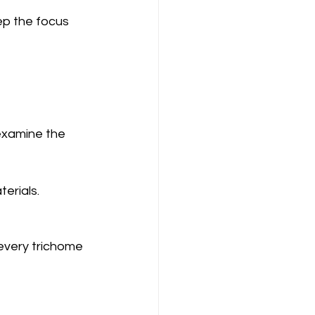
ep the focus 
examine the 
erials.
every trichome 