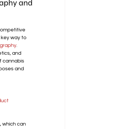
raphy and 
competitive 
 key way to 
ography
. 
etics, and 
f cannabis 
rposes and 
uct 
, which can 