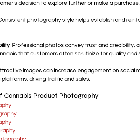
tomer's decision to explore further or make a purchase.
 Consistent photography style helps establish and reinf
ility
: Professional photos convey trust and credibility, cr
nnabis that customers often scrutinize for quality and 
Attractive images can increase engagement on social 
platforms, driving traffic and sales.
 of Cannabis Product Photography
aphy
ography
aphy
graphy
otography