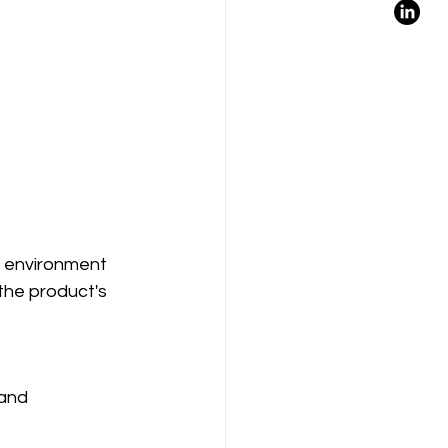
or environment 
the product's 
and 