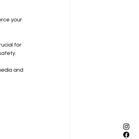
orce your 
ucial for 
safety.
media and 