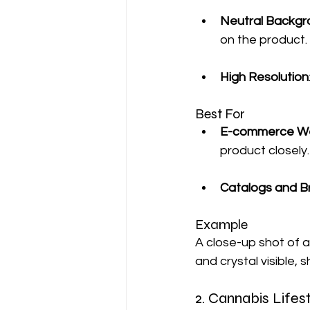
Neutral Backgr
on the product.
High Resolution
Best For
E-commerce We
product closely.
Catalogs and B
Example
A close-up shot of a
and crystal visible, 
2. Cannabis Life