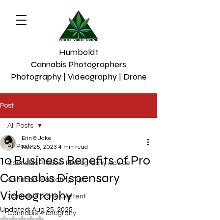
Humboldt
Cannabis Photographers
Photography | Videography | Drone
Post
All Posts
Erin & Jake
All Posts
Nov 25, 2023
4 min read
10 Business Benefits of Pro
Cannabis Product Photography Advice
Cannabis Dispensary
Cannabis Marketing Tips
Videography
Cannabis Drone Content
Updated:
Aug 25, 2025
Cannabis Photograhy
Rated NaN out of 5 stars.