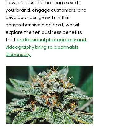
powerful assets that can elevate 
your brand, engage customers, and 
drive business growth. In this 
comprehensive blog post, we will 
explore the ten business benefits 
that 
professional photography and 
videography bring to a cannabis 
dispensary.