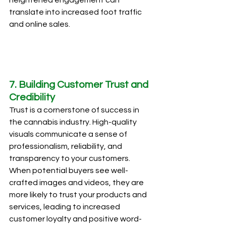
translate into increased foot traffic 
and online sales.
7. Building Customer Trust and 
Credibility
Trust is a cornerstone of success in 
the cannabis industry. High-quality 
visuals communicate a sense of 
professionalism, reliability, and 
transparency to your customers. 
When potential buyers see well-
crafted images and videos, they are 
more likely to trust your products and 
services, leading to increased 
customer loyalty and positive word-