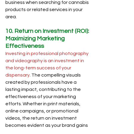
business when searching for cannabis 
products or related services in your 
area.
10. Return on Investment (ROI): 
Maximizing Marketing 
Effectiveness
Investing in professional photography 
and videography is an investment in 
the long-term success of your 
dispensary
. The compelling visuals 
created by professionals have a 
lasting impact, contributing to the 
effectiveness of your marketing 
efforts. Whether in print materials, 
online campaigns, or promotional 
videos, the return on investment 
becomes evident as your brand gains 
recognition and customer loyalty.