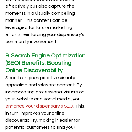
effectively but also capture the 
moments in a visually compelling 
manner. This content can be 
leveraged for future marketing 
efforts, reinforcing your dispensary's 
community involvement.
9. Search Engine Optimization 
(SEO) Benefits: Boosting 
Online Discoverability
Search engines prioritize visually 
appealing and relevant content. By 
incorporating professional visuals on 
your website and social media, you 
enhance your dispensary's SEO
. This, 
in turn, improves your online 
discoverability, making it easier for 
potential customers to find your 