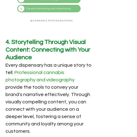
4. Storytelling Through Visual 
Content: Connecting with Your 
Audience
Every dispensary has a unique story to 
tell. 
Professional cannabis 
photography and videography
provide the tools to convey your 
brand's narrative effectively. Through 
visually compelling content, you can 
connect with your audience on a 
deeper level, fostering a sense of 
community and loyalty among your 
customers.