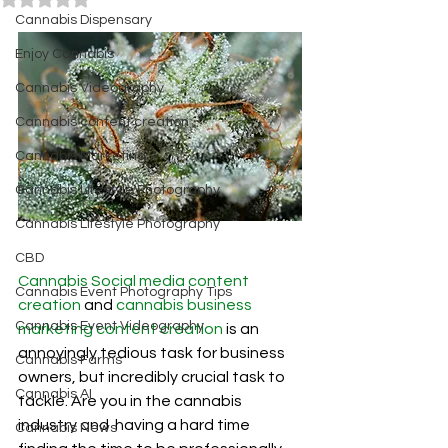
Cannabis Dispensary
Enjoy Cannabis
Cannabis Videography
Cannabis content creation
Cannabis Marketing
Cannabis Lifestyle Photography
Cannabis Lifestyle Photography
CBD
Cannabis Social media content 
Cannabis Event Photography Tips
creation
and 
cannabis business 
Cannabis Event Videography
marketing content creation 
is an 
annoyingly tedious task for business 
Cannabis Farms
owners, but incredibly crucial task to 
Cannabis AI
tackle. Are you in the cannabis 
industry and  having a hard time 
Cannabis News