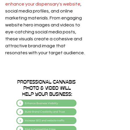
enhance your dispensary's website
, 
social media profiles, and online 
marketing materials. From engaging 
website hero images and videos to 
eye-catching social media posts, 
these visuals create a cohesive and 
attractive brand image that 
resonates with your target audience.