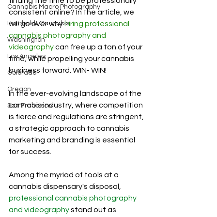
finding the time to be professionally 
Cannabis Macro Photography
consistent online? In the article, we 
Humboldt Cannabis
will go over why 
hiring professional 
cannabis photography and 
Washington
videography
 can free up a ton of your 
Los Angeles
time, while propelling your cannabis 
business forward. WIN- WIN! 
Colorado
Oregon
In the ever-evolving landscape of the 
cannabis industry, where competition 
San Francisco
is fierce and regulations are stringent, 
a strategic approach to cannabis 
marketing and branding is essential 
for success. 
Among the myriad of tools at a 
cannabis dispensary's disposal, 
professional cannabis photography 
and videography
 stand out as 