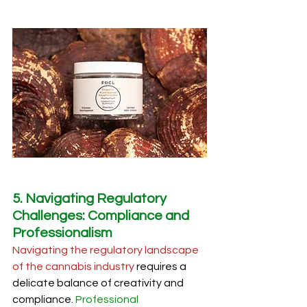
5. Navigating Regulatory 
Challenges: Compliance and 
Professionalism
Navigating the regulatory landscape 
of the cannabis industry
 requires a 
delicate balance of creativity and 
compliance. 
Professional 