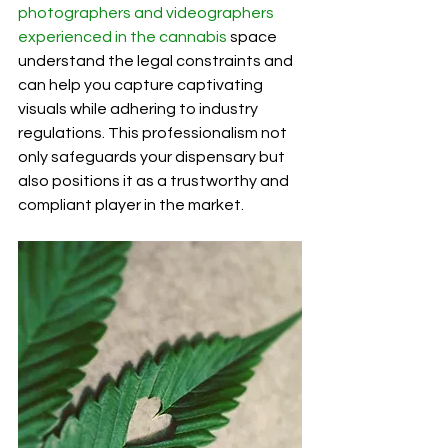
photographers and videographers 
experienced in the cannabis
 space 
understand the legal constraints and 
can help you capture captivating 
visuals while adhering to industry 
regulations. This professionalism not 
only safeguards your dispensary but 
also positions it as a trustworthy and 
compliant player in the market.