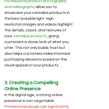
Professional product photography 
and videography
 allow you to 
showcase your cannabis products in 
the best possible light. High-
resolution images and videos highlight 
the details, colors, and textures of 
your 
cannabis products
, giving 
customers a closer look at what you 
offer. This not only builds trust but 
also helps customers make informed 
purchasing decisions based on the 
visual appeal of your products.
3. Creating a Compelling 
Online Presence
In the digital age, a strong online 
presence is non-negotiable. 
Professional visuals can significantly 