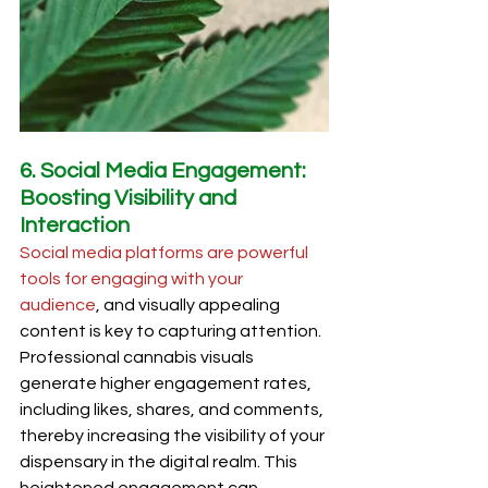
6. Social Media Engagement: 
Boosting Visibility and 
Interaction
Social media platforms are powerful 
tools for engaging with your 
audience
, and visually appealing 
content is key to capturing attention. 
Professional cannabis visuals 
generate higher engagement rates, 
including likes, shares, and comments, 
thereby increasing the visibility of your 
dispensary in the digital realm. This 
heightened engagement can 