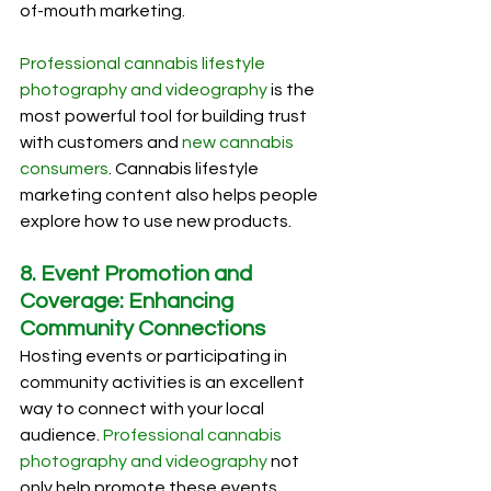
of-mouth marketing.
Professional cannabis lifestyle 
photography and videography
 is the 
most powerful tool for building trust 
with customers and 
new cannabis 
consumers
. Cannabis lifestyle 
marketing content also helps people 
explore how to use new products. 
8. Event Promotion and 
Coverage: Enhancing 
Community Connections
Hosting events or participating in 
community activities is an excellent 
way to connect with your local 
audience. 
Professional cannabis 
photography and videography
 not 
only help promote these events 