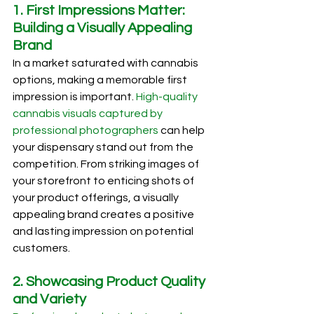
1. First Impressions Matter: 
Building a Visually Appealing 
Brand
In a market saturated with cannabis 
options, making a memorable first 
impression is important. 
High-quality 
cannabis visuals captured by 
professional photographers
 can help 
your dispensary stand out from the 
competition. From striking images of 
your storefront to enticing shots of 
your product offerings, a visually 
appealing brand creates a positive 
and lasting impression on potential 
customers.
2. Showcasing Product Quality 
and Variety