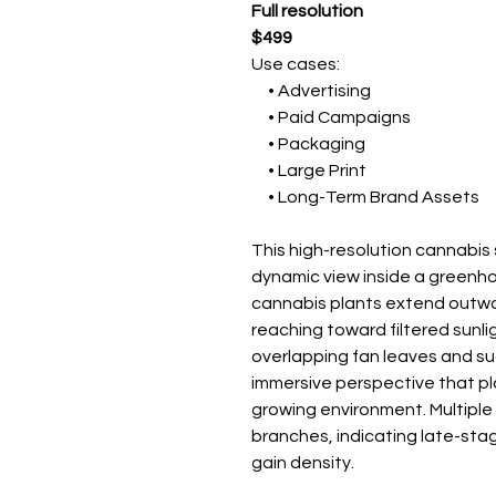
Full resolution
$499
Use cases:
• Advertising
• Paid Campaigns
• Packaging
• Large Print
• Long-Term Brand Assets
This high-resolution cannabi
dynamic view inside a greenh
cannabis plants extend outwa
reaching toward filtered sunli
overlapping fan leaves and su
immersive perspective that pla
growing environment. Multiple
branches, indicating late-sta
gain density.