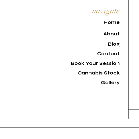
navigate
H
ome
About
Blog
Contact
Book Your Session
Cannabis Stock
Gallery