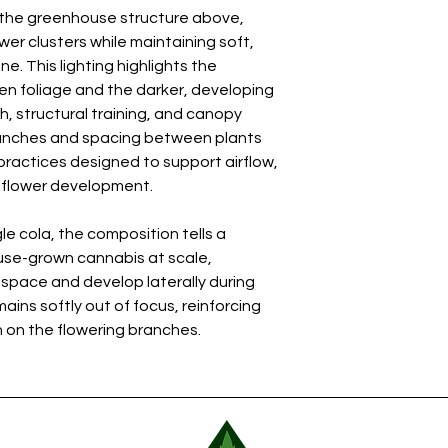
h the greenhouse structure above,
wer clusters while maintaining soft,
. This lighting highlights the
n foliage and the darker, developing
, structural training, and canopy
anches and spacing between plants
 practices designed to support airflow,
m flower development.
le cola, the composition tells a
se-grown cannabis at scale,
 space and develop laterally during
ins softly out of focus, reinforcing
 on the flowering branches.