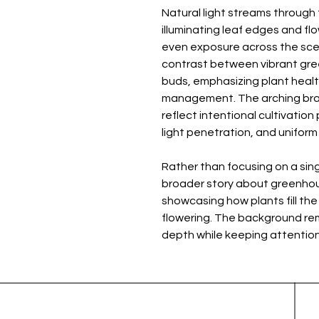
Natural light streams throug
illuminating leaf edges and flo
even exposure across the scene
contrast between vibrant gree
buds, emphasizing plant health
management. The arching br
reflect intentional cultivation
light penetration, and unifor
Rather than focusing on a sing
broader story about greenhou
showcasing how plants fill the
flowering. The background rema
depth while keeping attention