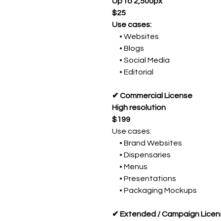
Up to 2,500px
$25
Use cases:
• Websites
• Blogs
• Social Media
• Editorial
✔ Commercial License
High resolution
$199
Use cases:
• Brand Websites
• Dispensaries
• Menus
• Presentations
• Packaging Mockups
✔ Extended / Campaign Licen