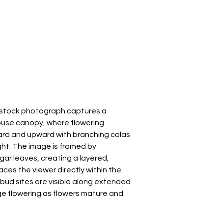
s stock photograph captures a
ouse canopy, where flowering
rd and upward with branching colas
ght. The image is framed by
gar leaves, creating a layered,
ces the viewer directly within the
 bud sites are visible along extended
ge flowering as flowers mature and