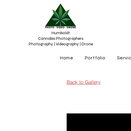
Humboldt
Cannabis Photographers
Photography | Videography | Drone
Home
Portfolio
Servi
Back to Gallery