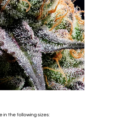
 in the following sizes: