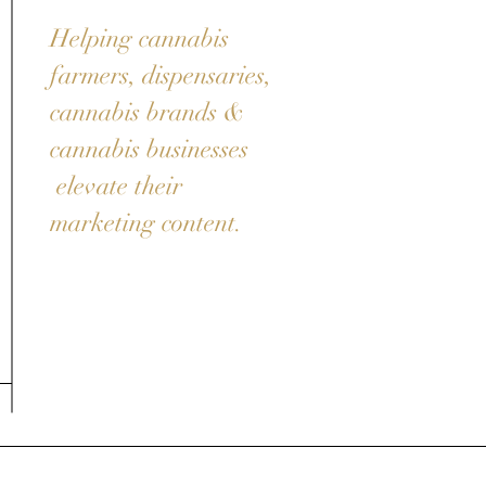
Helping cannabis
farmers, dispensaries,
cannabis brands &
cannabis businesses
elevate their
marketing content.