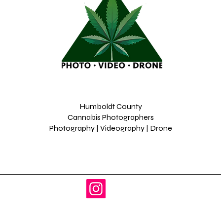
Humboldt County
Cannabis Photographers
Photography | Videography | Drone