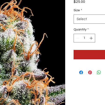
Price
$25.00
Size
*
Select
Quantity
*