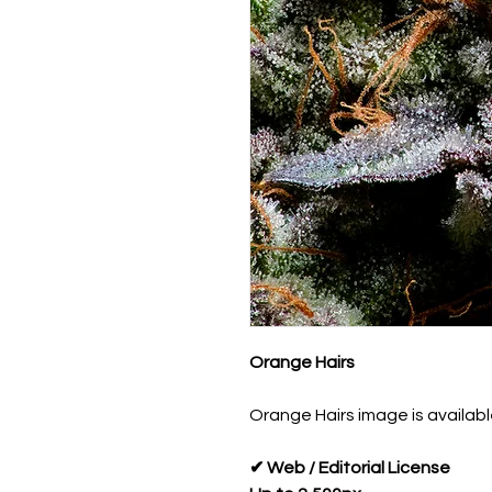
Orange Hairs
Orange Hairs image is available
✔ Web / Editorial License