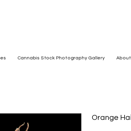
ces
Cannabis Stock Photography Gallery
Abou
Orange Hai