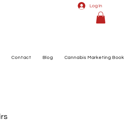
Log In
t
Contact
Blog
Cannabis Marketing Book
rs