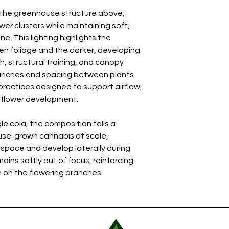
h the greenhouse structure above,
wer clusters while maintaining soft,
. This lighting highlights the
n foliage and the darker, developing
, structural training, and canopy
anches and spacing between plants
 practices designed to support airflow,
m flower development.
le cola, the composition tells a
se-grown cannabis at scale,
 space and develop laterally during
ins softly out of focus, reinforcing
 on the flowering branches.