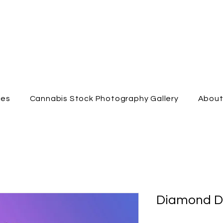
ces
Cannabis Stock Photography Gallery
Abou
Diamond D