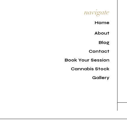
navigate
H
ome
About
Blog
Contact
Book Your Session
Cannabis Stock
Gallery