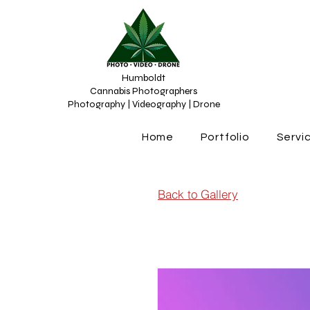
Humboldt
Cannabis Photographers
Photography | Videography | Drone
Home
Portfolio
Servi
Back to Gallery