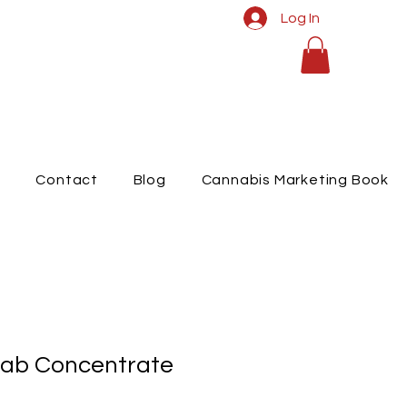
Log In
t
Contact
Blog
Cannabis Marketing Book
ab Concentrate