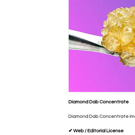
Diamond Dab Concentrate
Diamond Dab Concentrate image
✔ Web / Editorial License