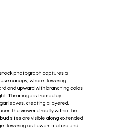
s stock photograph captures a
ouse canopy, where flowering
rd and upward with branching colas
ght. The image is framed by
gar leaves, creating a layered,
ces the viewer directly within the
 bud sites are visible along extended
ge flowering as flowers mature and