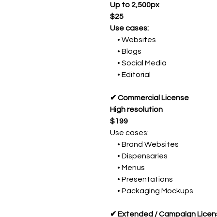
Up to 2,500px
$25
Use cases:
• Websites
• Blogs
• Social Media
• Editorial
✔ Commercial License
High resolution
$199
Use cases:
• Brand Websites
• Dispensaries
• Menus
• Presentations
• Packaging Mockups
✔ Extended / Campaign Licen