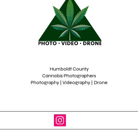
Humboldt County
Cannabis Photographers
Photography | Videography | Drone