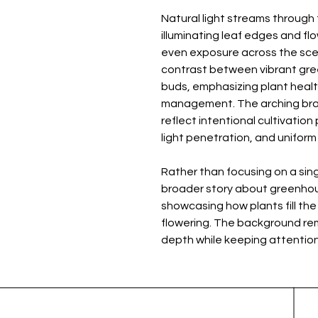
Natural light streams throug
illuminating leaf edges and flo
even exposure across the scene
contrast between vibrant gree
buds, emphasizing plant health
management. The arching br
reflect intentional cultivation
light penetration, and unifor
Rather than focusing on a sing
broader story about greenhou
showcasing how plants fill the
flowering. The background rema
depth while keeping attention