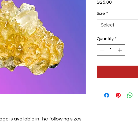
Price
$25.00
Size
*
Select
Quantity
*
 is available in the following sizes: