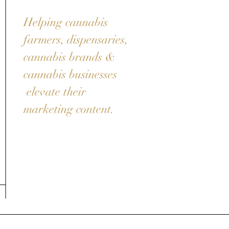
Helping cannabis
farmers, dispensaries,
cannabis brands &
cannabis businesses
elevate their
marketing content.