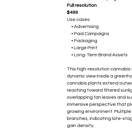
Full resolution
$499
Use cases:
• Advertising
• Paid Campaigns
• Packaging
• Large Print
• Long-Term Brand Assets
This high-resolution cannabi
dynamic view inside a greenh
cannabis plants extend outwa
reaching toward filtered sunli
overlapping fan leaves and su
immersive perspective that pla
growing environment. Multiple
branches, indicating late-sta
gain density.