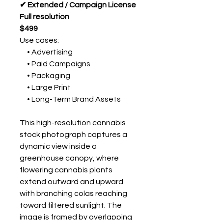
✔ Extended / Campaign License
Full resolution
$499
Use cases:
• Advertising
• Paid Campaigns
• Packaging
• Large Print
• Long-Term Brand Assets
This high-resolution cannabis
stock photograph captures a
dynamic view inside a
greenhouse canopy, where
flowering cannabis plants
extend outward and upward
with branching colas reaching
toward filtered sunlight. The
image is framed by overlapping