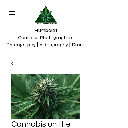
Humboldt
Cannabis Photographers
Photography | Videography | Drone
Cannabis on the