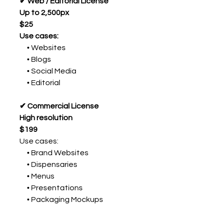
✔ Web / Editorial License
Up to 2,500px
$25
Use cases:
• Websites
• Blogs
• Social Media
• Editorial
✔ Commercial License
High resolution
$199
Use cases:
• Brand Websites
• Dispensaries
• Menus
• Presentations
• Packaging Mockups