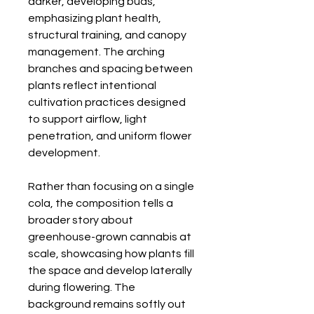
darker, developing buds,
emphasizing plant health,
structural training, and canopy
management. The arching
branches and spacing between
plants reflect intentional
cultivation practices designed
to support airflow, light
penetration, and uniform flower
development.
Rather than focusing on a single
cola, the composition tells a
broader story about
greenhouse-grown cannabis at
scale, showcasing how plants fill
the space and develop laterally
during flowering. The
background remains softly out