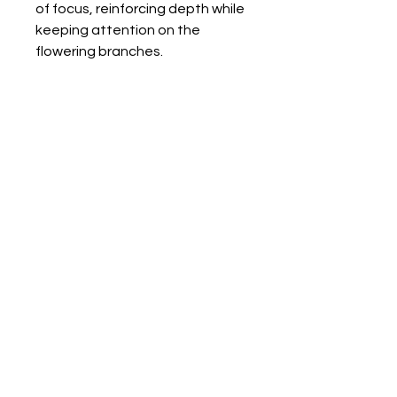
of focus, reinforcing depth while
keeping attention on the
flowering branches.
Back to Gallery
Humboldt County
Cannabis Photographers
Photography | Videography | Drone