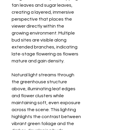
fan leaves and sugar leaves,
creating a layered, immersive
perspective that places the
viewer directly within the
growing environment. Multiple
bud sites are visible along
extended branches, indicating
late-stage flowering as flowers
mature and gain density.
Natural light streams through
the greenhouse structure
above, illuminating leaf edges
and flower clusters while
maintaining soft, even exposure
across the scene. This lighting
highlights the contrast between
vibrant green foliage and the