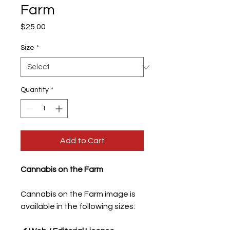
Farm
Price
$25.00
Size
*
Quantity
*
Add to Cart
Cannabis on the Farm
Cannabis on the Farm image is
available in the following sizes: