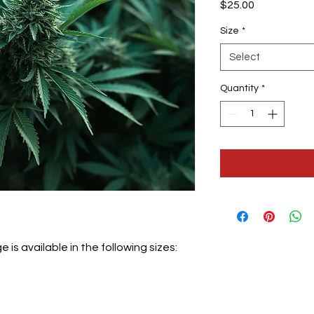
Price
$25.00
Size
*
Select
Quantity
*
is available in the following sizes: