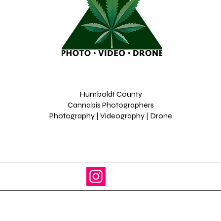
Humboldt County
Cannabis Photographers
Photography | Videography | Drone