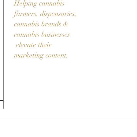
Helping cannabis
farmers, dispensaries,
cannabis brands &
cannabis businesses
elevate their
marketing content.