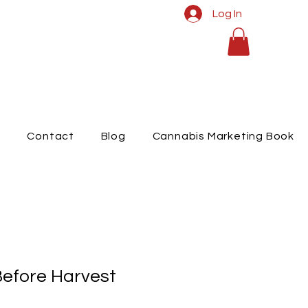
Log In
t
Contact
Blog
Cannabis Marketing Book
efore Harvest