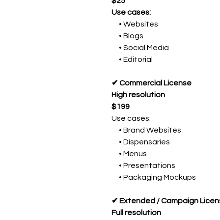
$25
Use cases:
• Websites
• Blogs
• Social Media
• Editorial
✔ Commercial License
High resolution
$199
Use cases:
• Brand Websites
• Dispensaries
• Menus
• Presentations
• Packaging Mockups
✔ Extended / Campaign Licen
Full resolution