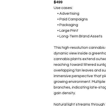
$499
Use cases:
• Advertising
• Paid Campaigns
• Packaging
• Large Print
• Long-Term Brand Assets
This high-resolution cannabi
dynamic view inside a greenh
cannabis plants extend outwa
reaching toward filtered sunli
overlapping fan leaves and su
immersive perspective that pla
growing environment. Multiple
branches, indicating late-sta
gain density.
Natural light streams throug