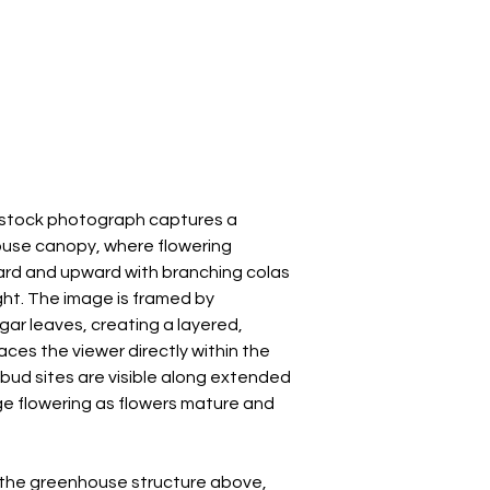
s stock photograph captures a
ouse canopy, where flowering
rd and upward with branching colas
ght. The image is framed by
gar leaves, creating a layered,
ces the viewer directly within the
 bud sites are visible along extended
ge flowering as flowers mature and
h the greenhouse structure above,