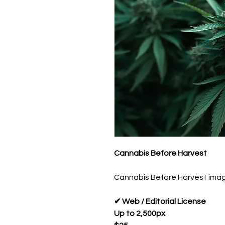
Cannabis Before Harvest
Cannabis Before Harvest image 
✔ Web / Editorial License
Up to 2,500px