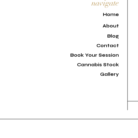
navigate
H
ome
About
Blog
Contact
Book Your Session
Cannabis Stock
Gallery