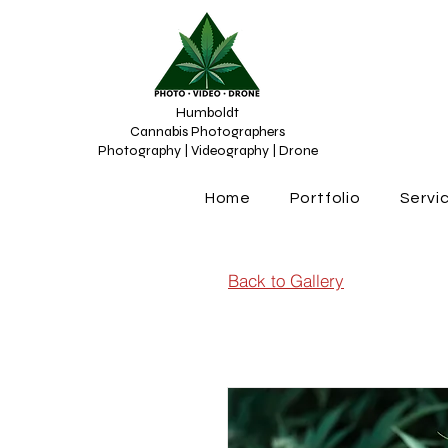
Humboldt
Cannabis Photographers
Photography | Videography | Drone
Home
Portfolio
Servi
Back to Gallery