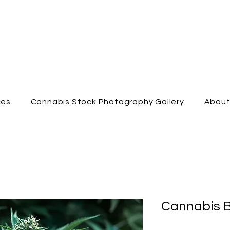
ces
Cannabis Stock Photography Gallery
Abou
Cannabis B