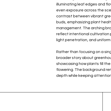
illuminating leaf edges and flo
even exposure across the scene
contrast between vibrant gree
buds, emphasizing plant health
management. The arching br
reflect intentional cultivation
light penetration, and unifor
Rather than focusing on a sing
broader story about greenhou
showcasing how plants fill the
flowering. The background rema
depth while keeping attention