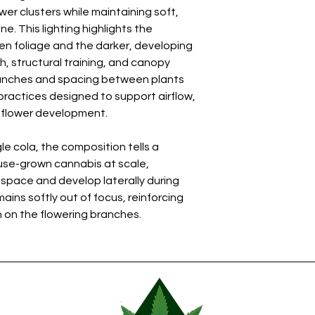
wer clusters while maintaining soft,
. This lighting highlights the
n foliage and the darker, developing
, structural training, and canopy
anches and spacing between plants
 practices designed to support airflow,
m flower development.
le cola, the composition tells a
se-grown cannabis at scale,
 space and develop laterally during
ins softly out of focus, reinforcing
 on the flowering branches.