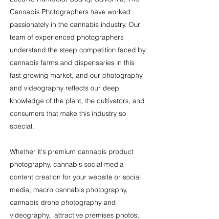
Cannabis
Photographers have worked
passionately in the cannabis industry. Our
team of experienced photographers
understand the steep competition faced by
cannabis farms and dispensaries in this
fast growing market, and our photography
and videography reflects our deep
knowledge of the plant, the cultivators, and
consumers that make this industry so
special.
Whether it's premium cannabis product
photography, cannabis social media
content creation for your website or social
media, macro cannabis photography,
cannabis drone photography and
videography, attractive premises photos,