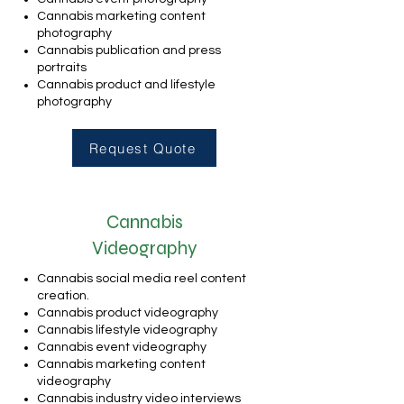
Cannabis marketing content
photography
Cannabis publication and press
portraits
Cannabis product and lifestyle
photography
Request Quote
Cannabis
Videography
Cannabis social media reel content
creation.
Cannabis product videography
Cannabis lifestyle videography
Cannabis event videography
Cannabis marketing content
videography
Cannabis industry video interviews