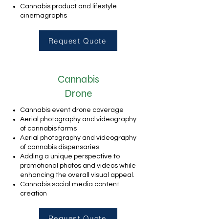
Cannabis product and lifestyle
cinemagraphs
Request Quote
Cannabis
Drone
Cannabis event drone coverage
Aerial photography and videography
of cannabis farms
Aerial photography and videography
of cannabis dispensaries.
Adding a unique perspective to
promotional photos and videos while
enhancing the overall visual appeal.
Cannabis social media content
creation
Request Quote