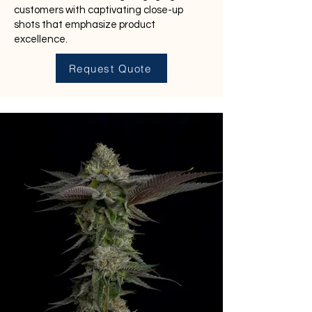
customers with captivating close-up
shots that emphasize product
excellence.
Request Quote