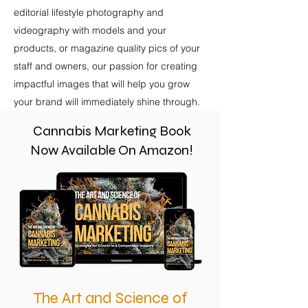
editorial lifestyle photography and
videography with models and your
products, or magazine quality pics of your
staff and owners, our passion for creating
impactful images that will help you grow
your brand will immediately shine through.
Cannabis Marketing Book
Now Available On Amazon!
The Art and Science of