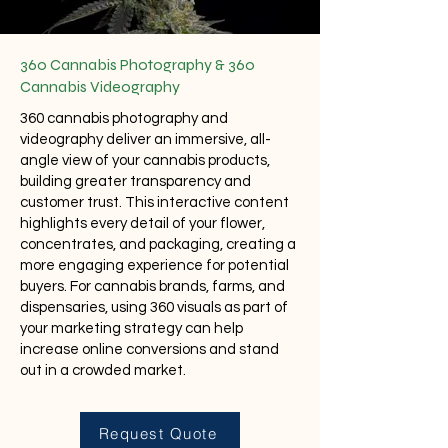
360 Cannabis Photography & 360
Cannabis Videography
360 cannabis photography and
videography deliver an immersive, all-
angle view of your cannabis products,
building greater transparency and
customer trust. This interactive content
highlights every detail of your flower,
concentrates, and packaging, creating a
more engaging experience for potential
buyers. For cannabis brands, farms, and
dispensaries, using 360 visuals as part of
your marketing strategy can help
increase online conversions and stand
out in a crowded market.
Request Quote