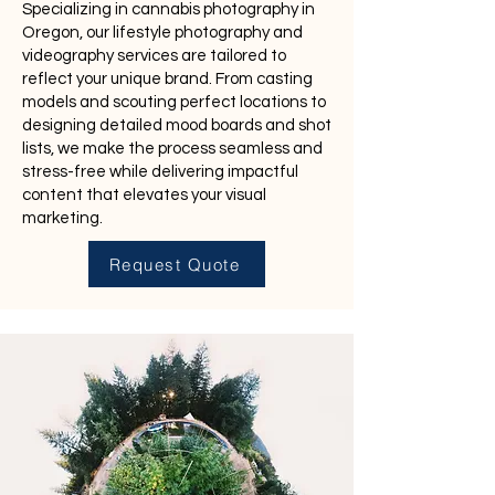
Specializing in cannabis photography in
Oregon, our lifestyle photography and
videography services are tailored to
reflect your unique brand. From casting
models and scouting perfect locations to
designing detailed mood boards and shot
lists, we make the process seamless and
stress-free while delivering impactful
content that elevates your visual
marketing.
Request Quote