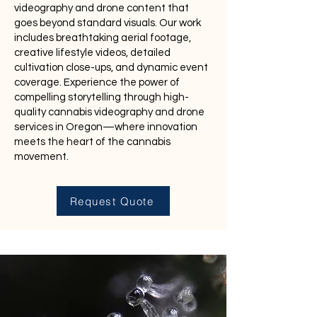
videography and drone content that
goes beyond standard visuals. Our work
includes breathtaking aerial footage,
creative lifestyle videos, detailed
cultivation close-ups, and dynamic event
coverage. Experience the power of
compelling storytelling through high-
quality cannabis videography and drone
services in Oregon—where innovation
meets the heart of the cannabis
movement.
Request Quote