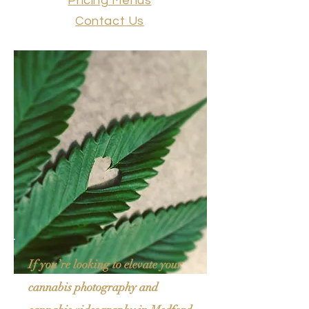
Pricing Menus
Contact Us
If you’re looking to elevate your
cannabis photography and