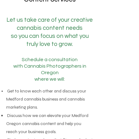
Let us take care of your creative
cannabis content needs
so you can focus on what you
truly love to grow.
Schedule a consultation
with
Cannabis Photographers in
Oregon
where we will:
Get to know each other and discuss your
Medford cannabis business and cannabis
marketing plans.
Discuss how we can elevate your Medford
Oregon cannabis content and help you
reach your business goals.