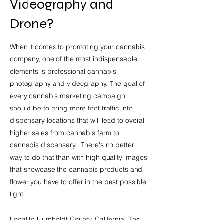
Videography and
Drone?
When it comes to promoting your cannabis
company
, one of the most indispensable
elements is professional cannabis
photography and videography. The goal of
every cannabis marketing campaign
should be to bring more foot traffic into
dispensary locations that will lead to overall
higher sales from cannabis farm to
cannabis dispensary. There's no bette
r
way to do that than with high quality images
that showcase the cannabis products and
flower you have to offer in the best possible
light.
Local to Humboldt County, California, The