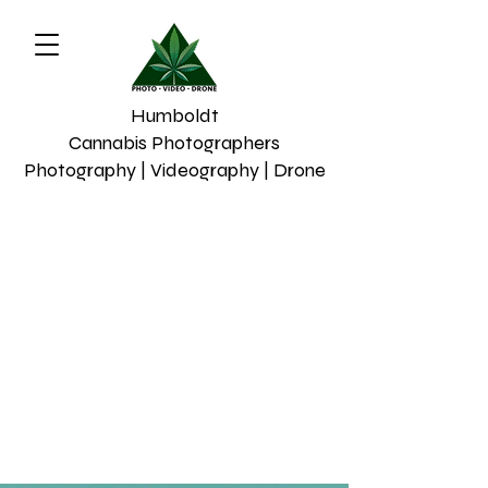
Humboldt
Cannabis Photographers
Photography | Videography | Drone