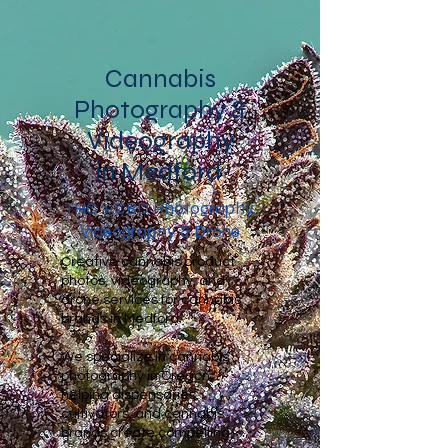
Cannabis
Photography &
Videography
in Medford
THC + CBD Photography,
Videography & Drone
Creative cannabis product
photos, videography, and
drone services for cannabis
brands in Medford.
We specialize in cannabis
photography in Oregon,
helping dispensaries,
cultivators, and cannabis
brands create compelling