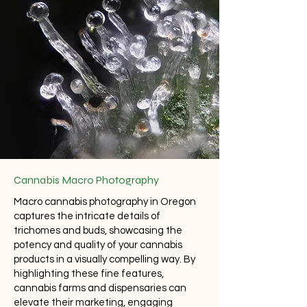
Cannabis Macro Photography
Macro cannabis photography in Oregon
captures the intricate details of
trichomes and buds, showcasing the
potency and quality of your cannabis
products in a visually compelling way. By
highlighting these fine features,
cannabis farms and dispensaries can
elevate their marketing, engaging