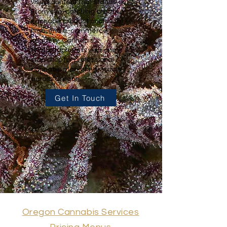
visual content that stands out.
From eye-catching creative
cannabis product photos to
high-end e-commerce
imagery, Cannabis
Photographers is your one-
stop shop for professional
cannabis marketing visuals
across Oregon.
Get In Touch
Oregon Cannabis Services