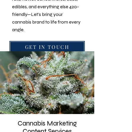
edibles, and everything else 420-
friendly—Let's bring your
cannabis brand to life from every
angle.
GET IN TOUCH
Follow
@cannabis.photographers
on
Instagram
Cannabis Marketing
Content Services