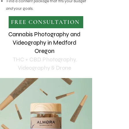
Find a content package that fits your budget
and
your goals.
FREE CONSULTATION
Cannabis Photography and
Videography in Medford
Oregon
THC + CBD Photography,
Videography & Drone