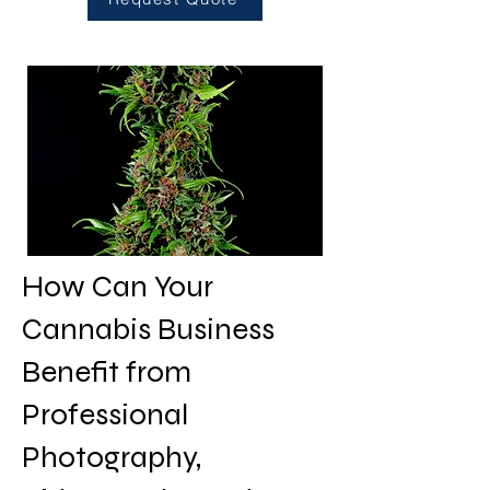
How Can Your
Cannabis Business
Benefit from
Professional
Photography,