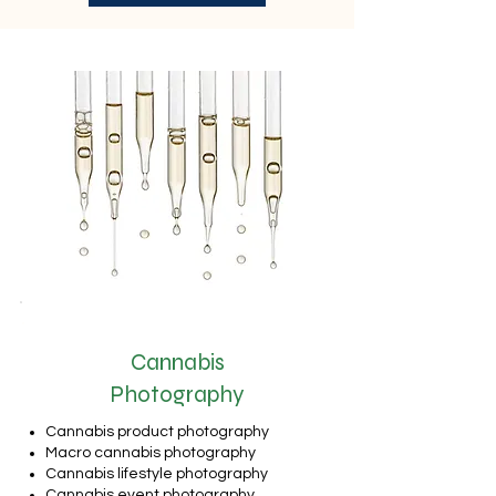
Cannabis
Photography
Cannabis product photography
Macro cannabis photography
Cannabis lifestyle photography
Cannabis event photography