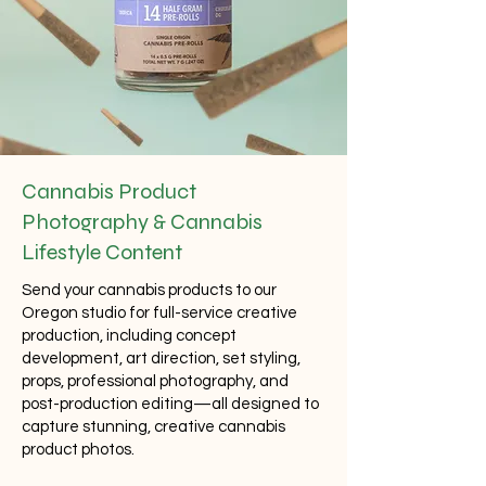
Cannabis Product
Photography & Cannabis
Lifestyle Content
Send your cannabis products to our
Oregon studio for full-service creative
production, including concept
development, art direction, set styling,
props, professional photography, and
post-production editing—all designed to
capture stunning, creative cannabis
product photos.