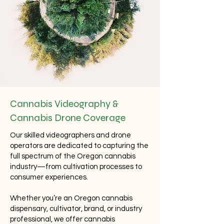
Cannabis Videography &
Cannabis Drone Coverage
Our skilled videographers and drone
operators are dedicated to capturing the
full spectrum of the Oregon cannabis
industry—from cultivation processes to
consumer experiences.
Whether you’re an Oregon cannabis
dispensary, cultivator, brand, or industry
professional, we offer cannabis