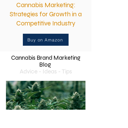
Cannabis Marketing:
Strategies for Growth in a
Competitive Industry
Buy on Amazon
Cannabis Brand Marketing
Blog
Advice - Ideas - Tips