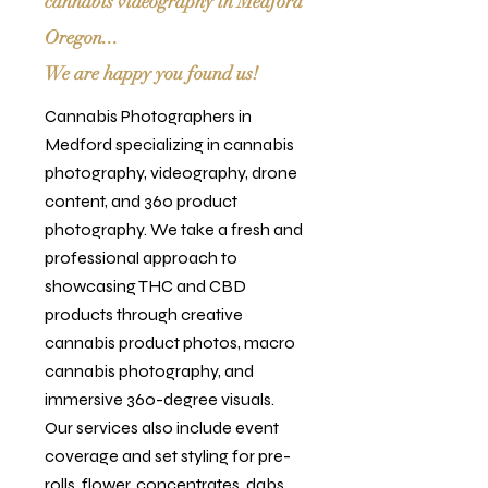
cannabis videography in Medford
Oregon...
We are happy you found us!
Cannabis Photographers in
Medford specializing in cannabis
photography, videography, drone
content, and 360 product
photography. We take a fresh and
professional approach to
showcasing THC and CBD
products through creative
cannabis product photos, macro
cannabis photography, and
immersive 360-degree visuals.
Our services also include event
coverage and set styling for pre-
rolls, flower, concentrates, dabs,