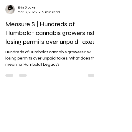
Erin & Jake
Mar 6, 2025
5 min read
Measure S | Hundreds of
Humboldt cannabis growers risk
losing permits over unpaid taxes
Hundreds of Humboldt cannabis growers risk
losing permits over unpaid taxes. What does this
mean for Humboldt Legacy?