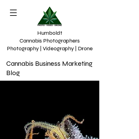
Humboldt
Cannabis Photographers
Photography | Videography | Drone
Cannabis Business Marketing
Blog