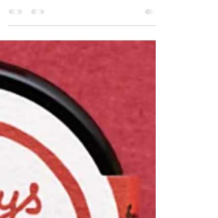
commerce success, offering insights into best
practices.