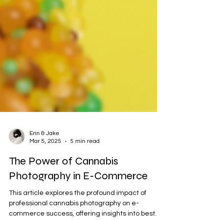
Erin & Jake
Mar 5, 2025
5 min read
The Power of Cannabis
Photography in E-Commerce
This article explores the profound impact of
professional cannabis photography on e-