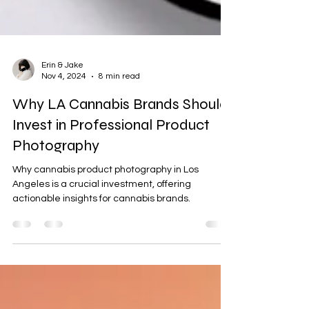
Erin & Jake
Nov 4, 2024
8 min read
Why LA Cannabis Brands Should
Invest in Professional Product
Photography
Why cannabis product photography in Los
Angeles is a crucial investment, offering
actionable insights for cannabis brands.