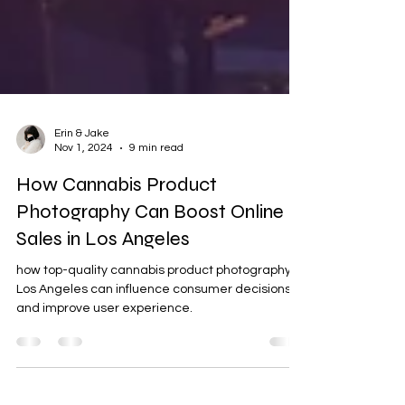
Erin & Jake
Nov 1, 2024
9 min read
How Cannabis Product
Photography Can Boost Online
Sales in Los Angeles
how top-quality cannabis product photography in
Los Angeles can influence consumer decisions
and improve user experience.