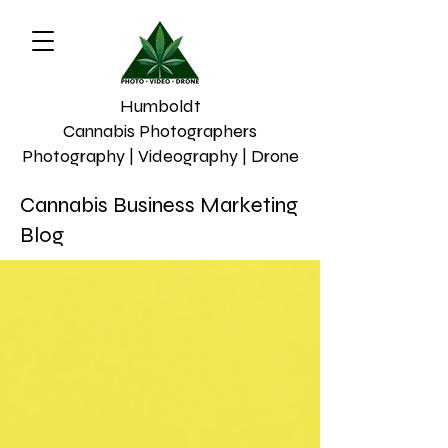
Humboldt
Cannabis Photographers
Photography | Videography | Drone
Cannabis Business Marketing
Blog