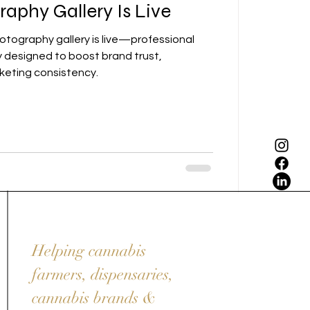
aphy Gallery Is Live
otography gallery is live—professional
designed to boost brand trust,
eting consistency.
Helping cannabis
farmers, dispensaries,
cannabis brands &