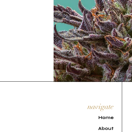
navigate
H
ome
About