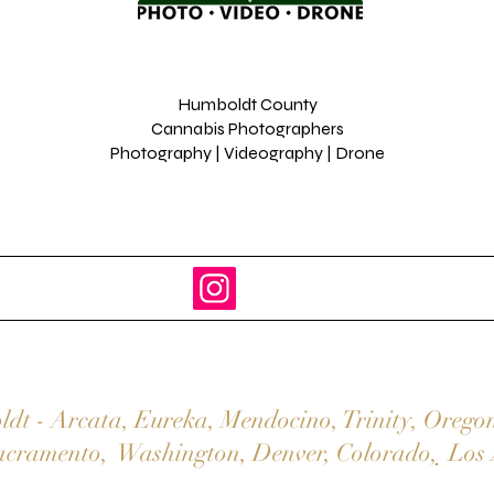
Humboldt County
Cannabis Photographers
Photography | Videography | Drone
ldt
-
Arcata
,
Eureka,
Mendocino
,
Trinity
,
Orego
acramento
,
Washington
,
Denver,
Colorado
,
Los 