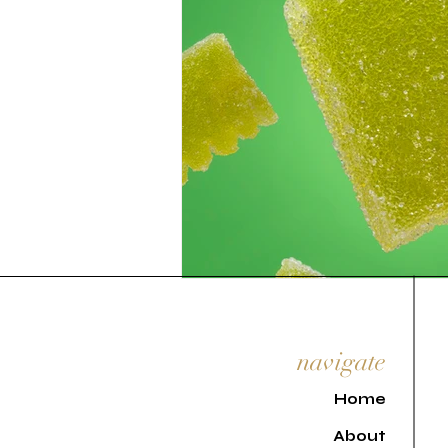
navigate
H
ome
About