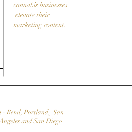
cannabis businesses
elevate their
marketing content.
n
-
Bend
,
Portland
,
San
Angeles
and
San Diego