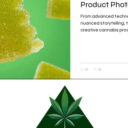
Product Pho
From advanced technol
nuanced storytelling, t
creative cannabis pro
marketing strategies i