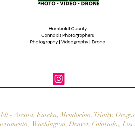
Humboldt County
Cannabis Photographers
Photography | Videography | Drone
ldt
-
Arcata
,
Eureka,
Mendocino
,
Trinity
,
Orego
acramento
,
Washington
,
Denver,
Colorado
,
Los 