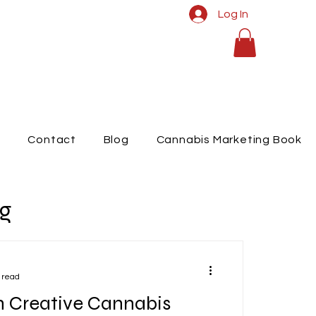
Log In
t
Contact
Blog
Cannabis Marketing Book
og
 read
n Creative Cannabis