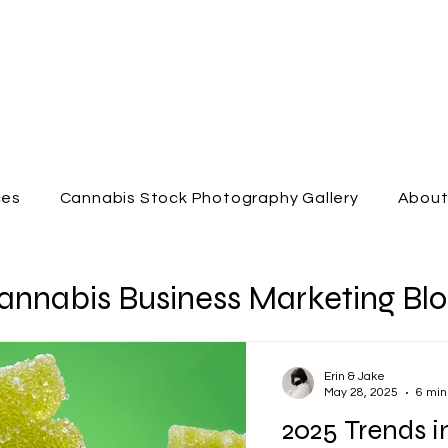
ces
Cannabis Stock Photography Gallery
Abou
annabis Business Marketing Bl
Erin & Jake
May 28, 2025
6 min
2025 Trends i