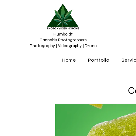
Humboldt
Cannabis Photographers
Photography | Videography | Drone
Home
Portfolio
Servi
C