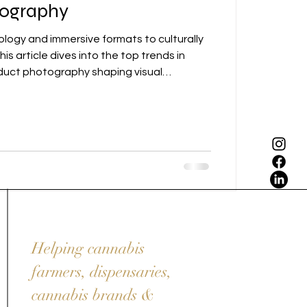
tography
ogy and immersive formats to culturally
his article dives into the top trends in
duct photography shaping visual
n 2025.
Helping cannabis
farmers, dispensaries,
cannabis brands &