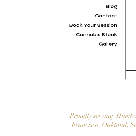
Blog
Contact
Book Your Session
Cannabis Stock
Gallery
Proudly serving
Humbo
Francisco
,
Oakland
,
S