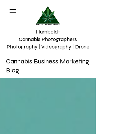
Humboldt
Cannabis Photographers
Photography | Videography | Drone
Cannabis Business Marketing
Blog