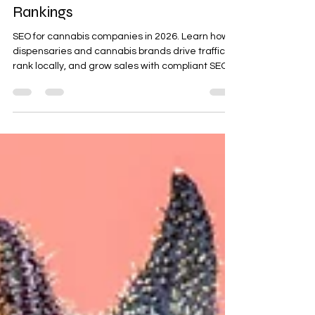
2026 Guide to Dominating Search
Rankings
SEO for cannabis companies in 2026. Learn how
dispensaries and cannabis brands drive traffic,
rank locally, and grow sales with compliant SEO
strategies.