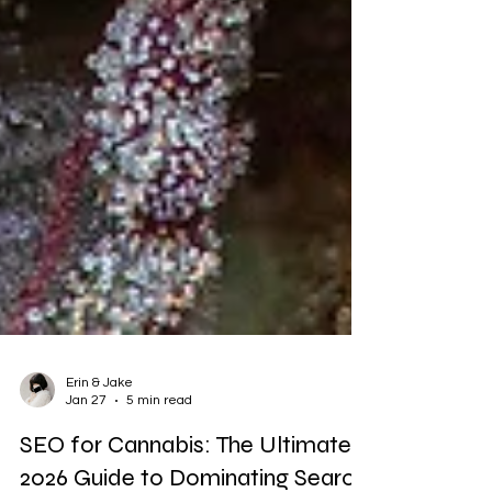
Erin & Jake
Jan 27
5 min read
SEO for Cannabis: The Ultimate